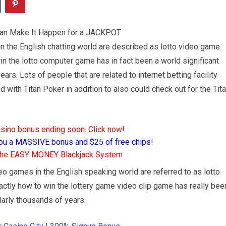
Can Make It Happen for a JACKPOT
the English chatting world are described as lotto video game
 the lotto computer game has in fact been a world significant
rs. Lots of people that are related to internet betting facility
 with Titan Poker in addition to also could check out for the Tit
sino bonus ending soon. Click now!
ou a MASSIVE bonus and $25 of free chips!
y the EASY MONEY Blackjack System
eo games in the English speaking world are referred to as lotto
ctly how to win the lottery game video clip game has really bee
larly thousands of years.