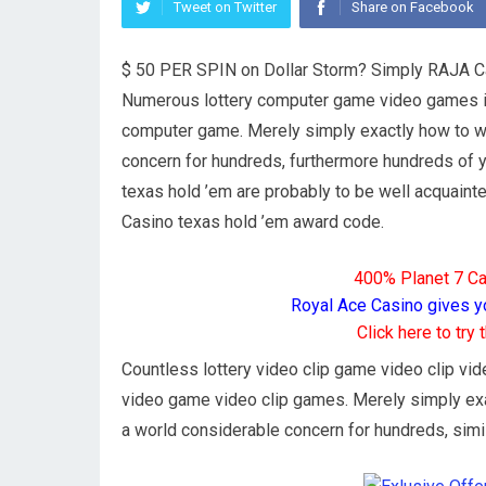
Tweet on Twitter
Share on Facebook
$ 50 PER SPIN on Dollar Storm? Simply RAJA 
Numerous lottery computer game video games in 
computer game. Merely simply exactly how to win
concern for hundreds, furthermore hundreds of yea
texas hold ’em are probably to be well acquainted
Casino texas hold ’em award code.
400% Planet 7 Ca
Royal Ace Casino gives y
Click here to tr
Countless lottery video clip game video clip vid
video game video clip games. Merely simply exa
a world considerable concern for hundreds, simi