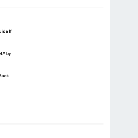
ide If
LY by
 Back