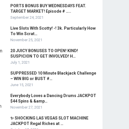
PORTS BONUS BUY WEDNESDAYS FEAT.
TARGET MARKET! Episode # …..
September 24, 2021
Live Slots With Scotty! -! 3k. Particularly How
To Win Scrat…
November 25, 2021
an
20 JUICY BONUSES TO OPEN! KIND!
SUSPICION TO GET INVOLVED! H…
July 1, 2021
SUPPRESSED 10 Minute Blackjack Challenge
– WIN BIG or BUST #…
June 15, 2021
Everybody Loves a Dancing Drums JACKPOT
$44 Spins & &amp…
n
November 27, 2021
✨ SHOCKING LAS VEGAS SLOT MACHINE
JACKPOT Regal Riches at …