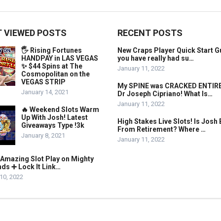
 VIEWED POSTS
RECENT POSTS
🖐 Rising Fortunes
New Craps Player Quick Start Gu
HANDPAY in LAS VEGAS
you have really had su…
✨ $44 Spins at The
January 11, 2022
Cosmopolitan on the
VEGAS STRIP
My SPINE was CRACKED ENTIRE
January 14, 2021
Dr Joseph Cipriano! What Is…
January 11, 2022
🔥 Weekend Slots Warm
Up With Josh! Latest
High Stakes Live Slots! Is Josh
Giveaways Type !3k
From Retirement? Where …
January 8, 2021
January 11, 2022
 Amazing Slot Play on Mighty
ds ➕ Lock It Link…
10, 2022