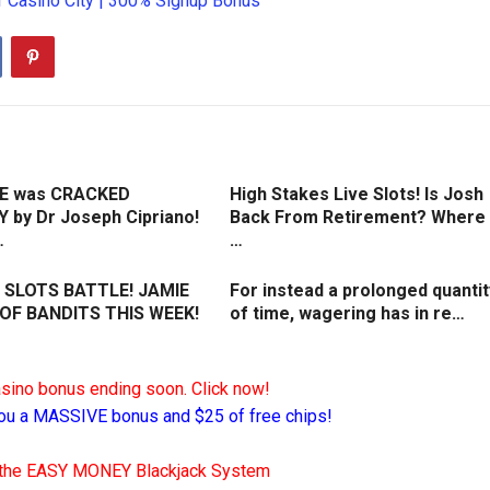
NE was CRACKED
High Stakes Live Slots! Is Josh
Y by Dr Joseph Cipriano!
Back From Retirement? Where
…
…
 SLOTS BATTLE! JAMIE
For instead a prolonged quantit
OF BANDITS THIS WEEK!
of time, wagering has in re…
sino bonus ending soon. Click now!
ou a MASSIVE bonus and $25 of free chips!
e the EASY MONEY Blackjack System