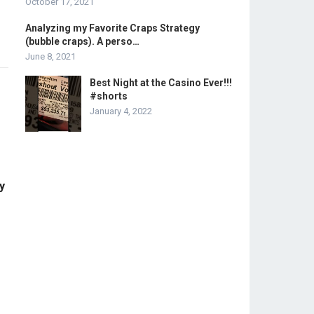
October 17, 2021
Analyzing my Favorite Craps Strategy
(bubble craps). A perso…
June 8, 2021
Best Night at the Casino Ever!!!
#shorts
January 4, 2022
y