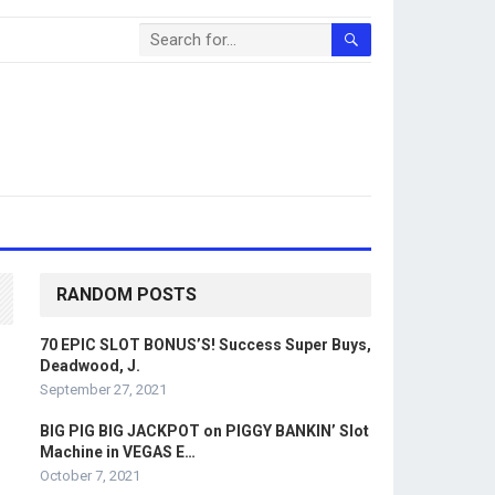
RANDOM POSTS
70 EPIC SLOT BONUS’S! Success Super Buys,
Deadwood, J.
September 27, 2021
BIG PIG BIG JACKPOT on PIGGY BANKIN’ Slot
Machine in VEGAS E…
October 7, 2021