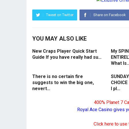
Tweet on Twitter
Share on Facebook
YOU MAY ALSO LIKE
New Craps Player Quick Start
My SPI
Guide If you have really had su…
ENTIREL
What Is
There is no certain fire
SUNDAY
suggests to win the big one,
CHOICE 
nevert…
I pl…
400% Planet 7 Ca
Royal Ace Casino gives y
Click here to us