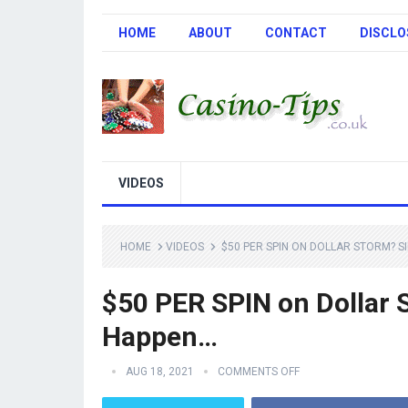
HOME
ABOUT
CONTACT
DISCLO
VIDEOS
HOME
VIDEOS
$50 PER SPIN ON DOLLAR STORM? S
$50 PER SPIN on Dollar 
Happen…
AUG 18, 2021
COMMENTS OFF