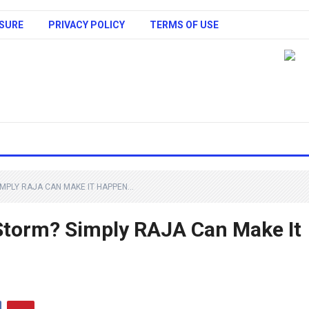
SURE
PRIVACY POLICY
TERMS OF USE
IMPLY RAJA CAN MAKE IT HAPPEN…
Storm? Simply RAJA Can Make It