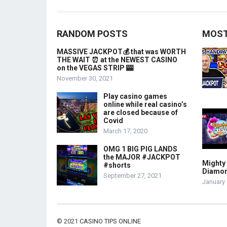
RANDOM POSTS
MOST
MASSIVE JACKPOT💰 that was WORTH
THE WAIT ⏰ at the NEWEST CASINO
on the VEGAS STRIP 🎰
November 30, 2021
Play casino games
online while real casino’s
are closed because of
Covid
March 17, 2020
OMG 1 BIG PIG LANDS
the MAJOR #JACKPOT
Mighty
#shorts
Diamon
September 27, 2021
January 
© 2021
CASINO TIPS ONLINE