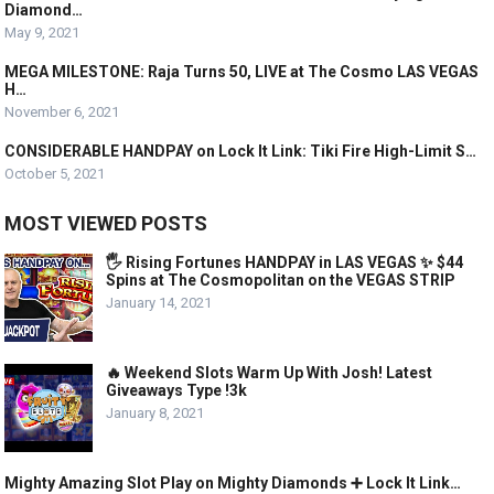
Diamond…
May 9, 2021
MEGA MILESTONE: Raja Turns 50, LIVE at The Cosmo LAS VEGAS
H…
November 6, 2021
CONSIDERABLE HANDPAY on Lock It Link: Tiki Fire High-Limit S…
October 5, 2021
MOST VIEWED POSTS
🖐 Rising Fortunes HANDPAY in LAS VEGAS ✨ $44
Spins at The Cosmopolitan on the VEGAS STRIP
January 14, 2021
🔥 Weekend Slots Warm Up With Josh! Latest
Giveaways Type !3k
January 8, 2021
Mighty Amazing Slot Play on Mighty Diamonds ➕ Lock It Link…