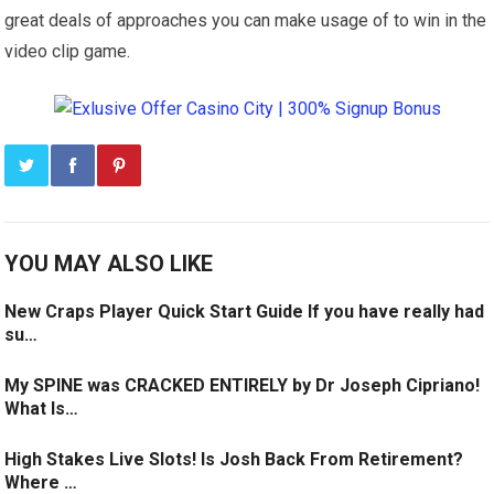
great deals of approaches you can make usage of to win in the
video clip game.
YOU MAY ALSO LIKE
New Craps Player Quick Start Guide If you have really had
su…
My SPINE was CRACKED ENTIRELY by Dr Joseph Cipriano!
What Is…
High Stakes Live Slots! Is Josh Back From Retirement?
Where …