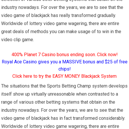
industry nowadays. For over the years, we are to see that the
video game of blackjack has really transformed gradually.
Worldwide of lottery video game wagering, there are entire
great deals of methods you can make usage of to win in the
video clip game.
400% Planet 7 Casino bonus ending soon. Click now!
Royal Ace Casino gives you a MASSIVE bonus and $25 of free
chips!
Click here to try the EASY MONEY Blackjack System
The situations that the Sports Betting Champ system develops
itself show up virtually unreasonable when contrasted to a
range of various other betting systems that obtain on the
industry nowadays. For over the years, we are to see that the
video game of blackjack has in fact transformed considerably.
Worldwide of lottery video game wagering, there are entire