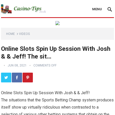
MENU
HOME
VIDEOS
Online Slots Spin Up Session With Josh
& & Jeff! The sit…
JUN 08, 2021
COMMENTS OFF
Online Slots Spin Up Session With Josh & & Jeff!
The situations that the Sports Betting Champ system produces
itself show up virtually ridiculous when contrasted to a
selection of various other betting systems that obtain on the