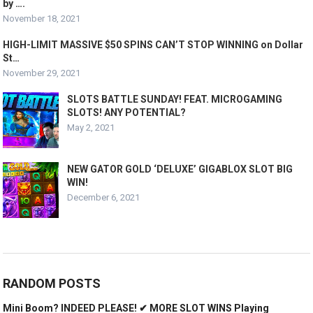
by ….
November 18, 2021
HIGH-LIMIT MASSIVE $50 SPINS CAN’T STOP WINNING on Dollar
St…
November 29, 2021
SLOTS BATTLE SUNDAY! FEAT. MICROGAMING
SLOTS! ANY POTENTIAL?
May 2, 2021
NEW GATOR GOLD ‘DELUXE’ GIGABLOX SLOT BIG
WIN!
December 6, 2021
RANDOM POSTS
Mini Boom? INDEED PLEASE! ✔ MORE SLOT WINS Playing