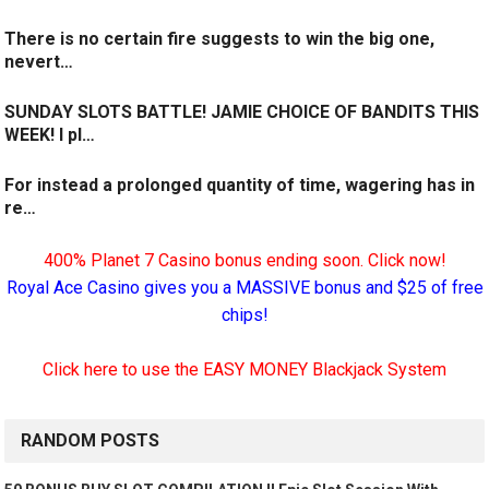
There is no certain fire suggests to win the big one,
nevert…
SUNDAY SLOTS BATTLE! JAMIE CHOICE OF BANDITS THIS
WEEK! I pl…
For instead a prolonged quantity of time, wagering has in
re…
400% Planet 7 Casino bonus ending soon. Click now!
Royal Ace Casino gives you a MASSIVE bonus and $25 of free
chips!
Click here to use the EASY MONEY Blackjack System
RANDOM POSTS