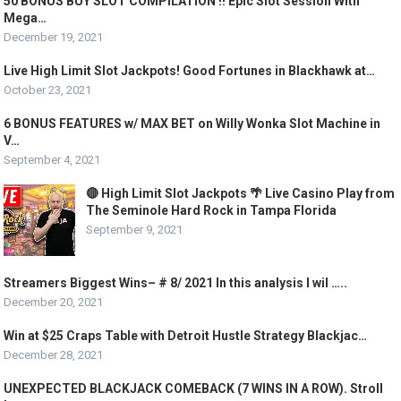
50 BONUS BUY SLOT COMPILATION !! Epic Slot Session With
Mega…
December 19, 2021
Live High Limit Slot Jackpots! Good Fortunes in Blackhawk at…
October 23, 2021
6 BONUS FEATURES w/ MAX BET on Willy Wonka Slot Machine in
V…
September 4, 2021
🔴 High Limit Slot Jackpots 🌴 Live Casino Play from
The Seminole Hard Rock in Tampa Florida
September 9, 2021
Streamers Biggest Wins– # 8/ 2021 In this analysis I wil …..
December 20, 2021
Win at $25 Craps Table with Detroit Hustle Strategy Blackjac…
December 28, 2021
UNEXPECTED BLACKJACK COMEBACK (7 WINS IN A ROW). Stroll