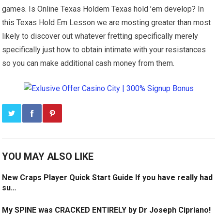
games. Is Online Texas Holdem Texas hold ’em develop? In
this Texas Hold Em Lesson we are mosting greater than most
likely to discover out whatever fretting specifically merely
specifically just how to obtain intimate with your resistances
so you can make additional cash money from them.
YOU MAY ALSO LIKE
New Craps Player Quick Start Guide If you have really had
su…
My SPINE was CRACKED ENTIRELY by Dr Joseph Cipriano!