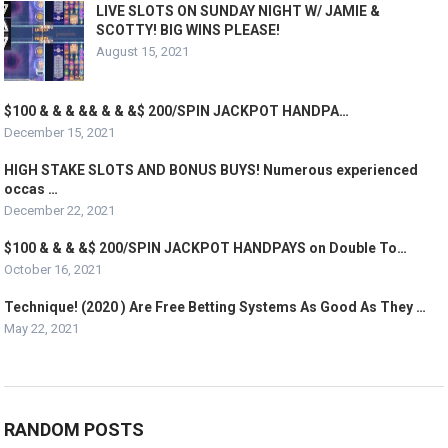
LIVE SLOTS ON SUNDAY NIGHT W/ JAMIE &
SCOTTY! BIG WINS PLEASE!
August 15, 2021
$100 & & & && & & &$ 200/SPIN JACKPOT HANDPA…
December 15, 2021
HIGH STAKE SLOTS AND BONUS BUYS! Numerous experienced
occas …
December 22, 2021
$100 & & & &$ 200/SPIN JACKPOT HANDPAYS on Double To…
October 16, 2021
Technique! (2020 ) Are Free Betting Systems As Good As They …
May 22, 2021
RANDOM POSTS