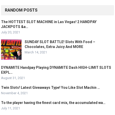
RANDOM POSTS
The HOTTEST SLOT MACHINE in Las Vegas! 2 HANDPAY
JACKPOTS &a…
July 20, 2021
SUNDAY SLOT BATTLE! Slots With Food –
Chocolates, Extra Juicy And MORE
March 14, 2021
DYNAMITE Handpay Playing DYNAMITE Dash HIGH-LIMIT SLOTS
EXPL…
August 31, 2021
Twin Slots! Latest Giveaways Type! You Like Slot Machin …
November 4, 2021
To the player having the finest card mix, the accumulated wa…
July 11, 2021