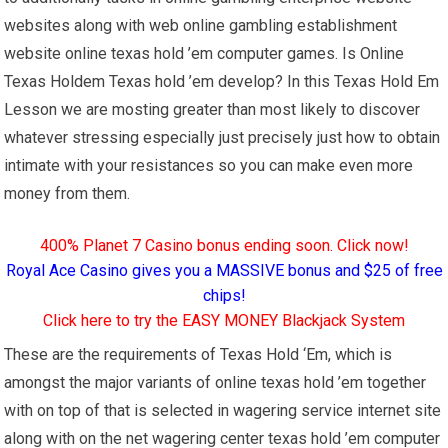
websites along with web online gambling establishment
website online texas hold ’em computer games. Is Online
Texas Holdem Texas hold ’em develop? In this Texas Hold Em
Lesson we are mosting greater than most likely to discover
whatever stressing especially just precisely just how to obtain
intimate with your resistances so you can make even more
money from them.
400% Planet 7 Casino bonus ending soon. Click now!
Royal Ace Casino gives you a MASSIVE bonus and $25 of free
chips!
Click here to try the EASY MONEY Blackjack System
These are the requirements of Texas Hold ‘Em, which is
amongst the major variants of online texas hold ’em together
with on top of that is selected in wagering service internet site
along with on the net wagering center texas hold ’em computer