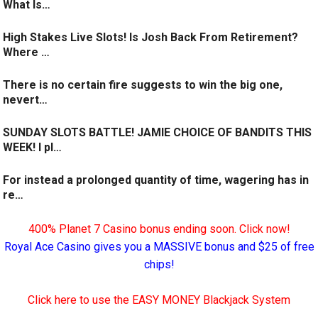
What Is…
High Stakes Live Slots! Is Josh Back From Retirement?
Where …
There is no certain fire suggests to win the big one,
nevert…
SUNDAY SLOTS BATTLE! JAMIE CHOICE OF BANDITS THIS
WEEK! I pl…
For instead a prolonged quantity of time, wagering has in
re…
400% Planet 7 Casino bonus ending soon. Click now!
Royal Ace Casino gives you a MASSIVE bonus and $25 of free
chips!
Click here to use the EASY MONEY Blackjack System