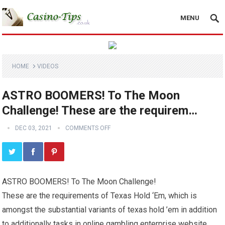
MENU
HOME
VIDEOS
ASTRO BOOMERS! To The Moon
Challenge! These are the requirem…
DEC 03, 2021
COMMENTS OFF
ASTRO BOOMERS! To The Moon Challenge!
These are the requirements of Texas Hold ‘Em, which is
amongst the substantial variants of texas hold ’em in addition
to additionally tasks in online gambling enterprise website