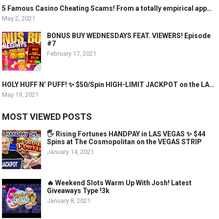
5 Famous Casino Cheating Scams! From a totally empirical app…
May 2, 2021
BONUS BUY WEDNESDAYS FEAT. VIEWERS! Episode
#7
February 17, 2021
HOLY HUFF N’ PUFF! ✨ $50/Spin HIGH-LIMIT JACKPOT on the LA…
May 19, 2021
MOST VIEWED POSTS
🖐 Rising Fortunes HANDPAY in LAS VEGAS ✨ $44
Spins at The Cosmopolitan on the VEGAS STRIP
January 14, 2021
🔥 Weekend Slots Warm Up With Josh! Latest
Giveaways Type !3k
January 8, 2021