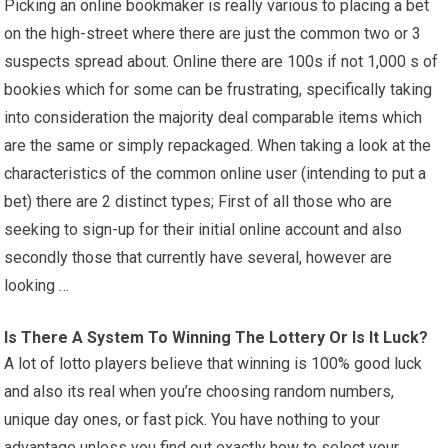
Picking an online bookmaker is really various to placing a bet
on the high-street where there are just the common two or 3
suspects spread about. Online there are 100s if not 1,000 s of
bookies which for some can be frustrating, specifically taking
into consideration the majority deal comparable items which
are the same or simply repackaged. When taking a look at the
characteristics of the common online user (intending to put a
bet) there are 2 distinct types; First of all those who are
seeking to sign-up for their initial online account and also
secondly those that currently have several, however are
looking …
Is There A System To Winning The Lottery Or Is It Luck?
A lot of lotto players believe that winning is 100% good luck
and also its real when you’re choosing random numbers,
unique day ones, or fast pick. You have nothing to your
advantage unless you find out exactly how to select your