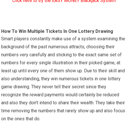
Click here to try the EASY MONEY Blackjack System
How To Win Multiple Tickets In One Lottery Drawing
Smart players constantly make use of a system examining the
background of the past numerous attracts, choosing their
numbers very carefully and sticking to the exact same set of
numbers for every single illustration in their picked game, at
least up until every one of them show up. Due to their skill and
also understanding, they win numerous tickets in one lottery
game drawing. They never tell their secret since they
recognize the reward payments would certainly be reduced
and also they don’t intend to share their wealth. They take their
time removing the numbers that rarely show up and also focus
on the ones that do.