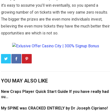
it’s easy to assume you’ll win eventually, so you spend a
growing number of on tickets with the very same zero results.
The bigger the prizes are the even more individuals invest,
believing the even more tickets they have the much better their
opportunities are which is not so.
YOU MAY ALSO LIKE
New Craps Player Quick Start Guide If you have really had
su…
My SPINE was CRACKED ENTIRELY by Dr Joseph Cipriano!