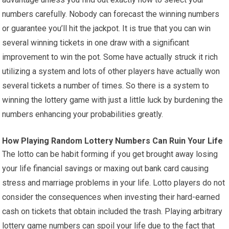
numbers carefully. Nobody can forecast the winning numbers
or guarantee you’ll hit the jackpot. It is true that you can win
several winning tickets in one draw with a significant
improvement to win the pot. Some have actually struck it rich
utilizing a system and lots of other players have actually won
several tickets a number of times. So there is a system to
winning the lottery game with just a little luck by burdening the
numbers enhancing your probabilities greatly.
How Playing Random Lottery Numbers Can Ruin Your Life
The lotto can be habit forming if you get brought away losing
your life financial savings or maxing out bank card causing
stress and marriage problems in your life. Lotto players do not
consider the consequences when investing their hard-earned
cash on tickets that obtain included the trash. Playing arbitrary
lottery game numbers can spoil your life due to the fact that