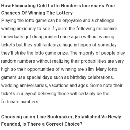
How Eliminating Cold Lotto Numbers Increases Your
Chances Of Winning The Lottery
Playing the lotto game can be enjoyable and a challenge
waiting anxiously to see if you’re the following millionaire.
Individuals get disappointed once again without winning
tickets but they still fantasize huge in hopes of someday
they’ll strike the lotto game prize. The majority of people play
random numbers without realizing their probabilities are very
high so their opportunities of winning are slim. Many lotto
gamers use special days such as birthday celebrations,
wedding anniversaries, vacations and ages. Some note their
tickets in a layout believing those will certainly be the
fortunate numbers.
Choosing an on-Line Bookmaker, Established Vs Newly
Founded, Is There a Correct Choice?