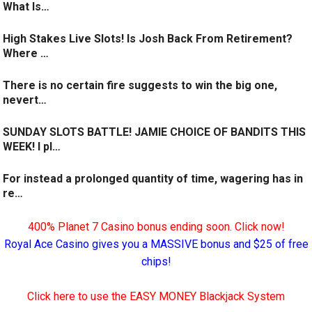
What Is…
High Stakes Live Slots! Is Josh Back From Retirement?
Where …
There is no certain fire suggests to win the big one,
nevert…
SUNDAY SLOTS BATTLE! JAMIE CHOICE OF BANDITS THIS
WEEK! I pl…
For instead a prolonged quantity of time, wagering has in
re…
400% Planet 7 Casino bonus ending soon. Click now!
Royal Ace Casino gives you a MASSIVE bonus and $25 of free
chips!
Click here to use the EASY MONEY Blackjack System