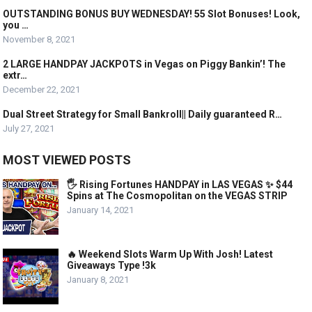
OUTSTANDING BONUS BUY WEDNESDAY! 55 Slot Bonuses! Look,
you …
November 8, 2021
2 LARGE HANDPAY JACKPOTS in Vegas on Piggy Bankin’! The
extr…
December 22, 2021
Dual Street Strategy for Small Bankroll|| Daily guaranteed R…
July 27, 2021
MOST VIEWED POSTS
🖐 Rising Fortunes HANDPAY in LAS VEGAS ✨ $44
Spins at The Cosmopolitan on the VEGAS STRIP
January 14, 2021
🔥 Weekend Slots Warm Up With Josh! Latest
Giveaways Type !3k
January 8, 2021