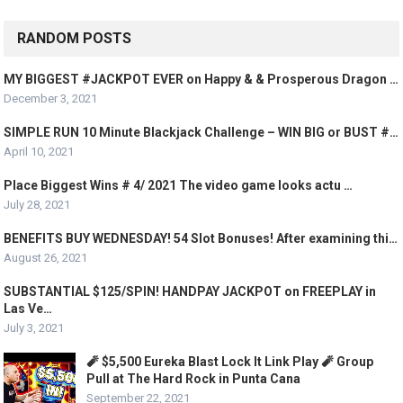
RANDOM POSTS
MY BIGGEST #JACKPOT EVER on Happy & & Prosperous Dragon …
December 3, 2021
SIMPLE RUN 10 Minute Blackjack Challenge – WIN BIG or BUST #…
April 10, 2021
Place Biggest Wins # 4/ 2021 The video game looks actu …
July 28, 2021
BENEFITS BUY WEDNESDAY! 54 Slot Bonuses! After examining thi…
August 26, 2021
SUBSTANTIAL $125/SPIN! HANDPAY JACKPOT on FREEPLAY in
Las Ve…
July 3, 2021
🧨 $5,500 Eureka Blast Lock It Link Play 🧨 Group
Pull at The Hard Rock in Punta Cana
September 22, 2021