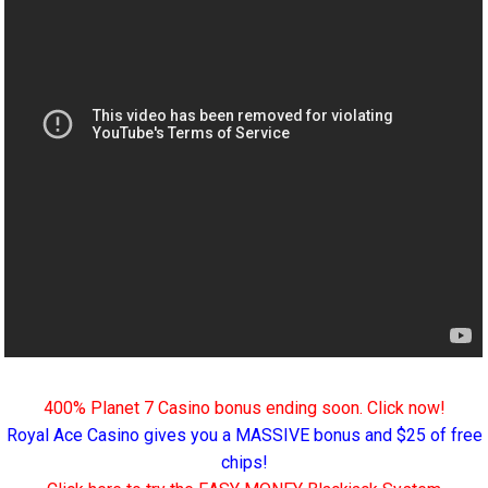
400% Planet 7 Casino bonus ending soon. Click now!
Royal Ace Casino gives you a MASSIVE bonus and $25 of free
chips!