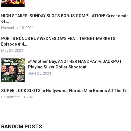
HIGH STAKES! SUNDAY SLOTS BONUS COMPILATION! Great deals
of …
November 18, 2021
PORTS BONUS BUY WEDNESDAYS FEAT. TARGET MARKETS!
Episode # 4…
May 27, 2021
✅ Another Day, ANOTHER HANDPAY 🔫 JACKPOT
Playing Silver Dollar Shootout
June 25, 2021
SUPER LOCK SLOTS in Hollywood, Florida Mini Booms All The Ti…
September 13, 2021
RANDOM POSTS