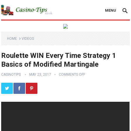
MENU
HOME
VIDEOS
Roulette WIN Every Time Strategy 1
Basics of Modified Martingale
CASINOTIPS
MAY 23, 2017
COMMENTS OFF