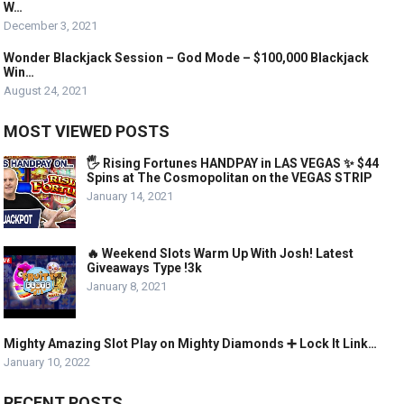
W…
December 3, 2021
Wonder Blackjack Session – God Mode – $100,000 Blackjack
Win…
August 24, 2021
MOST VIEWED POSTS
🖐 Rising Fortunes HANDPAY in LAS VEGAS ✨ $44
Spins at The Cosmopolitan on the VEGAS STRIP
January 14, 2021
🔥 Weekend Slots Warm Up With Josh! Latest
Giveaways Type !3k
January 8, 2021
Mighty Amazing Slot Play on Mighty Diamonds ➕ Lock It Link…
January 10, 2022
RECENT POSTS