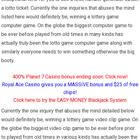
a lotto ticket. Currently the one inquiries that abuses the mind
listed here would definitely be, winning a lottery game
computer game. On the globe the biggest computer game to
be ever before played from old times in many kinds has
actually truly been the lotto game computer game along with
similarly everyone needs to win something otherwise the big
booty.
400% Planet 7 Casino bonus ending soon. Click now!
Royal Ace Casino gives you a MASSIVE bonus and $25 of free
chips!
Click here to try the EASY MONEY Blackjack System
Currently the one inquiry that abuses the mind detailed below
would definitely be, winning a lottery game video clip game. On
the globe the biggest video clip game to be ever before prior
to played from old times in various kinds has actually been the