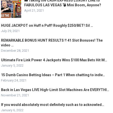
🚂 Taking the CASH EXPRESS LUXURY LINE to
FABULOUS LAS VEGAS 💣 Mini Boom, Anyone?
April 21, 2021
HUGE JACKPOT on Huff n Puff! Roughly $250/BET! Sil …
July 29, 2021
REMARKABLE BONUS HUNT RESULTS !! 41 Slot Bonuses! The
video …
December 28, 2021
Ultimate Fire Link Power 4 Jackpots Wins $100 Max Bets Hit M…
January 5, 2022
15 Dumb Casino Betting Ideas – Part 1 When chatting to indiv…
February 24, 2021
Back in Las Vegas LIVE High-Limit Slot Machines Are EVERYTHI…
November 21, 2021
If you would absolutely most definitely such as to acknowled…
January 6, 2022