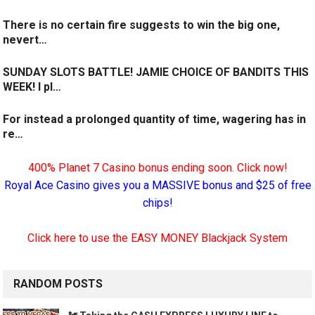
There is no certain fire suggests to win the big one,
nevert…
SUNDAY SLOTS BATTLE! JAMIE CHOICE OF BANDITS THIS
WEEK! I pl…
For instead a prolonged quantity of time, wagering has in
re…
400% Planet 7 Casino bonus ending soon. Click now!
Royal Ace Casino gives you a MASSIVE bonus and $25 of free
chips!
Click here to use the EASY MONEY Blackjack System
RANDOM POSTS