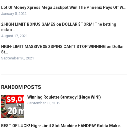
Lot Of Money Xpress Mega Jackpot Win! The Phoenix Pays Off W…
January 5, 2022
2 HIGH LIMIT BONUS GAMES on DOLLAR $TORM! The betting
estab …
August 17, 2021
HIGH-LIMIT MASSIVE $50 SPINS CAN’T STOP WINNING on Dollar
St…
September 30, 2021
RANDOM POSTS
Winning Roulette Strategy! (Huge WIN!)
September 11, 2019
BEST OF LUCK! High-Limit Slot Machine HANDPAY Got ta Make.