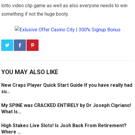
lotto video clip game as well as also everyone needs to win
something if not the huge booty.
YOU MAY ALSO LIKE
New Craps Player Quick Start Guide If you have really had
su…
My SPINE was CRACKED ENTIRELY by Dr Joseph Cipriano!
What Is…
High Stakes Live Slots! Is Josh Back From Retirement?
Where …