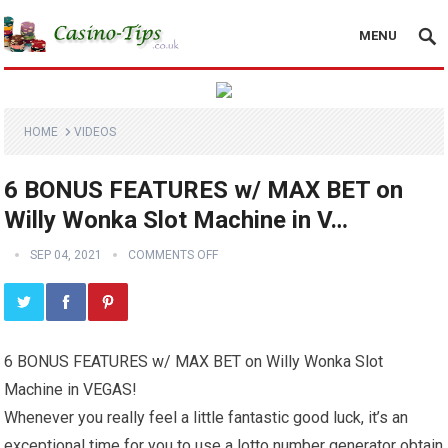
MENU
HOME
VIDEOS
6 BONUS FEATURES w/ MAX BET on
Willy Wonka Slot Machine in V…
SEP 04, 2021
COMMENTS OFF
6 BONUS FEATURES w/ MAX BET on Willy Wonka Slot
Machine in VEGAS!
Whenever you really feel a little fantastic good luck, it’s an
exceptional time for you to use a lotto number generator obtain