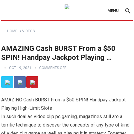
MENU
HOME
VIDEOS
AMAZING Cash BURST From a $50
SPIN! Handpay Jackpot Playing …
OCT 19, 2021
COMMENTS OFF
AMAZING Cash BURST From a $50 SPIN! Handpay Jackpot
Playing High-Limit Slots
In such deal as video clip pc gaming, magazines still are a
terrific technique to discover the concepts of any type of kind
of video clip game as well as playing it in strategy. Together