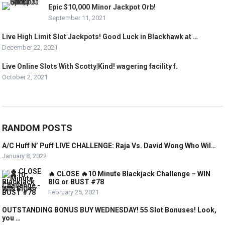
Epic $10,000 Minor Jackpot Orb!
September 11, 2021
Live High Limit Slot Jackpots! Good Luck in Blackhawk at …
December 22, 2021
Live Online Slots With Scotty|Kind! wagering facility f.
October 2, 2021
RANDOM POSTS
A/C Huff N’ Puff LIVE CHALLENGE: Raja Vs. David Wong Who Wil…
January 8, 2022
🔥 CLOSE 🔥10 Minute Blackjack Challenge – WIN
BIG or BUST #78
February 25, 2021
OUTSTANDING BONUS BUY WEDNESDAY! 55 Slot Bonuses! Look,
you …