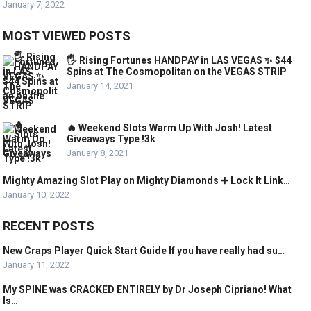
January 7, 2022
MOST VIEWED POSTS
🖐 Rising Fortunes HANDPAY in LAS VEGAS ✨ $44
Spins at The Cosmopolitan on the VEGAS STRIP
January 14, 2021
🔥 Weekend Slots Warm Up With Josh! Latest
Giveaways Type !3k
January 8, 2021
Mighty Amazing Slot Play on Mighty Diamonds ➕ Lock It Link…
January 10, 2022
RECENT POSTS
New Craps Player Quick Start Guide If you have really had su…
January 11, 2022
My SPINE was CRACKED ENTIRELY by Dr Joseph Cipriano! What
Is…