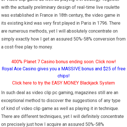
with the actually preliminary design of real-time live roulette
was established in France in 18th century, the video game in
its existing kind was very first played in Paris in 1796. There
are numerous methods, yet I will absolutely concentrate on
simply exactly how I get an assured 50%-58% conversion from
a cost-free play to money.
400% Planet 7 Casino bonus ending soon. Click now!
Royal Ace Casino gives you a MASSIVE bonus and $25 of free
chips!
Click here to try the EASY MONEY Blackjack System
In such deal as video clip pc gaming, magazines still are an
exceptional method to discover the suggestions of any type
of kind of video clip game as well as playing it in technique.
There are different techniques, yet I will definitely concentrate
on precisely just how I acquire an assured 50%-58%