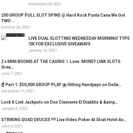
November 29, 2021
200 GROUP PULL SLOT SPINS @ Hard Rock Punta Cana We Got
TWO …
October 26, 2021
LIVE DUAL SLOTTING WEDNESDAY MORNING! TYPE
!3K FOR EXCLUSIVE GIVEAWAYS
January 13, 2021
2 x MINI BOOMS AT THE CASINO: I. Love. MONEY LINK SLOTS
Grea…
June 7, 2021
☝ Part 1: $50,000 GROUP PLAY ⛈ Hitting Handpays on Dolla…
December 11, 2021
Lock It Link Jackpots on Don Clemente El Diablito & &amp…
January 3, 2022
STRIKING QUAD DEUCES !!!! Live Video Poker At Strat Hotel As…
June 4, 2021