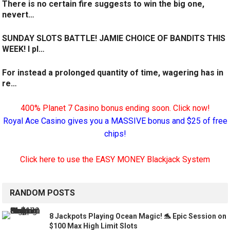
There is no certain fire suggests to win the big one,
nevert…
SUNDAY SLOTS BATTLE! JAMIE CHOICE OF BANDITS THIS
WEEK! I pl…
For instead a prolonged quantity of time, wagering has in
re…
400% Planet 7 Casino bonus ending soon. Click now!
Royal Ace Casino gives you a MASSIVE bonus and $25 of free
chips!
Click here to use the EASY MONEY Blackjack System
RANDOM POSTS
8 Jackpots Playing Ocean Magic! 🐬 Epic Session on
$100 Max High Limit Slots