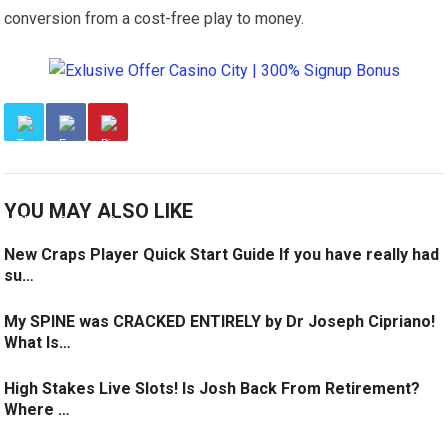
conversion from a cost-free play to money.
YOU MAY ALSO LIKE
New Craps Player Quick Start Guide If you have really had
su…
My SPINE was CRACKED ENTIRELY by Dr Joseph Cipriano!
What Is…
High Stakes Live Slots! Is Josh Back From Retirement?
Where …