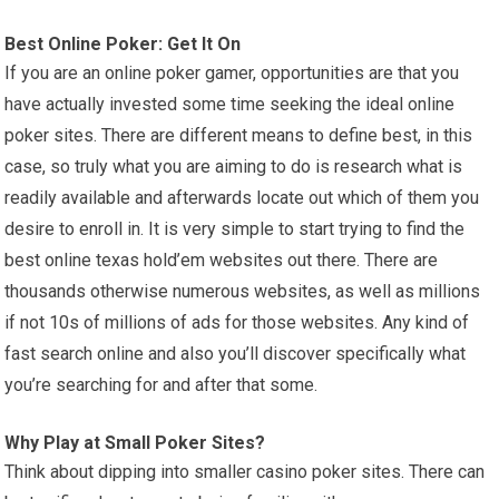
Best Online Poker: Get It On
If you are an online poker gamer, opportunities are that you
have actually invested some time seeking the ideal online
poker sites. There are different means to define best, in this
case, so truly what you are aiming to do is research what is
readily available and afterwards locate out which of them you
desire to enroll in. It is very simple to start trying to find the
best online texas hold’em websites out there. There are
thousands otherwise numerous websites, as well as millions
if not 10s of millions of ads for those websites. Any kind of
fast search online and also you’ll discover specifically what
you’re searching for and after that some.
Why Play at Small Poker Sites?
Think about dipping into smaller casino poker sites. There can