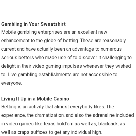
Gambling in Your Sweatshirt
Mobile gambling enterprises are an excellent new
enhancement to the globe of betting. These are reasonably
current and have actually been an advantage to numerous
serious bettors who made use of to discover it challenging to
delight in their video gaming impulses whenever they wished
to. Live gambling establishments are not accessible to
everyone.
Living It Up in a Mobile Casino
Betting is an activity that almost everybody likes. The
experience, the dramatization, and also the adrenaline included
in video games like texas hold’em as well as, blackjack, as
well as craps suffices to get any individual high.