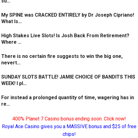
su…
My SPINE was CRACKED ENTIRELY by Dr Joseph Cipriano!
What Is…
High Stakes Live Slots! Is Josh Back From Retirement?
Where …
There is no certain fire suggests to win the big one,
nevert…
SUNDAY SLOTS BATTLE! JAMIE CHOICE OF BANDITS THIS
WEEK! I pl…
For instead a prolonged quantity of time, wagering has in
re…
400% Planet 7 Casino bonus ending soon. Click now!
Royal Ace Casino gives you a MASSIVE bonus and $25 of free
chips!