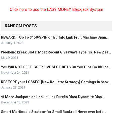
Click here to use the EASY MONEY Blackjack System
RANDOM POSTS
REWARD!!! Up To $150/SPIN on Buffalo Link Fruit Machine Span…
January 4, 2022
Weekend break Slots! Most Recent Giveaways Type! 3k. New Zea…
May 9, 2021
You Will NOT SEE BIGGER LIVE SLOT BETS On YouTube Go BIG or …
November 24, 2021
RESTORE your LOSSES! [New Roulette Strategy] Gamings in betw…
January 23, 2021
⚒ More Jackpots on Lock it Link Eureka Blast Dynamite Blas…
December 13, 2021
Smart Martingale Strategy for Small Bankroll|Never ever befo…