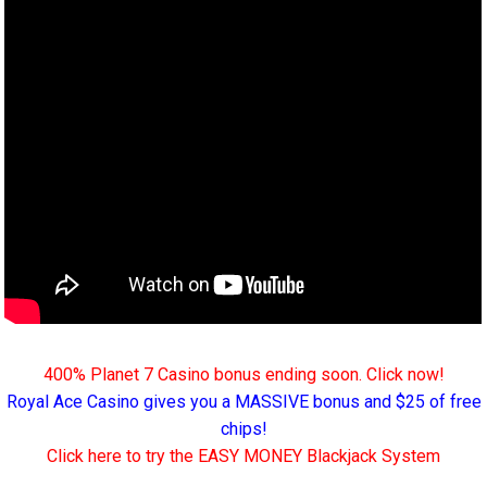
400% Planet 7 Casino bonus ending soon. Click now!
Royal Ace Casino gives you a MASSIVE bonus and $25 of free
chips!
Click here to try the EASY MONEY Blackjack System