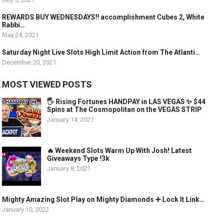
REWARDS BUY WEDNESDAYS!! accomplishment Cubes 2, White
Rabbi…
May 24, 2021
Saturday Night Live Slots High Limit Action from The Atlanti…
December 20, 2021
MOST VIEWED POSTS
🖐 Rising Fortunes HANDPAY in LAS VEGAS ✨ $44
Spins at The Cosmopolitan on the VEGAS STRIP
January 14, 2021
🔥 Weekend Slots Warm Up With Josh! Latest
Giveaways Type !3k
January 8, 2021
Mighty Amazing Slot Play on Mighty Diamonds ➕ Lock It Link…
January 10, 2022