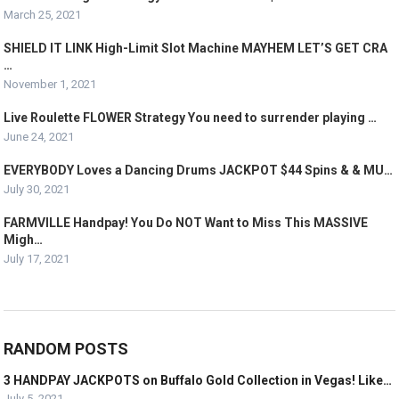
March 25, 2021
SHIELD IT LINK High-Limit Slot Machine MAYHEM LET’S GET CRA
…
November 1, 2021
Live Roulette FLOWER Strategy You need to surrender playing …
June 24, 2021
EVERYBODY Loves a Dancing Drums JACKPOT $44 Spins & & MU…
July 30, 2021
FARMVILLE Handpay! You Do NOT Want to Miss This MASSIVE
Migh…
July 17, 2021
RANDOM POSTS
3 HANDPAY JACKPOTS on Buffalo Gold Collection in Vegas! Like…
July 5, 2021