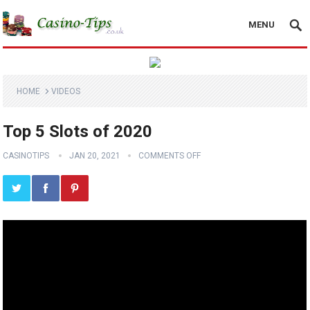
MENU
HOME
VIDEOS
Top 5 Slots of 2020
CASINOTIPS
JAN 20, 2021
COMMENTS OFF