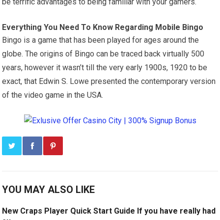
be terrific advantages to being familiar with your gamers.
Everything You Need To Know Regarding Mobile Bingo
Bingo is a game that has been played for ages around the
globe. The origins of Bingo can be traced back virtually 500
years, however it wasn’t till the very early 1900s, 1920 to be
exact, that Edwin S. Lowe presented the contemporary version
of the video game in the USA.
YOU MAY ALSO LIKE
New Craps Player Quick Start Guide If you have really had