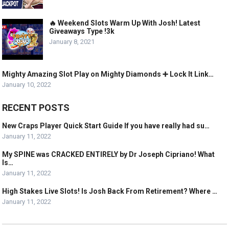
🔥 Weekend Slots Warm Up With Josh! Latest
Giveaways Type !3k
January 8, 2021
Mighty Amazing Slot Play on Mighty Diamonds ➕ Lock It Link…
January 10, 2022
RECENT POSTS
New Craps Player Quick Start Guide If you have really had su…
January 11, 2022
My SPINE was CRACKED ENTIRELY by Dr Joseph Cipriano! What
Is…
January 11, 2022
High Stakes Live Slots! Is Josh Back From Retirement? Where …
January 11, 2022