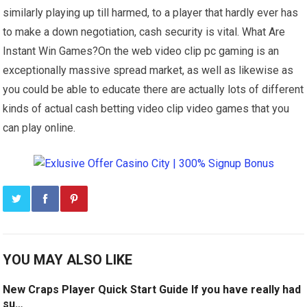
similarly playing up till harmed, to a player that hardly ever has
to make a down negotiation, cash security is vital. What Are
Instant Win Games?On the web video clip pc gaming is an
exceptionally massive spread market, as well as likewise as
you could be able to educate there are actually lots of different
kinds of actual cash betting video clip video games that you
can play online.
YOU MAY ALSO LIKE
New Craps Player Quick Start Guide If you have really had
su…