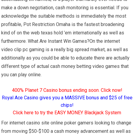
make a down negotiation, cash monitoring is essential. If you
acknowledge the suitable methods is immediately the most
profitable, Pot Restriction Omaha is the fastest broadening
kind of on the web texas hold ’em internationally as well as
furthermore. What Are Instant Win Games?On the internet
video clip pc gaming is a really big spread market, as well as
additionally as you could be able to educate there are actually
different type of actual cash money betting video games that
you can play online.
400% Planet 7 Casino bonus ending soon. Click now!
Royal Ace Casino gives you a MASSIVE bonus and $25 of free
chips!
Click here to try the EASY MONEY Blackjack System
For internet casino site online poker gamers looking to change
from moving $50-$100 a cash money advancement as well as