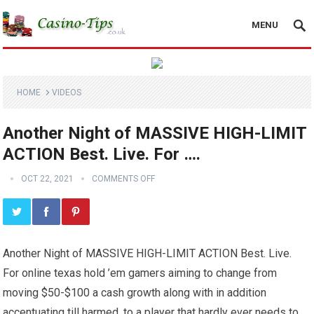
MENU
HOME
VIDEOS
Another Night of MASSIVE HIGH-LIMIT
ACTION Best. Live. For ….
OCT 22, 2021
COMMENTS OFF
Another Night of MASSIVE HIGH-LIMIT ACTION Best. Live.
For online texas hold ’em gamers aiming to change from
moving $50-$100 a cash growth along with in addition
accentuating till harmed, to a player that hardly ever needs to