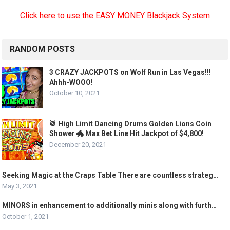
Click here to use the EASY MONEY Blackjack System
RANDOM POSTS
3 CRAZY JACKPOTS on Wolf Run in Las Vegas!!!
Ahhh-WOOO!
October 10, 2021
🥁 High Limit Dancing Drums Golden Lions Coin
Shower 🐲 Max Bet Line Hit Jackpot of $4,800!
December 20, 2021
Seeking Magic at the Craps Table There are countless strateg…
May 3, 2021
MINORS in enhancement to additionally minis along with furth…
October 1, 2021