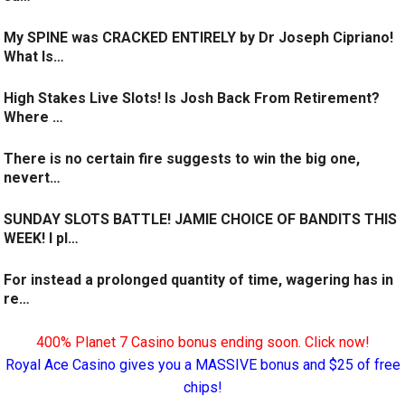
My SPINE was CRACKED ENTIRELY by Dr Joseph Cipriano!
What Is…
High Stakes Live Slots! Is Josh Back From Retirement?
Where …
There is no certain fire suggests to win the big one,
nevert…
SUNDAY SLOTS BATTLE! JAMIE CHOICE OF BANDITS THIS
WEEK! I pl…
For instead a prolonged quantity of time, wagering has in
re…
400% Planet 7 Casino bonus ending soon. Click now!
Royal Ace Casino gives you a MASSIVE bonus and $25 of free
chips!