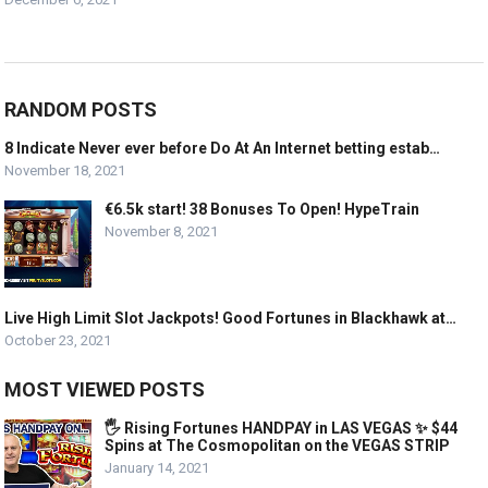
RANDOM POSTS
8 Indicate Never ever before Do At An Internet betting estab…
November 18, 2021
€6.5k start! 38 Bonuses To Open! HypeTrain
November 8, 2021
Live High Limit Slot Jackpots! Good Fortunes in Blackhawk at…
October 23, 2021
MOST VIEWED POSTS
🖐 Rising Fortunes HANDPAY in LAS VEGAS ✨ $44
Spins at The Cosmopolitan on the VEGAS STRIP
January 14, 2021