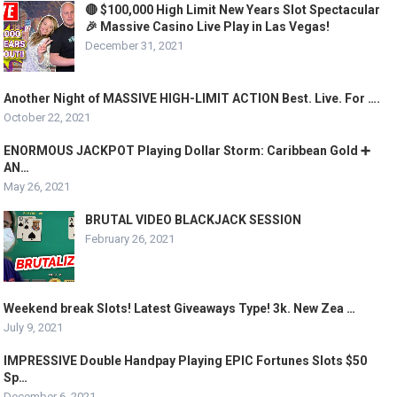
🔴 $100,000 High Limit New Years Slot Spectacular
🎉 Massive Casino Live Play in Las Vegas!
December 31, 2021
Another Night of MASSIVE HIGH-LIMIT ACTION Best. Live. For ….
October 22, 2021
ENORMOUS JACKPOT Playing Dollar Storm: Caribbean Gold ➕
AN…
May 26, 2021
BRUTAL VIDEO BLACKJACK SESSION
February 26, 2021
Weekend break Slots! Latest Giveaways Type! 3k. New Zea …
July 9, 2021
IMPRESSIVE Double Handpay Playing EPIC Fortunes Slots $50
Sp…
December 6, 2021