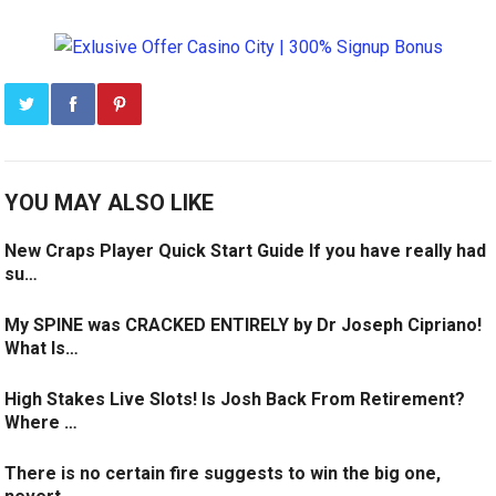
YOU MAY ALSO LIKE
New Craps Player Quick Start Guide If you have really had
su…
My SPINE was CRACKED ENTIRELY by Dr Joseph Cipriano!
What Is…
High Stakes Live Slots! Is Josh Back From Retirement?
Where …
There is no certain fire suggests to win the big one,