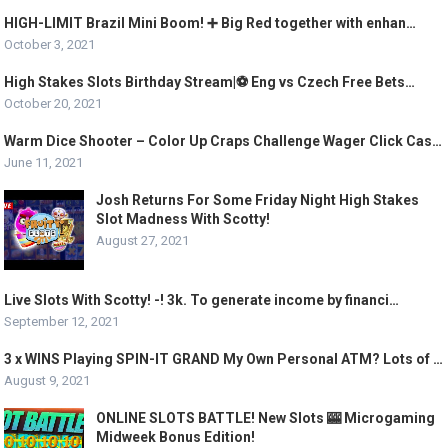
HIGH-LIMIT Brazil Mini Boom! ➕ Big Red together with enhan…
October 3, 2021
High Stakes Slots Birthday Stream|⚽ Eng vs Czech Free Bets…
October 20, 2021
Warm Dice Shooter – Color Up Craps Challenge Wager Click Cas…
June 11, 2021
Josh Returns For Some Friday Night High Stakes
Slot Madness With Scotty!
August 27, 2021
Live Slots With Scotty! -! 3k. To generate income by financi…
September 12, 2021
3 x WINS Playing SPIN-IT GRAND My Own Personal ATM? Lots of …
August 9, 2021
ONLINE SLOTS BATTLE! New Slots 🎰 Microgaming
Midweek Bonus Edition!