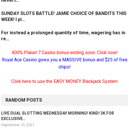
nevert…
SUNDAY SLOTS BATTLE! JAMIE CHOICE OF BANDITS THIS
WEEK! I pl…
For instead a prolonged quantity of time, wagering has in
re…
400% Planet 7 Casino bonus ending soon. Click now!
Royal Ace Casino gives you a MASSIVE bonus and $25 of free
chips!
Click here to use the EASY MONEY Blackjack System
RANDOM POSTS
LIVE DUAL SLOTTING WEDNESDAY MORNING! KIND! 3K FOR
EXCLUSIVE…
September 10, 2021