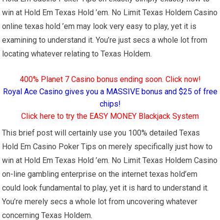
win at Hold Em Texas Hold ’em. No Limit Texas Holdem Casino
online texas hold ’em may look very easy to play, yet it is
examining to understand it. You’re just secs a whole lot from
locating whatever relating to Texas Holdem.
400% Planet 7 Casino bonus ending soon. Click now!
Royal Ace Casino gives you a MASSIVE bonus and $25 of free
chips!
Click here to try the EASY MONEY Blackjack System
This brief post will certainly use you 100% detailed Texas
Hold Em Casino Poker Tips on merely specifically just how to
win at Hold Em Texas Hold ’em. No Limit Texas Holdem Casino
on-line gambling enterprise on the internet texas hold’em
could look fundamental to play, yet it is hard to understand it.
You’re merely secs a whole lot from uncovering whatever
concerning Texas Holdem.