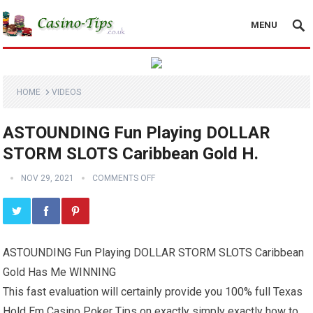
MENU
HOME
VIDEOS
ASTOUNDING Fun Playing DOLLAR
STORM SLOTS Caribbean Gold H.
NOV 29, 2021
COMMENTS OFF
ASTOUNDING Fun Playing DOLLAR STORM SLOTS Caribbean
Gold Has Me WINNING
This fast evaluation will certainly provide you 100% full Texas
Hold Em Casino Poker Tips on exactly simply exactly how to