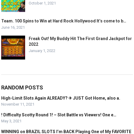
October 1, 2021
Team. 100 Spins to Win at Hard Rock Hollywood It’s come to b…
June 16, 2021
Freak Out! My Buddy Hit The First Grand Jackpot for
2022
January 1, 2022
RANDOM POSTS
High-Limit Slots Again ALREADY? ✈ JUST Got Home, also a.
November 11, 2021
! Difficulty Scotty Round 1! – Slot Battle vs Viewers! One e…
May 3, 2021
WINNING on BRAZIL SLOTS I’m BACK Playing One of My FAVORITE