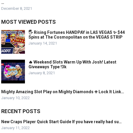
…
December 8, 2021
MOST VIEWED POSTS
🖐 Rising Fortunes HANDPAY in LAS VEGAS ✨ $44
Spins at The Cosmopolitan on the VEGAS STRIP
January 14, 2021
🔥 Weekend Slots Warm Up With Josh! Latest
Giveaways Type !3k
January 8, 2021
Mighty Amazing Slot Play on Mighty Diamonds ➕ Lock It Link…
January 10, 2022
RECENT POSTS
New Craps Player Quick Start Guide If you have really had su…
January 11, 2022