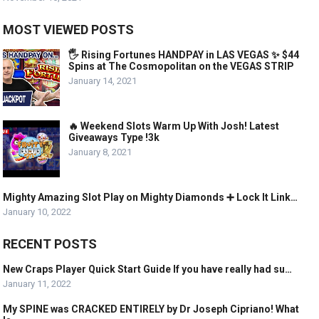
MOST VIEWED POSTS
🖐 Rising Fortunes HANDPAY in LAS VEGAS ✨ $44
Spins at The Cosmopolitan on the VEGAS STRIP
January 14, 2021
🔥 Weekend Slots Warm Up With Josh! Latest
Giveaways Type !3k
January 8, 2021
Mighty Amazing Slot Play on Mighty Diamonds ➕ Lock It Link…
January 10, 2022
RECENT POSTS
New Craps Player Quick Start Guide If you have really had su…
January 11, 2022
My SPINE was CRACKED ENTIRELY by Dr Joseph Cipriano! What