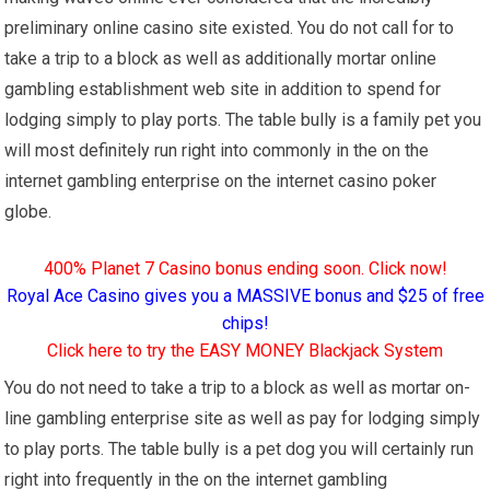
preliminary online casino site existed. You do not call for to
take a trip to a block as well as additionally mortar online
gambling establishment web site in addition to spend for
lodging simply to play ports. The table bully is a family pet you
will most definitely run right into commonly in the on the
internet gambling enterprise on the internet casino poker
globe.
400% Planet 7 Casino bonus ending soon. Click now!
Royal Ace Casino gives you a MASSIVE bonus and $25 of free
chips!
Click here to try the EASY MONEY Blackjack System
You do not need to take a trip to a block as well as mortar on-
line gambling enterprise site as well as pay for lodging simply
to play ports. The table bully is a pet dog you will certainly run
right into frequently in the on the internet gambling