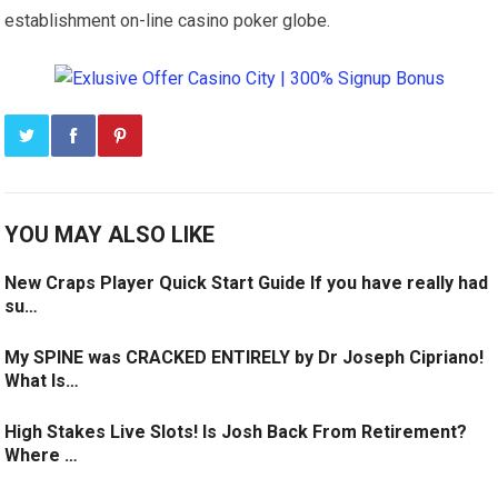
establishment on-line casino poker globe.
YOU MAY ALSO LIKE
New Craps Player Quick Start Guide If you have really had
su…
My SPINE was CRACKED ENTIRELY by Dr Joseph Cipriano!
What Is…
High Stakes Live Slots! Is Josh Back From Retirement?
Where …