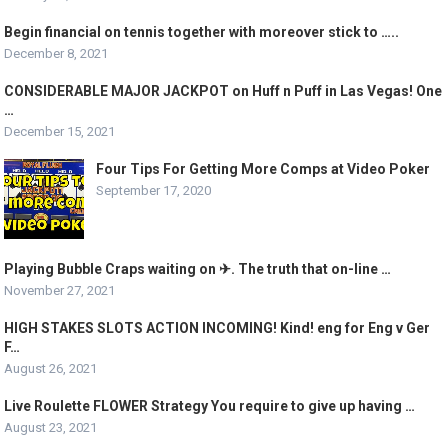
Begin financial on tennis together with moreover stick to …..
December 8, 2021
CONSIDERABLE MAJOR JACKPOT on Huff n Puff in Las Vegas! One
…
December 15, 2021
Four Tips For Getting More Comps at Video Poker
September 17, 2020
Playing Bubble Craps waiting on ✈. The truth that on-line …
November 27, 2021
HIGH STAKES SLOTS ACTION INCOMING! Kind! eng for Eng v Ger
F…
August 26, 2021
Live Roulette FLOWER Strategy You require to give up having …
August 23, 2021