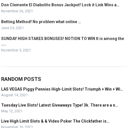
Don Clemente El Diabolito Bonus Jackpot! Lock it Link Wins a…
November 26, 2021
Betting Method! No problem what online …
June 24, 2021
SUNDAY HIGH STAKES BONUSES! NOTION TO WIN It is among the
…..
November 5, 2021
RANDOM POSTS
LAS VEGAS Piggy Pennies High-Limit Slots! Triumph + Win + Wi…
August 14, 2021
Tuesday Live Slots! Latest Giveaways Type! 3k. There are a n…
May 12, 2021
Live High Limit Slots & & Video Poker The Clickfather is…
November 16, 2021