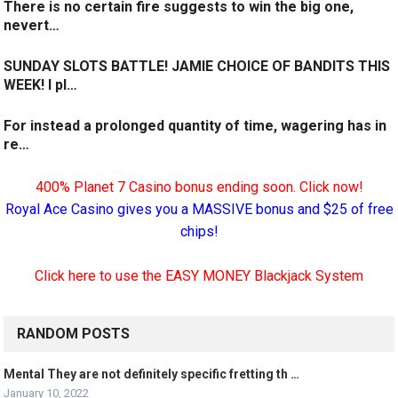
There is no certain fire suggests to win the big one,
nevert…
SUNDAY SLOTS BATTLE! JAMIE CHOICE OF BANDITS THIS
WEEK! I pl…
For instead a prolonged quantity of time, wagering has in
re…
400% Planet 7 Casino bonus ending soon. Click now!
Royal Ace Casino gives you a MASSIVE bonus and $25 of free
chips!
Click here to use the EASY MONEY Blackjack System
RANDOM POSTS
Mental They are not definitely specific fretting th …
January 10, 2022