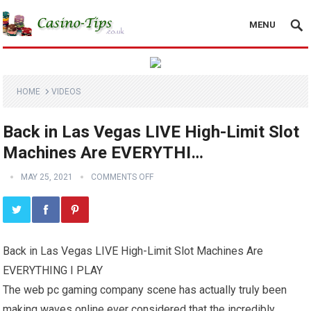
MENU
HOME
VIDEOS
Back in Las Vegas LIVE High-Limit Slot
Machines Are EVERYTHI…
MAY 25, 2021
COMMENTS OFF
Back in Las Vegas LIVE High-Limit Slot Machines Are
EVERYTHING I PLAY
The web pc gaming company scene has actually truly been
making waves online ever considered that the incredibly