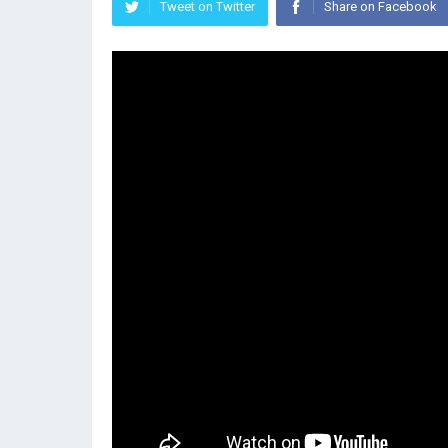
Tweet on Twitter
Share on Facebook