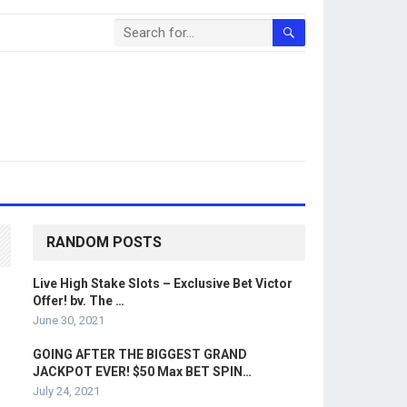
RANDOM POSTS
Live High Stake Slots – Exclusive Bet Victor
Offer! bv. The …
June 30, 2021
GOING AFTER THE BIGGEST GRAND
JACKPOT EVER! $50 Max BET SPIN…
July 24, 2021