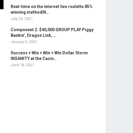
Real-time on the internet live roulette 85%
winning method|N…
July 24, 2021
Component 2: $40,000 GROUP PLAY Piggy
Bankin’, Dragon Link, …
January 6, 2022
Success + Win + Win + Win Dollar Storm
INSANITY at the Casin…
June 18, 2021