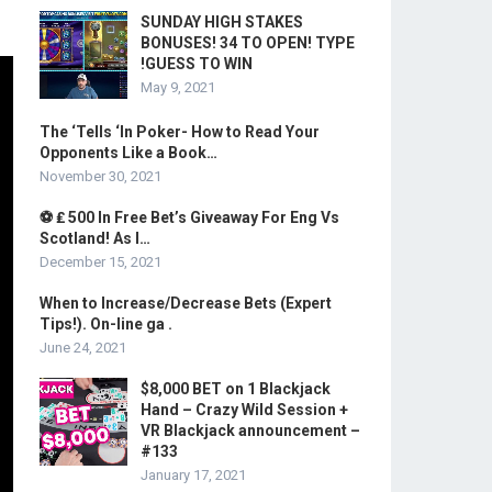
SUNDAY HIGH STAKES
BONUSES! 34 TO OPEN! TYPE
!GUESS TO WIN
May 9, 2021
The ‘Tells ‘In Poker- How to Read Your
Opponents Like a Book…
November 30, 2021
⚽ ₤ 500 In Free Bet’s Giveaway For Eng Vs
Scotland! As I…
December 15, 2021
When to Increase/Decrease Bets (Expert
Tips!). On-line ga .
June 24, 2021
$8,000 BET on 1 Blackjack
Hand – Crazy Wild Session +
VR Blackjack announcement –
#133
January 17, 2021