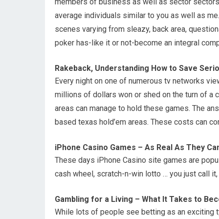
members of business as well as sector sectors, 
average individuals similar to you as well as me. 
scenes varying from sleazy, back area, questiona
poker has-like it or not-become an integral compo
Rakeback, Understanding How to Save Serio
Every night on one of numerous tv networks view
millions of dollars won or shed on the turn of a 
areas can manage to hold these games. The answer
based texas hold’em areas. These costs can com
iPhone Casino Games – As Real As They Can
These days iPhone Casino site games are popular
cash wheel, scratch-n-win lotto … you just call it
Gambling for a Living – What It Takes to B
While lots of people see betting as an exciting t