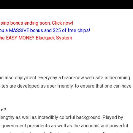
sino bonus ending soon. Click now!
ou a MASSIVE bonus and $25 of free chips!
y the EASY MONEY Blackjack System
and also enjoyment. Everyday a brand-new web site is becoming
sites are developed as user friendly, to ensure that one can have
te?
lengthy as well as incredibly colorful background. Played by
l government presidents as well as the abundant and powerful