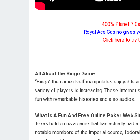
400% Planet 7 Ca
Royal Ace Casino gives y
Click here to tr
All About the Bingo Game
“Bingo” the name itself manipulates enjoyable 
variety of players is increasing. These Internet 
fun with remarkable histories and also audios.
What Is A Fun And Free Online Poker Web Si
Texas hold’em is a game that has actually had a 
notable members of the imperial course, federa