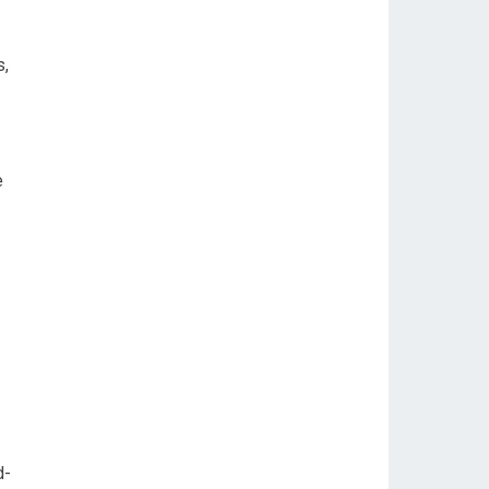
s,
e
d-