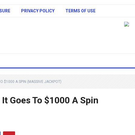
SURE
PRIVACY POLICY
TERMS OF USE
O $1000 A SPIN (MASSIVE JACKPOT)
It Goes To $1000 A Spin