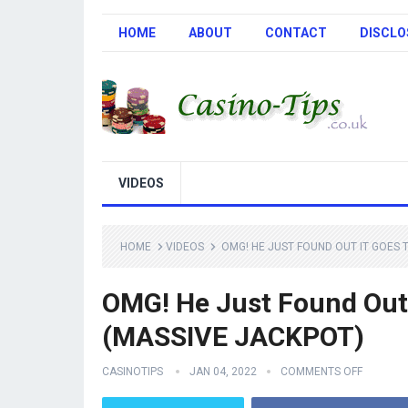
HOME
ABOUT
CONTACT
DISCLO
VIDEOS
HOME
VIDEOS
OMG! HE JUST FOUND OUT IT GOES T
OMG! He Just Found Out 
(MASSIVE JACKPOT)
CASINOTIPS
JAN 04, 2022
COMMENTS OFF