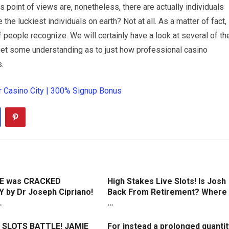
point of views are, nonetheless, there are actually individuals
the luckiest individuals on earth? Not at all. As a matter of fact,
of people recognize. We will certainly have a look at several of th
get some understanding as to just how professional casino
s.
NE was CRACKED
High Stakes Live Slots! Is Josh
Y by Dr Joseph Cipriano!
Back From Retirement? Where
…
…
 SLOTS BATTLE! JAMIE
For instead a prolonged quantit