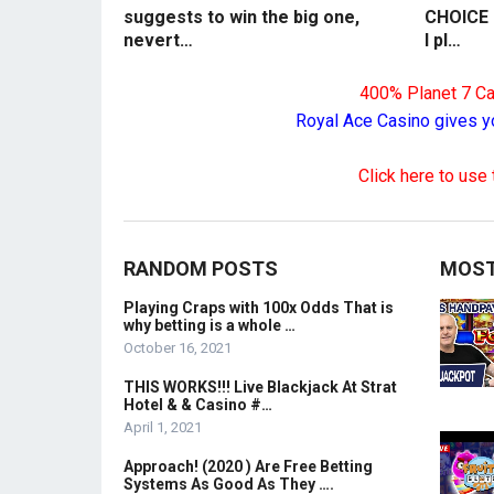
suggests to win the big one,
CHOICE 
nevert…
I pl…
400% Planet 7 Ca
Royal Ace Casino gives y
Click here to us
RANDOM POSTS
MOST
Playing Craps with 100x Odds That is
why betting is a whole …
October 16, 2021
THIS WORKS!!! Live Blackjack At Strat
Hotel & & Casino #…
April 1, 2021
Approach! (2020 ) Are Free Betting
Systems As Good As They ….