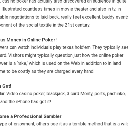
casino poker has actually also discovered an audience in quite
Illustrated countless times in movie theater and also in tv, in
ble negotiations to laid-back, really feel excellent, buddy event
nent of the social textile in the 21st century.
us Money in Online Poker!
ers can watch individuals play texas hold’em. They typically se
card. Visitors might typically question just how the online poker
 is a ‘rake,’ which is used on the Web in addition to in land
e to be costly as they are charged every hand.
 Get!
. Video casino poker, blackjack, 3 card Monty, ports, pachinko,
, and the iPhone has got it!
ecome a Professional Gambler
ype of enjoyment, others see it as a terrible method that is a wil