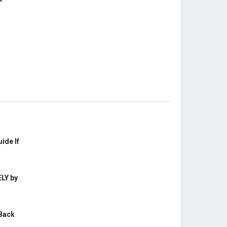
ide If
LY by
 Back