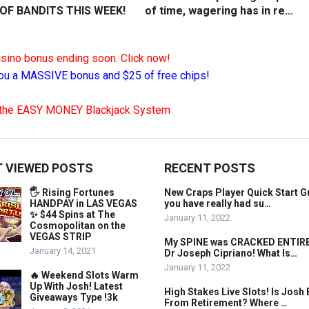
OF BANDITS THIS WEEK!
of time, wagering has in re…
sino bonus ending soon. Click now!
ou a MASSIVE bonus and $25 of free chips!
e the EASY MONEY Blackjack System
 VIEWED POSTS
RECENT POSTS
🖐 Rising Fortunes
New Craps Player Quick Start Gu
HANDPAY in LAS VEGAS
you have really had su…
✨ $44 Spins at The
January 11, 2022
Cosmopolitan on the
VEGAS STRIP
My SPINE was CRACKED ENTIRE
January 14, 2021
Dr Joseph Cipriano! What Is…
January 11, 2022
🔥 Weekend Slots Warm
Up With Josh! Latest
High Stakes Live Slots! Is Josh
Giveaways Type !3k
From Retirement? Where …