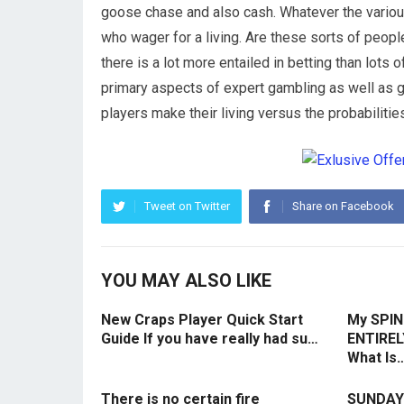
goose chase and also cash. Whatever the various 
who wager for a living. Are these sorts of people 
there is a lot more entailed in betting than lots 
primary aspects of expert gambling as well as 
players make their living versus the probabilitie
Tweet on Twitter
Share on Facebook
YOU MAY ALSO LIKE
New Craps Player Quick Start
My SPI
Guide If you have really had su…
ENTIREL
What Is
There is no certain fire
SUNDAY