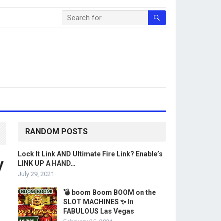
RANDOM POSTS
Lock It Link AND Ultimate Fire Link? Enable’s
y
LINK UP A HAND…
July 29, 2021
💣 boom Boom BOOM on the
SLOT MACHINES ✨ In
FABULOUS Las Vegas