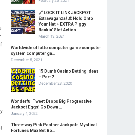
February 25, 2021
🔗 LOCK IT LINK JACKPOT
Extravaganza! 👒 Hold Onto
Your Hat + EXTRA Piggy
e
Bankin’ Slot Action
r
March 13, 2021
f
Worldwide of lotto computer game computer
system computer ga…
December 5, 2021
15 Dumb Casino Betting Ideas
– Part 2
December 23, 2020
Wonderful Tweet Drops Big Progressive
Jackpot Eggs! Go Down …
ly
January 4, 2022
Three-way Pink Panther Jackpots Mystical
of
Fortunes Max Bet Bo…