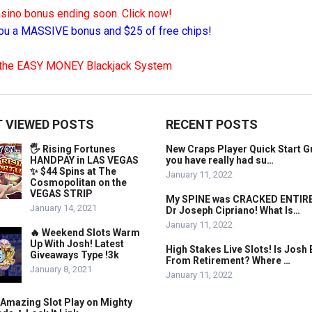
sino bonus ending soon. Click now!
ou a MASSIVE bonus and $25 of free chips!
e the EASY MONEY Blackjack System
 VIEWED POSTS
RECENT POSTS
🖐 Rising Fortunes
New Craps Player Quick Start Gu
HANDPAY in LAS VEGAS
you have really had su…
✨ $44 Spins at The
January 11, 2022
Cosmopolitan on the
VEGAS STRIP
My SPINE was CRACKED ENTIRE
January 14, 2021
Dr Joseph Cipriano! What Is…
January 11, 2022
🔥 Weekend Slots Warm
Up With Josh! Latest
High Stakes Live Slots! Is Josh
Giveaways Type !3k
From Retirement? Where …
January 8, 2021
January 11, 2022
 Amazing Slot Play on Mighty