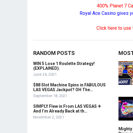
400% Planet 7 Ca
Royal Ace Casino gives y
Click here to us
RANDOM POSTS
MOST
WIN 5 Lose 1 Roulette Strategy!
(EXPLAINED).
June 24, 2021
$88 Slot Machine Spins in FABULOUS
LAS VEGAS Jackpot? OH The…
September 18, 2021
SIMPLY Flew in From LAS VEGAS ✈
And I’m Already Back at th…
November 2, 2021
Mighty