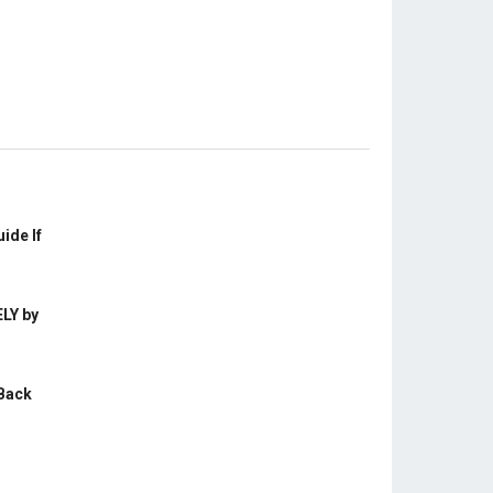
ide If
LY by
 Back