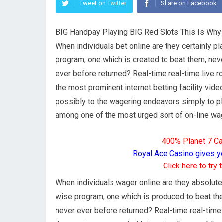
Tweet on Twitter
Share on Facebook
BIG Handpay Playing BIG Red Slots This Is Why
When individuals bet online are they certainly pla
program, one which is created to beat them, never
ever before returned? Real-time real-time live 
the most prominent internet betting facility vid
possibly to the wagering endeavors simply to p
among one of the most urged sort of on-line w
400% Planet 7 Ca
Royal Ace Casino gives y
Click here to tr
When individuals wager online are they absolutely
wise program, one which is produced to beat the
never ever before returned? Real-time real-time 