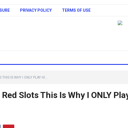
SURE
PRIVACY POLICY
TERMS OF USE
 THIS IS WHY I ONLY PLAY HI…
Red Slots This Is Why I ONLY Pla