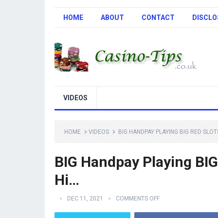
HOME
ABOUT
CONTACT
DISCLO
VIDEOS
HOME
VIDEOS
BIG HANDPAY PLAYING BIG RED SLOTS
BIG Handpay Playing BIG 
Hi…
DEC 11, 2021
COMMENTS OFF