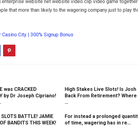
 enterprise website net website video clip video game together
ple that more than likely to the wagering company just to play th
NE was CRACKED
High Stakes Live Slots! Is Josh
Y by Dr Joseph Cipriano!
Back From Retirement? Where
…
…
 SLOTS BATTLE! JAMIE
For instead a prolonged quantit
OF BANDITS THIS WEEK!
of time, wagering has in re…