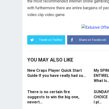
the most recommended internet online gambling
with furthermore there are entire bargains of peo
video clip video game.
Tweet on Twitter
Share on Facebook
YOU MAY ALSO LIKE
New Craps Player Quick Start
My SPI
Guide If you have really had su…
ENTIREL
What Is
There is no certain fire
SUNDAY
suggests to win the big one,
CHOICE 
nevert…
I pl…