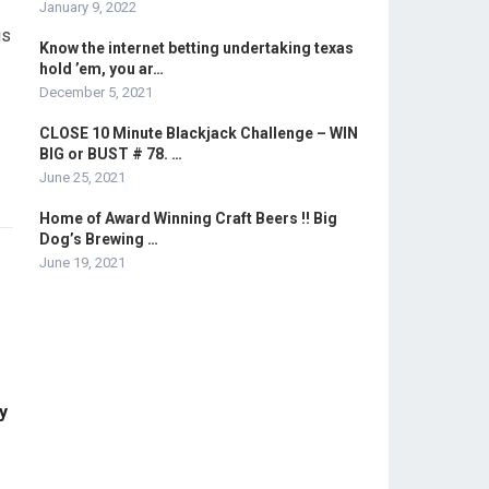
January 9, 2022
is
Know the internet betting undertaking texas
hold ’em, you ar…
December 5, 2021
CLOSE 10 Minute Blackjack Challenge – WIN
BIG or BUST # 78. …
June 25, 2021
Home of Award Winning Craft Beers !! Big
Dog’s Brewing …
June 19, 2021
y