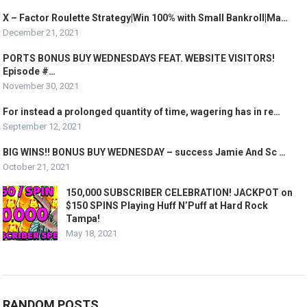
X – Factor Roulette Strategy|Win 100% with Small Bankroll|Ma…
December 21, 2021
PORTS BONUS BUY WEDNESDAYS FEAT. WEBSITE VISITORS!
Episode #…
November 30, 2021
For instead a prolonged quantity of time, wagering has in re…
September 12, 2021
BIG WINS!! BONUS BUY WEDNESDAY – success Jamie And Sc …
October 21, 2021
150,000 SUBSCRIBER CELEBRATION! JACKPOT on
$150 SPINS Playing Huff N’Puff at Hard Rock
Tampa!
May 18, 2021
RANDOM POSTS