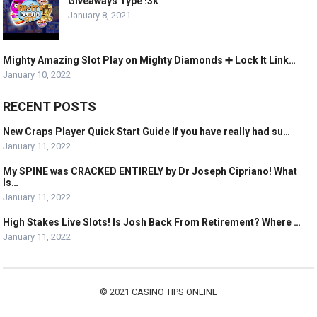
Giveaways Type !3k
January 8, 2021
Mighty Amazing Slot Play on Mighty Diamonds ➕ Lock It Link…
January 10, 2022
RECENT POSTS
New Craps Player Quick Start Guide If you have really had su…
January 11, 2022
My SPINE was CRACKED ENTIRELY by Dr Joseph Cipriano! What
Is…
January 11, 2022
High Stakes Live Slots! Is Josh Back From Retirement? Where …
January 11, 2022
© 2021
CASINO TIPS ONLINE