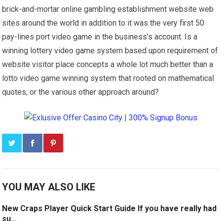
brick-and-mortar online gambling establishment website web
sites around the world in addition to it was the very first 50
pay-lines port video game in the business’s account. Is a
winning lottery video game system based upon requirement of
website visitor place concepts a whole lot much better than a
lotto video game winning system that rooted on mathematical
quotes, or the various other approach around?
YOU MAY ALSO LIKE
New Craps Player Quick Start Guide If you have really had
su…