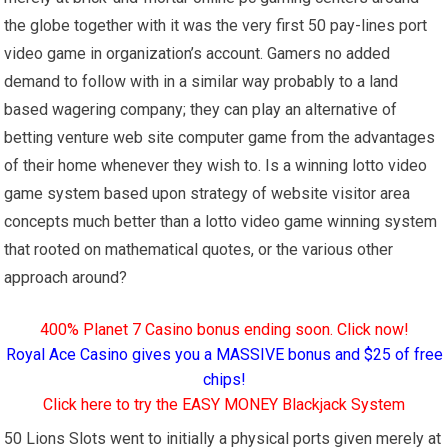
the globe together with it was the very first 50 pay-lines port
video game in organization’s account. Gamers no added
demand to follow with in a similar way probably to a land
based wagering company; they can play an alternative of
betting venture web site computer game from the advantages
of their home whenever they wish to. Is a winning lotto video
game system based upon strategy of website visitor area
concepts much better than a lotto video game winning system
that rooted on mathematical quotes, or the various other
approach around?
400% Planet 7 Casino bonus ending soon. Click now!
Royal Ace Casino gives you a MASSIVE bonus and $25 of free
chips!
Click here to try the EASY MONEY Blackjack System
50 Lions Slots went to initially a physical ports given merely at