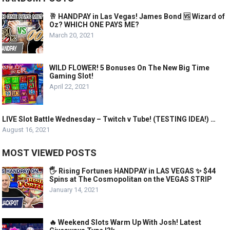
🥂 HANDPAY in Las Vegas! James Bond 🆚 Wizard of
Oz? WHICH ONE PAYS ME?
March 20, 2021
WILD FLOWER! 5 Bonuses On The New Big Time
Gaming Slot!
April 22, 2021
LIVE Slot Battle Wednesday – Twitch v Tube! (TESTING IDEA!) …
August 16, 2021
MOST VIEWED POSTS
🖐 Rising Fortunes HANDPAY in LAS VEGAS ✨ $44
Spins at The Cosmopolitan on the VEGAS STRIP
January 14, 2021
🔥 Weekend Slots Warm Up With Josh! Latest