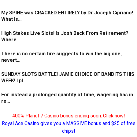
My SPINE was CRACKED ENTIRELY by Dr Joseph Cipriano!
What Is…
High Stakes Live Slots! Is Josh Back From Retirement?
Where …
There is no certain fire suggests to win the big one,
nevert…
SUNDAY SLOTS BATTLE! JAMIE CHOICE OF BANDITS THIS
WEEK! I pl…
For instead a prolonged quantity of time, wagering has in
re…
400% Planet 7 Casino bonus ending soon. Click now!
Royal Ace Casino gives you a MASSIVE bonus and $25 of free
chips!