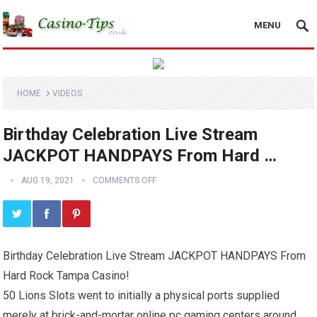
MENU
HOME
VIDEOS
Birthday Celebration Live Stream
JACKPOT HANDPAYS From Hard …
AUG 19, 2021
COMMENTS OFF
Birthday Celebration Live Stream JACKPOT HANDPAYS From
Hard Rock Tampa Casino!
50 Lions Slots went to initially a physical ports supplied
merely at brick-and-mortar online pc gaming centers around