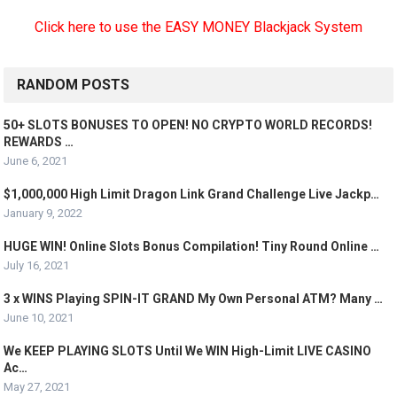
Click here to use the EASY MONEY Blackjack System
RANDOM POSTS
50+ SLOTS BONUSES TO OPEN! NO CRYPTO WORLD RECORDS!
REWARDS …
June 6, 2021
$1,000,000 High Limit Dragon Link Grand Challenge Live Jackp…
January 9, 2022
HUGE WIN! Online Slots Bonus Compilation! Tiny Round Online …
July 16, 2021
3 x WINS Playing SPIN-IT GRAND My Own Personal ATM? Many …
June 10, 2021
We KEEP PLAYING SLOTS Until We WIN High-Limit LIVE CASINO
Ac…
May 27, 2021