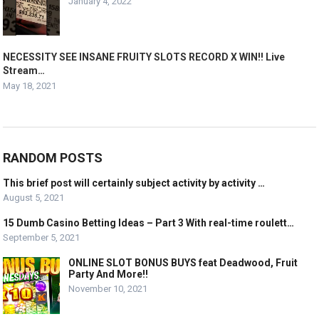
January 4, 2022
NECESSITY SEE INSANE FRUITY SLOTS RECORD X WIN!! Live
Stream…
May 18, 2021
RANDOM POSTS
This brief post will certainly subject activity by activity …
August 5, 2021
15 Dumb Casino Betting Ideas – Part 3 With real-time roulett…
September 5, 2021
ONLINE SLOT BONUS BUYS feat Deadwood, Fruit
Party And More!!
November 10, 2021