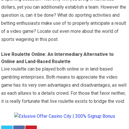
dollars, yet you can additionally establish a team. However the
question is, can it be done? What do sporting activities and
betting enthusiasts make use of to properly anticipate a result
of a video game? Locate out even more about the world of
sports wagering in this post.
Live Roulette Online: An Intermediary Alternative to
Online and Land-Based Roulette
Live roulette can be played both online or in land-based
gambling enterprises. Both means to appreciate the video
game has its very own advantages and disadvantages, as well
as each allures to a details crowd. For those that favor neither,
it is really fortunate that live roulette exists to bridge the void.