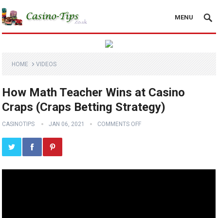
MENU
HOME
VIDEOS
How Math Teacher Wins at Casino
Craps (Craps Betting Strategy)
CASINOTIPS
JAN 06, 2021
COMMENTS OFF