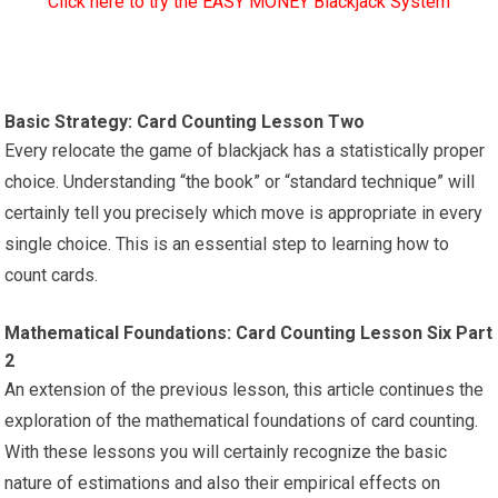
Click here to try the EASY MONEY Blackjack System
Basic Strategy: Card Counting Lesson Two
Every relocate the game of blackjack has a statistically proper
choice. Understanding “the book” or “standard technique” will
certainly tell you precisely which move is appropriate in every
single choice. This is an essential step to learning how to
count cards.
Mathematical Foundations: Card Counting Lesson Six Part
2
An extension of the previous lesson, this article continues the
exploration of the mathematical foundations of card counting.
With these lessons you will certainly recognize the basic
nature of estimations and also their empirical effects on