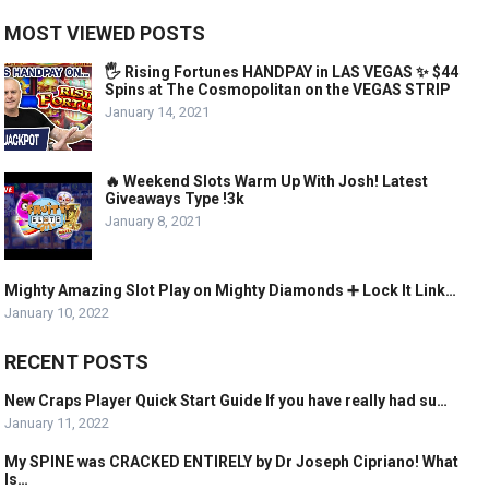
MOST VIEWED POSTS
🖐 Rising Fortunes HANDPAY in LAS VEGAS ✨ $44
Spins at The Cosmopolitan on the VEGAS STRIP
January 14, 2021
🔥 Weekend Slots Warm Up With Josh! Latest
Giveaways Type !3k
January 8, 2021
Mighty Amazing Slot Play on Mighty Diamonds ➕ Lock It Link…
January 10, 2022
RECENT POSTS
New Craps Player Quick Start Guide If you have really had su…
January 11, 2022
My SPINE was CRACKED ENTIRELY by Dr Joseph Cipriano! What
Is…