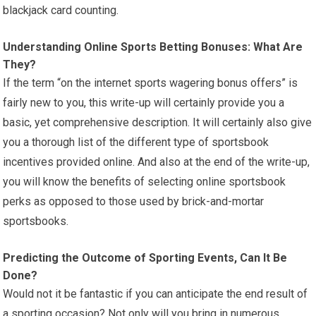
blackjack card counting.
Understanding Online Sports Betting Bonuses: What Are
They?
If the term “on the internet sports wagering bonus offers” is
fairly new to you, this write-up will certainly provide you a
basic, yet comprehensive description. It will certainly also give
you a thorough list of the different type of sportsbook
incentives provided online. And also at the end of the write-up,
you will know the benefits of selecting online sportsbook
perks as opposed to those used by brick-and-mortar
sportsbooks.
Predicting the Outcome of Sporting Events, Can It Be
Done?
Would not it be fantastic if you can anticipate the end result of
a sporting occasion? Not only will you bring in numerous