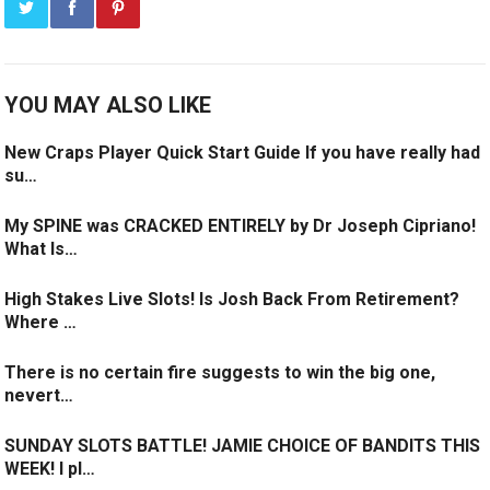
YOU MAY ALSO LIKE
New Craps Player Quick Start Guide If you have really had
su…
My SPINE was CRACKED ENTIRELY by Dr Joseph Cipriano!
What Is…
High Stakes Live Slots! Is Josh Back From Retirement?
Where …
There is no certain fire suggests to win the big one,
nevert…
SUNDAY SLOTS BATTLE! JAMIE CHOICE OF BANDITS THIS
WEEK! I pl…