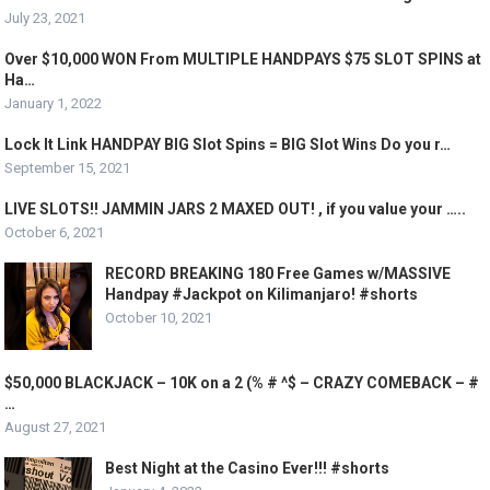
July 23, 2021
Over $10,000 WON From MULTIPLE HANDPAYS $75 SLOT SPINS at
Ha…
January 1, 2022
Lock It Link HANDPAY BIG Slot Spins = BIG Slot Wins Do you r…
September 15, 2021
LIVE SLOTS!! JAMMIN JARS 2 MAXED OUT! , if you value your …..
October 6, 2021
RECORD BREAKING 180 Free Games w/MASSIVE
Handpay #Jackpot on Kilimanjaro! #shorts
October 10, 2021
$50,000 BLACKJACK – 10K on a 2 (% # ^$ – CRAZY COMEBACK – #
…
August 27, 2021
Best Night at the Casino Ever!!! #shorts