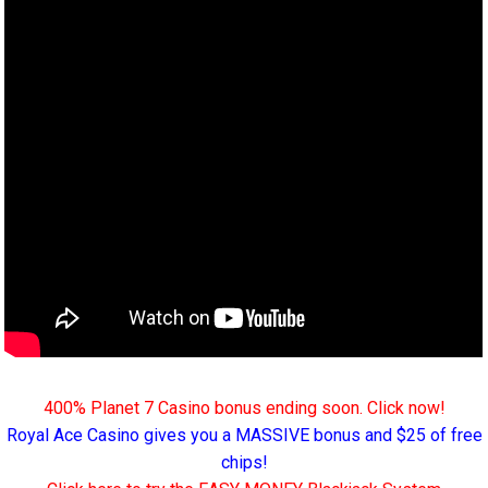
400% Planet 7 Casino bonus ending soon. Click now!
Royal Ace Casino gives you a MASSIVE bonus and $25 of free
chips!