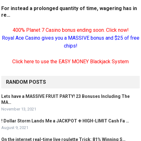
For instead a prolonged quantity of time, wagering has in
re…
400% Planet 7 Casino bonus ending soon. Click now!
Royal Ace Casino gives you a MASSIVE bonus and $25 of free
chips!
Click here to use the EASY MONEY Blackjack System
RANDOM POSTS
Lets have a MASSIVE FRUIT PARTY! 23 Bonuses Including The
MA…
November 13, 2021
! Dollar Storm Lands Me a JACKPOT ➕ HIGH-LIMIT Cash Fa …
August 9, 2021
On the internet real-time live roulette Trick: 81% Winning S…