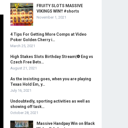
FRUITY SLOTS MASSIVE
VIKINGS WIN!! #shorts
November 1, 2021
4 Tips For Getting More Comps at Video
Poker Golden Cherry i…
March 25, 2021
High Stakes Slots Birthday Stream|⚽ Eng vs
Czech Free Bets…
August 21, 2021
As the insisting goes, when you are playing
Texas Hold Em, y…
July 16, 2021
Undoubtedly, sporting activities as well as
showing off task…
October 28, 2021
Massive Handpay Win on Black