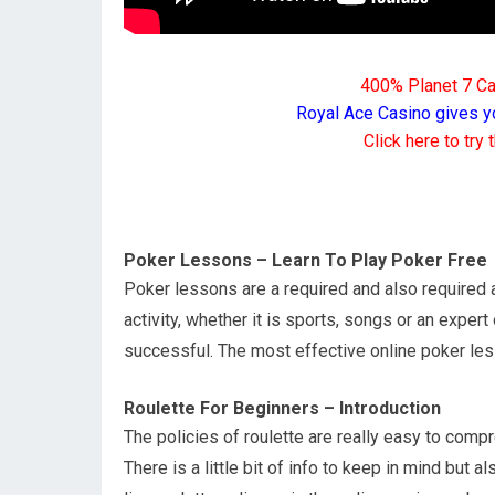
400% Planet 7 Ca
Royal Ace Casino gives y
Click here to tr
Poker Lessons – Learn To Play Poker Free
Poker lessons are a required and also required abi
activity, whether it is sports, songs or an expe
successful. The most effective online poker les
Roulette For Beginners – Introduction
The policies of roulette are really easy to compr
There is a little bit of info to keep in mind but 