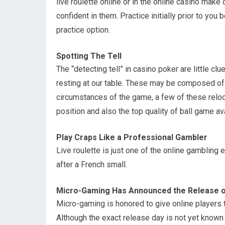
live roulette online or in the online casino make
confident in them. Practice initially prior to you 
practice option.
Spotting The Tell
The “detecting tell” in casino poker are little cl
resting at our table. These may be composed of a
circumstances of the game, a few of these reloc
position and also the top quality of ball game ava
Play Craps Like a Professional Gambler
Live roulette is just one of the online gambling e
after a French small.
Micro-Gaming Has Announced the Release 
Micro-gaming is honored to give online players 
Although the exact release day is not yet known i