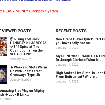
e the EASY MONEY Blackjack System
 VIEWED POSTS
RECENT POSTS
🖐 Rising Fortunes
New Craps Player Quick Start Gu
HANDPAY in LAS VEGAS
you have really had su…
✨ $44 Spins at The
January 11, 2022
Cosmopolitan on the
VEGAS STRIP
My SPINE was CRACKED ENTIRE
January 14, 2021
Dr Joseph Cipriano! What Is…
January 11, 2022
🔥 Weekend Slots Warm
Up With Josh! Latest
High Stakes Live Slots! Is Josh
Giveaways Type !3k
From Retirement? Where …
January 8, 2021
January 11, 2022
 Amazing Slot Play on Mighty
ds ➕ Lock It Link…
10, 2022