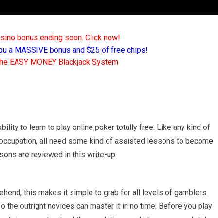
sino bonus ending soon. Click now!
ou a MASSIVE bonus and $25 of free chips!
y the EASY MONEY Blackjack System
lity to learn to play online poker totally free. Like any kind of
rt occupation, all need some kind of assisted lessons to become
sons are reviewed in this write-up.
ehend, this makes it simple to grab for all levels of gamblers.
also the outright novices can master it in no time. Before you play