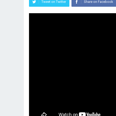
Tweet on Twitter
Share on Facebook