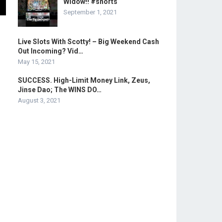
Widow!! #shorts
September 1, 2021
Live Slots With Scotty! – Big Weekend Cash
Out Incoming? Vid…
May 15, 2021
SUCCESS. High-Limit Money Link, Zeus,
Jinse Dao; The WINS DO…
August 3, 2021