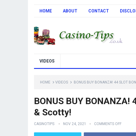
HOME
ABOUT
CONTACT
DISCLO
VIDEOS
HOME
VIDEOS
BONUS BUY BONANZA! 44 SLOT BONU
BONUS BUY BONANZA! 44
& Scotty!
CASINOTIPS
NOV 24, 2021
COMMENTS OFF