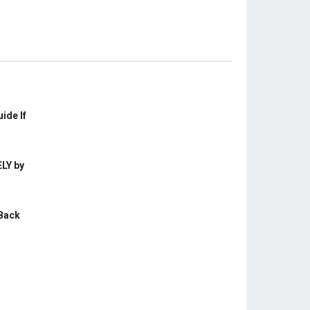
ide If
LY by
 Back