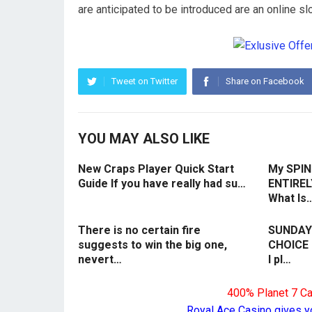
are anticipated to be introduced are an online s
Tweet on Twitter
Share on Facebook
YOU MAY ALSO LIKE
New Craps Player Quick Start
My SPI
Guide If you have really had su…
ENTIREL
What Is
There is no certain fire
SUNDAY
suggests to win the big one,
CHOICE 
nevert…
I pl…
400% Planet 7 Ca
Royal Ace Casino gives y