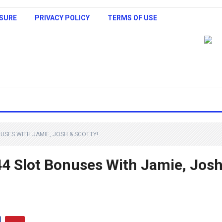
SURE
PRIVACY POLICY
TERMS OF USE
SES WITH JAMIE, JOSH & SCOTTY!
 Slot Bonuses With Jamie, Jos