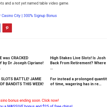
lots and a not yet named table video game.
NE was CRACKED
High Stakes Live Slots! Is Josh
Y by Dr Joseph Cipriano!
Back From Retirement? Where
…
…
 SLOTS BATTLE! JAMIE
For instead a prolonged quantit
OF BANDITS THIS WEEK!
of time, wagering has in re…
sino bonus ending soon. Click now!
ou a MASSIVE bonus and $25 of free chips!