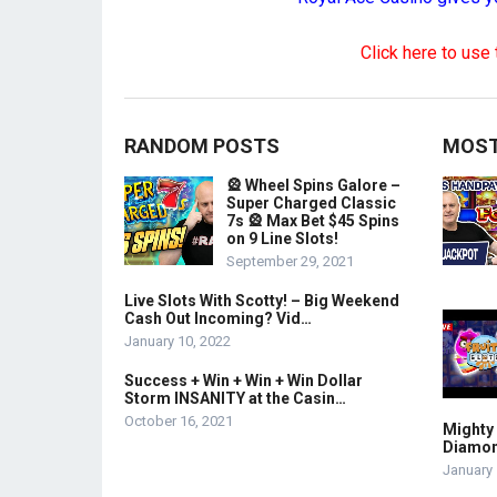
Click here to us
RANDOM POSTS
MOST
🎡 Wheel Spins Galore –
Super Charged Classic
7s 🎡 Max Bet $45 Spins
on 9 Line Slots!
September 29, 2021
Live Slots With Scotty! – Big Weekend
Cash Out Incoming? Vid…
January 10, 2022
Success + Win + Win + Win Dollar
Storm INSANITY at the Casin…
October 16, 2021
Mighty
Diamon
January 