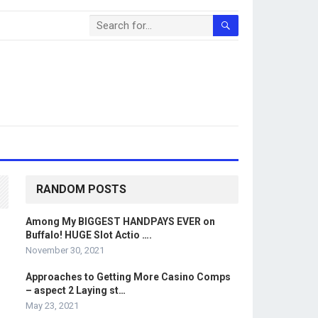
RANDOM POSTS
Among My BIGGEST HANDPAYS EVER on
h
Buffalo! HUGE Slot Actio ….
November 30, 2021
Approaches to Getting More Casino Comps
– aspect 2 Laying st…
May 23, 2021