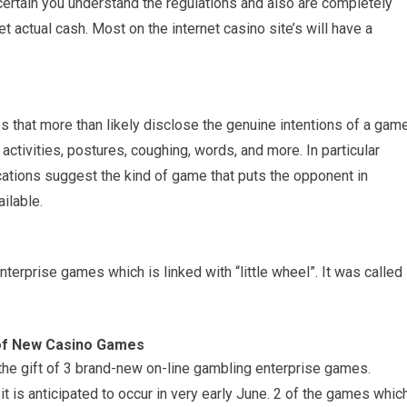
 certain you understand the regulations and also are completely
bet actual cash. Most on the internet casino site’s will have a
ues that more than likely disclose the genuine intentions of a gam
ctivities, postures, coughing, words, and more. In particular
ations suggest the kind of game that puts the opponent in
ilable.
nterprise games which is linked with “little wheel”. It was called
of New Casino Games
the gift of 3 brand-new on-line gambling enterprise games.
t is anticipated to occur in very early June. 2 of the games whic