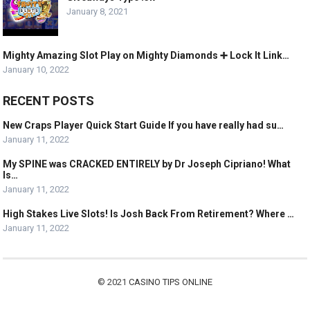
January 8, 2021
Mighty Amazing Slot Play on Mighty Diamonds ➕ Lock It Link…
January 10, 2022
RECENT POSTS
New Craps Player Quick Start Guide If you have really had su…
January 11, 2022
My SPINE was CRACKED ENTIRELY by Dr Joseph Cipriano! What
Is…
January 11, 2022
High Stakes Live Slots! Is Josh Back From Retirement? Where …
January 11, 2022
© 2021
CASINO TIPS ONLINE