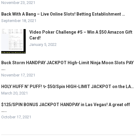
November 23, 2021
Back With A Bang – Live Online Slots! Betting Establishment …
September 18, 2021
Video Poker Challenge #5 – Win A $50 Amazon Gift
Card!
January 5, 2022
Buck Storm HANDPAY JACKPOT High-Limit Ninja Moon Slots PAY
….
November 17, 2021
HOLY HUFF N’ PUFF! ✨ $50/Spin HIGH-LIMIT JACKPOT on the LA…
March 20, 2021
$125/SPIN BONUS JACKPOT HANDPAY in Las Vegas! A great off
…..
October 17, 2021