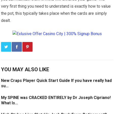
very first thing you need to understand is exactly how to value
the pot, this typically takes place when the cards are simply
dealt.
YOU MAY ALSO LIKE
New Craps Player Quick Start Guide If you have really had
su…
My SPINE was CRACKED ENTIRELY by Dr Joseph Cipriano!
What Is…