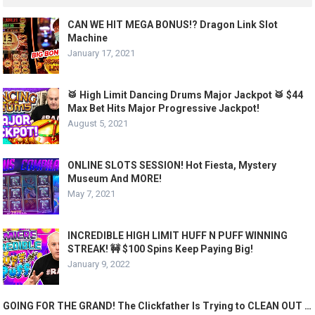
CAN WE HIT MEGA BONUS!? Dragon Link Slot
Machine
January 17, 2021
🥁 High Limit Dancing Drums Major Jackpot 🥁 $44
Max Bet Hits Major Progressive Jackpot!
August 5, 2021
ONLINE SLOTS SESSION! Hot Fiesta, Mystery
Museum And MORE!
May 7, 2021
INCREDIBLE HIGH LIMIT HUFF N PUFF WINNING
STREAK! 🚧 $100 Spins Keep Paying Big!
January 9, 2022
GOING FOR THE GRAND! The Clickfather Is Trying to CLEAN OUT …