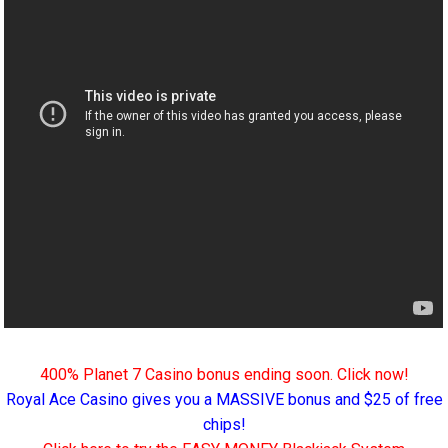
400% Planet 7 Casino bonus ending soon. Click now!
Royal Ace Casino gives you a MASSIVE bonus and $25 of free
chips!