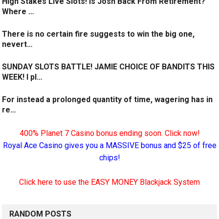
High Stakes Live Slots! Is Josh Back From Retirement?
Where …
There is no certain fire suggests to win the big one,
nevert…
SUNDAY SLOTS BATTLE! JAMIE CHOICE OF BANDITS THIS
WEEK! I pl…
For instead a prolonged quantity of time, wagering has in
re…
400% Planet 7 Casino bonus ending soon. Click now!
Royal Ace Casino gives you a MASSIVE bonus and $25 of free
chips!
Click here to use the EASY MONEY Blackjack System
RANDOM POSTS