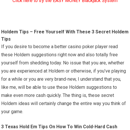
Click here to try the EASY MONEY Blackjack System
Holdem Tips – Free Yourself With These 3 Secret Holdem
Tips
If you desire to become a better casino poker player read
these Holdem suggestions right now and also totally free
yourself from shedding today. No issue that you are, whether
you are experienced at Holdem or otherwise, if you’ve playing
for a while or you are very brand-new, I understand that you,
like me, will be able to use these Holdem suggestions to
make even more cash quickly. The thing is, these secret
Holdem ideas will certainly change the entire way you think of
your game.
3 Texas Hold Em Tips On How To Win Cold-Hard Cash