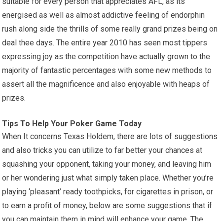
suitable for every person that appreciates AFL, as its
energised as well as almost addictive feeling of endorphin
rush along side the thrills of some really grand prizes being on
deal thee days. The entire year 2010 has seen most tippers
expressing joy as the competition have actually grown to the
majority of fantastic percentages with some new methods to
assert all the magnificence and also enjoyable with heaps of
prizes.
Tips To Help Your Poker Game Today
When It concerns Texas Holdem, there are lots of suggestions
and also tricks you can utilize to far better your chances at
squashing your opponent, taking your money, and leaving him
or her wondering just what simply taken place. Whether you’re
playing ‘pleasant’ ready toothpicks, for cigarettes in prison, or
to earn a profit of money, below are some suggestions that if
you can maintain them in mind will enhance your game. The