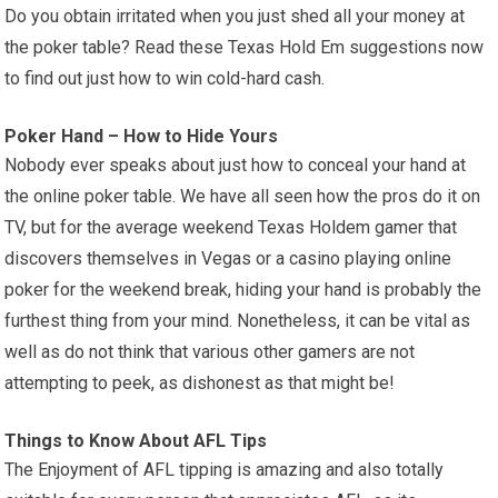
Do you obtain irritated when you just shed all your money at
the poker table? Read these Texas Hold Em suggestions now
to find out just how to win cold-hard cash.
Poker Hand – How to Hide Yours
Nobody ever speaks about just how to conceal your hand at
the online poker table. We have all seen how the pros do it on
TV, but for the average weekend Texas Holdem gamer that
discovers themselves in Vegas or a casino playing online
poker for the weekend break, hiding your hand is probably the
furthest thing from your mind. Nonetheless, it can be vital as
well as do not think that various other gamers are not
attempting to peek, as dishonest as that might be!
Things to Know About AFL Tips
The Enjoyment of AFL tipping is amazing and also totally