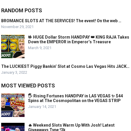
RANDOM POSTS
BROMANCE SLOTS AT THE SERVICES! The event! On the web …
November 29, 2021
🤟 HUGE Dollar Storm HANDPAY 👑 KING RAJA Takes
Down the EMPEROR in Emperor’s Treasure
March 9, 2021
The LUCKIEST Piggy Bankin’ Slot at Cosmo Las Vegas Hits JACK…
January 3, 2022
MOST VIEWED POSTS
🖐 Rising Fortunes HANDPAY in LAS VEGAS ✨ $44
Spins at The Cosmopolitan on the VEGAS STRIP
January 14, 2021
🔥 Weekend Slots Warm Up With Josh! Latest
Giveaways Type !3k