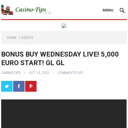
MENU
HOME
VIDEOS
BONUS BUY WEDNESDAY LIVE! 5,000
EURO START! GL GL
CASINOTIPS
OCT 13, 2021
COMMENTS OFF