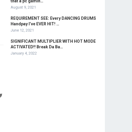
that a pc gamin…
August 9, 2021
REQUIREMENT SEE: Every DANCING DRUMS
Handpay I’ve EVER HIT! …
June 12, 2021
SIGNIFICANT MULTIPLIER WITH HOT MODE
ACTIVATED!! Break Da Ba…
January 4, 2022
y