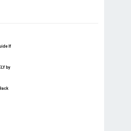
ide If
LY by
 Back