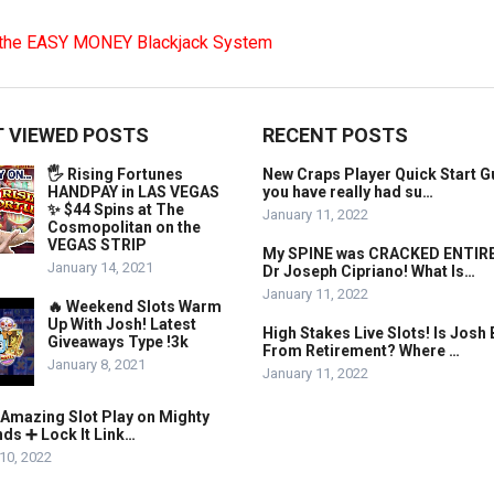
e the EASY MONEY Blackjack System
 VIEWED POSTS
RECENT POSTS
🖐 Rising Fortunes
New Craps Player Quick Start Gu
HANDPAY in LAS VEGAS
you have really had su…
✨ $44 Spins at The
January 11, 2022
Cosmopolitan on the
VEGAS STRIP
My SPINE was CRACKED ENTIRE
January 14, 2021
Dr Joseph Cipriano! What Is…
January 11, 2022
🔥 Weekend Slots Warm
Up With Josh! Latest
High Stakes Live Slots! Is Josh
Giveaways Type !3k
From Retirement? Where …
January 8, 2021
January 11, 2022
 Amazing Slot Play on Mighty
ds ➕ Lock It Link…
10, 2022