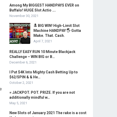
Among My BIGGEST HANDPAYS EVER on
Buffalo! HUGE Slot Actio ….
November 30, 2021
🔝 BIG WIN! High-Limit Slot
Machine HANDPAY 🖐 Gotta
Make. That. Cash.
April 7, 2021
REALLY EASY RUN 10 Minute Blackjack
Challenge – WIN BIG or B…
December 6, 2021
I Put $4K Into Mighty Cash Betting Up to
$62/SPIN & & He…
October 2, 2021
e
= JACKPOT. POT. PRIZE. If you are not
additionally mindful w…
May 5, 2021
e
New Slots of January 2021 The rake is a cost