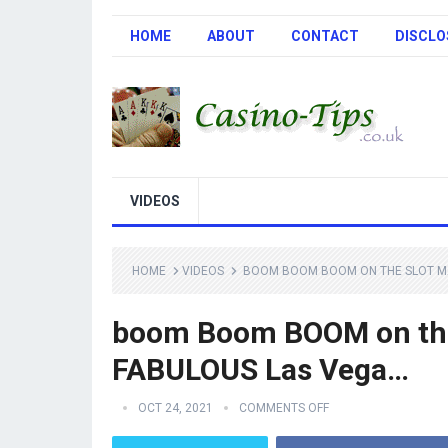
HOME
ABOUT
CONTACT
DISCLO
VIDEOS
HOME
VIDEOS
BOOM BOOM BOOM ON THE SLOT MA
boom Boom BOOM on th
FABULOUS Las Vega…
OCT 24, 2021
COMMENTS OFF