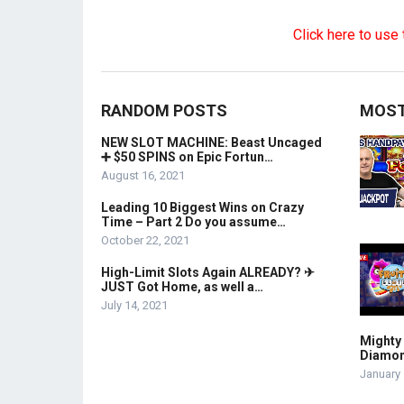
Click here to us
RANDOM POSTS
MOST
NEW SLOT MACHINE: Beast Uncaged
➕ $50 SPINS on Epic Fortun…
August 16, 2021
Leading 10 Biggest Wins on Crazy
Time – Part 2 Do you assume…
October 22, 2021
High-Limit Slots Again ALREADY? ✈
JUST Got Home, as well a…
July 14, 2021
Mighty
Diamon
January 