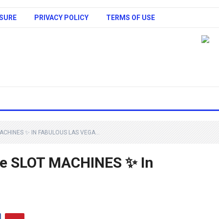
SURE
PRIVACY POLICY
TERMS OF USE
CHINES ✨ IN FABULOUS LAS VEGA…
e SLOT MACHINES ✨ In