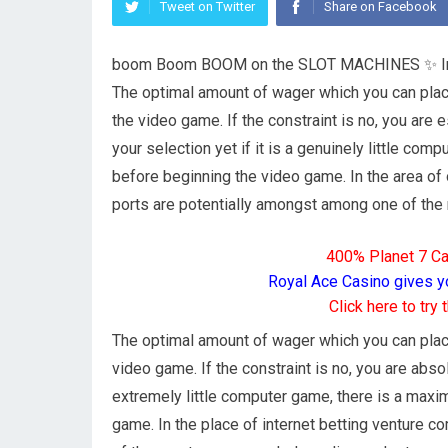
Tweet on Twitter
Share on Facebook
boom Boom BOOM on the SLOT MACHINES ✨ I
The optimal amount of wager which you can place
the video game. If the constraint is no, you are
your selection yet if it is a genuinely little com
before beginning the video game. In the area of
ports are potentially amongst among one of th
400% Planet 7 Ca
Royal Ace Casino gives y
Click here to tr
The optimal amount of wager which you can place
video game. If the constraint is no, you are absol
extremely little computer game, there is a max
game. In the place of internet betting venture 