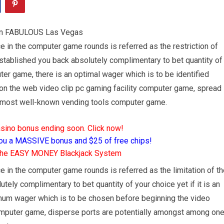
n FABULOUS Las Vegas
 in the computer game rounds is referred as the restriction of
 established you back absolutely complimentary to bet quantity of
puter game, there is an optimal wager which is to be identified
 on the web video clip pc gaming facility computer game, spread
e most well-known vending tools computer game.
sino bonus ending soon. Click now!
ou a MASSIVE bonus and $25 of free chips!
y the EASY MONEY Blackjack System
 in the computer game rounds is referred as the limitation of th
utely complimentary to bet quantity of your choice yet if it is an
imum wager which is to be chosen before beginning the video
computer game, disperse ports are potentially amongst among on