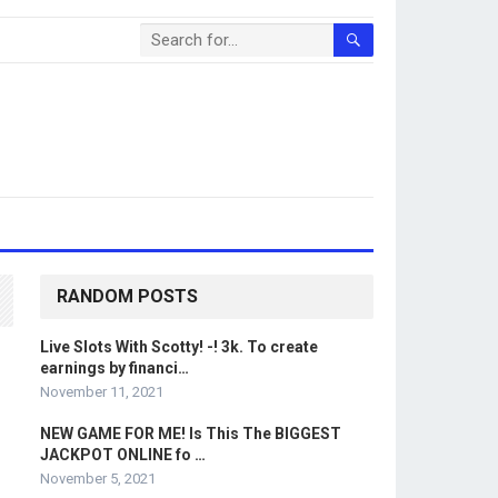
RANDOM POSTS
Live Slots With Scotty! -! 3k. To create
earnings by financi…
November 11, 2021
NEW GAME FOR ME! Is This The BIGGEST
JACKPOT ONLINE fo …
November 5, 2021