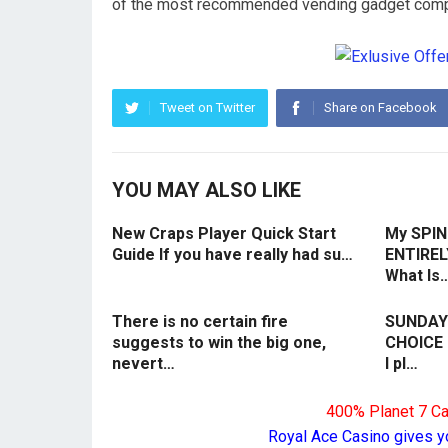
of the most recommended vending gadget comp
Tweet on Twitter
Share on Facebook
YOU MAY ALSO LIKE
New Craps Player Quick Start
My SPI
Guide If you have really had su…
ENTIREL
What Is
There is no certain fire
SUNDAY
suggests to win the big one,
CHOICE 
nevert…
I pl…
400% Planet 7 Ca
Royal Ace Casino gives y