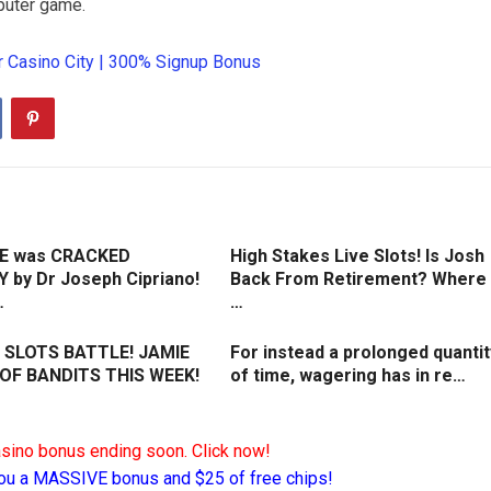
uter game.
NE was CRACKED
High Stakes Live Slots! Is Josh
Y by Dr Joseph Cipriano!
Back From Retirement? Where
…
…
 SLOTS BATTLE! JAMIE
For instead a prolonged quantit
OF BANDITS THIS WEEK!
of time, wagering has in re…
sino bonus ending soon. Click now!
ou a MASSIVE bonus and $25 of free chips!