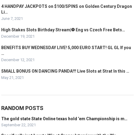
4 HANDPAY JACKPOTS on $100/SPINS on Golden Century Dragon
Li…
June 7, 2021
High Stakes Slots Birthday Stream|⚽ Eng vs Czech Free Bets…
December 19, 2021
BENEFITS BUY WEDNESDAY LIVE! 5,000 EURO START! GL GL If you
…
December 12, 2021
SMALL BONUS ON DANCING PANDA!!! Live Slots at Strat In this …
May 21, 2021
RANDOM POSTS
The gold state State Online texas hold ’em Championship is m…
September 22, 2021