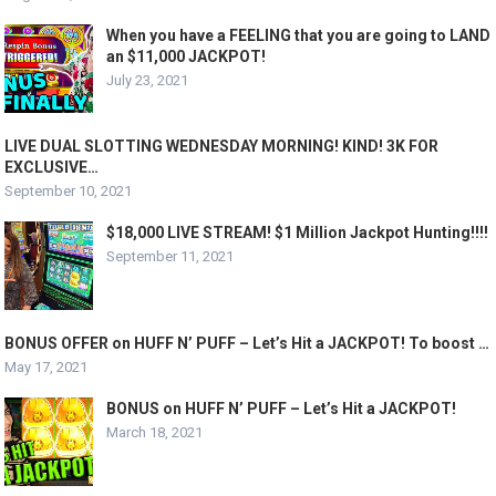
When you have a FEELING that you are going to LAND
an $11,000 JACKPOT!
July 23, 2021
LIVE DUAL SLOTTING WEDNESDAY MORNING! KIND! 3K FOR
EXCLUSIVE…
September 10, 2021
$18,000 LIVE STREAM! $1 Million Jackpot Hunting!!!!
September 11, 2021
BONUS OFFER on HUFF N’ PUFF – Let’s Hit a JACKPOT! To boost …
May 17, 2021
BONUS on HUFF N’ PUFF – Let’s Hit a JACKPOT!
March 18, 2021