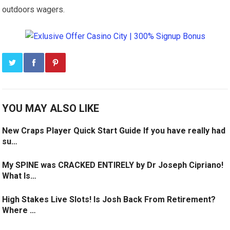
outdoors wagers.
YOU MAY ALSO LIKE
New Craps Player Quick Start Guide If you have really had
su…
My SPINE was CRACKED ENTIRELY by Dr Joseph Cipriano!
What Is…
High Stakes Live Slots! Is Josh Back From Retirement?
Where …