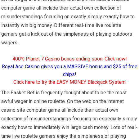
computer game all include their actual own collection of
misunderstandings focusing on exactly simply exactly how to
instantly win big money. Different real-time live roulette
gamers get a kick out of the simpleness of playing outdoors
wagers.
400% Planet 7 Casino bonus ending soon. Click now!
Royal Ace Casino gives you a MASSIVE bonus and $25 of free
chips!
Click here to try the EASY MONEY Blackjack System
The Basket Bet is frequently thought about to be the most
awful wager in online roulette. On the web on the internet
casino site computer game all include their actual own
collection of misunderstandings focusing on especially simply
exactly how to immediately win large cash money. Lots of real-
time live roulette gamers enjoy the simpleness of playing