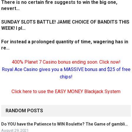
There is no certain fire suggests to win the big one,
nevert…
SUNDAY SLOTS BATTLE! JAMIE CHOICE OF BANDITS THIS
WEEK! I pl…
For instead a prolonged quantity of time, wagering has in
re…
400% Planet 7 Casino bonus ending soon. Click now!
Royal Ace Casino gives you a MASSIVE bonus and $25 of free
chips!
Click here to use the EASY MONEY Blackjack System
RANDOM POSTS
Do YOU have the Patience to WIN Roulette? The Game of gambli…
August 29, 2021