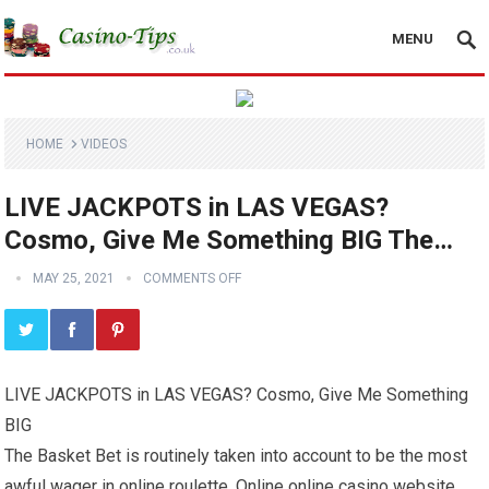
MENU
HOME
VIDEOS
LIVE JACKPOTS in LAS VEGAS?
Cosmo, Give Me Something BIG The…
MAY 25, 2021
COMMENTS OFF
LIVE JACKPOTS in LAS VEGAS? Cosmo, Give Me Something
BIG
The Basket Bet is routinely taken into account to be the most
awful wager in online roulette. Online online casino website