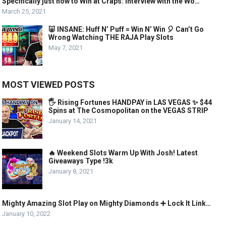
Specifically just how to Win at Craps: Interview with the Wo…
March 25, 2021
🐷 INSANE: Huff N’ Puff = Win N’ Win 🎈 Can’t Go
Wrong Watching THE RAJA Play Slots
May 7, 2021
MOST VIEWED POSTS
🖐 Rising Fortunes HANDPAY in LAS VEGAS ✨ $44
Spins at The Cosmopolitan on the VEGAS STRIP
January 14, 2021
🔥 Weekend Slots Warm Up With Josh! Latest
Giveaways Type !3k
January 8, 2021
Mighty Amazing Slot Play on Mighty Diamonds ➕ Lock It Link…
January 10, 2022