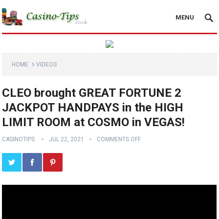
MENU
HOME
VIDEOS
CLEO brought GREAT FORTUNE 2
JACKPOT HANDPAYS in the HIGH
LIMIT ROOM at COSMO in VEGAS!
CASINOTIPS
JUL 22, 2021
COMMENTS OFF