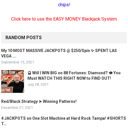
chips!
Click here to use the EASY MONEY Blackjack System
RANDOM POSTS
My 10 MOST MASSIVE JACKPOTS @ $250/Spin ✨ SPENT LAS
VEGA ….
September 15, 2021
🔮 Will I WIN BIG on 88 Fortunes: Diamond? 👁 You
Must WATCH THIS RIGHT NOW to FIND OUT!
July 28, 2021
Red/Black Strategy ➤ Winning Patterns!
December 21, 2021
4 JACKPOTS on One Slot Machine at Hard Rock Tampa! #SHORTS
T…