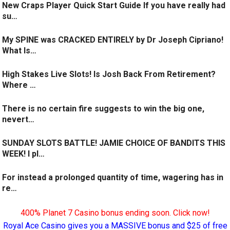
New Craps Player Quick Start Guide If you have really had
su…
My SPINE was CRACKED ENTIRELY by Dr Joseph Cipriano!
What Is…
High Stakes Live Slots! Is Josh Back From Retirement?
Where …
There is no certain fire suggests to win the big one,
nevert…
SUNDAY SLOTS BATTLE! JAMIE CHOICE OF BANDITS THIS
WEEK! I pl…
For instead a prolonged quantity of time, wagering has in
re…
400% Planet 7 Casino bonus ending soon. Click now!
Royal Ace Casino gives you a MASSIVE bonus and $25 of free