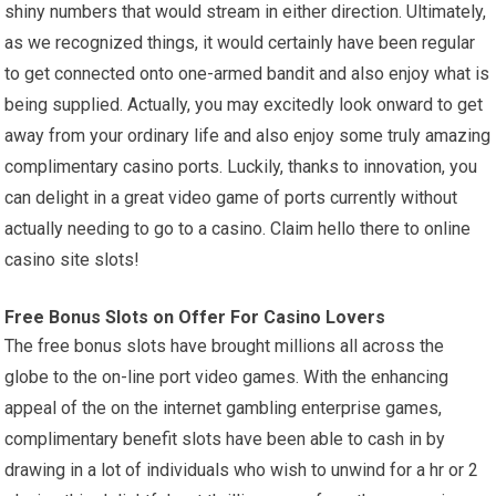
shiny numbers that would stream in either direction. Ultimately,
as we recognized things, it would certainly have been regular
to get connected onto one-armed bandit and also enjoy what is
being supplied. Actually, you may excitedly look onward to get
away from your ordinary life and also enjoy some truly amazing
complimentary casino ports. Luckily, thanks to innovation, you
can delight in a great video game of ports currently without
actually needing to go to a casino. Claim hello there to online
casino site slots!
Free Bonus Slots on Offer For Casino Lovers
The free bonus slots have brought millions all across the
globe to the on-line port video games. With the enhancing
appeal of the on the internet gambling enterprise games,
complimentary benefit slots have been able to cash in by
drawing in a lot of individuals who wish to unwind for a hr or 2