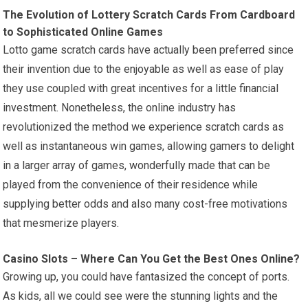
The Evolution of Lottery Scratch Cards From Cardboard
to Sophisticated Online Games
Lotto game scratch cards have actually been preferred since
their invention due to the enjoyable as well as ease of play
they use coupled with great incentives for a little financial
investment. Nonetheless, the online industry has
revolutionized the method we experience scratch cards as
well as instantaneous win games, allowing gamers to delight
in a larger array of games, wonderfully made that can be
played from the convenience of their residence while
supplying better odds and also many cost-free motivations
that mesmerize players.
Casino Slots – Where Can You Get the Best Ones Online?
Growing up, you could have fantasized the concept of ports.
As kids, all we could see were the stunning lights and the