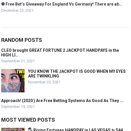
⚽ Free Bet’s Giveaway For England Vs Germany! There are ab…
December 23, 2021
RANDOM POSTS
CLEO brought GREAT FORTUNE 2 JACKPOT HANDPAYS in the
HIGH LI…
September 21, 2021
YOU KNOW THE JACKPOT IS GOOD WHEN MY EYES
ARE TWINKLING
November 20, 2021
Approach! (2020 ) Are Free Betting Systems As Good As They ….
September 19, 2021
MOST VIEWED POSTS
🖐 Rising Fortunes HANDPAY in LAS VEGAS ✨ $44