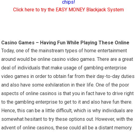
chips!
Click here to try the EASY MONEY Blackjack System
Casino Games – Having Fun While Playing These Online
Today, one of the mainstream types of home entertainment
around would be online casino video games. There are a great
deal of individuals that make usage of gambling enterprise
video games in order to obtain far from their day-to-day duties
and also have some exhilaration in their life. One of the poor
aspects of online casinos is that you in fact have to drive right
to the gambling enterprise to get to it and also have fun there.
Hence, this can be a little difficult, which is why individuals are
somewhat hesitant to try these options out. However, with the
advent of online casinos, these could all be a distant memory.