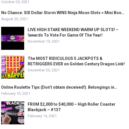
October 29, 2021
No Chance: SIX Dollar Storm WINS Ninja Moon Slots = Mini Boo…
August 20, 2021
LIVE HIGH STAKE WEEKEND WARM UP SLOTS! –
!awards To Vote For Game Of The Year!
November 19, 2021
The MOST RIDICULOUS 5 JACKPOTS &
RETRIGGERS EVER on Golden Century Dragon Link!
December 20, 2021
Online Roulette Tips (Don’t obtain deceived!). Belongings in…
February 10, 2021
FROM $2,000 to $40,000 – High Roller Coaster
Blackjack – #137
February 14, 2021