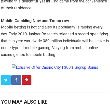
playing this delightful, yet thrilling game from the convenience
of their residence.
Mobile Gambling Now and Tomorrow
Mobile betting is hot and also its popularity is raising every
day. Early 2010 Juniper Research released a record specifying
that this year worldwide 380 million individuals will be active in
some type of mobile gaming. Varying from mobile online
casino games to mobile betting.
YOU MAY ALSO LIKE