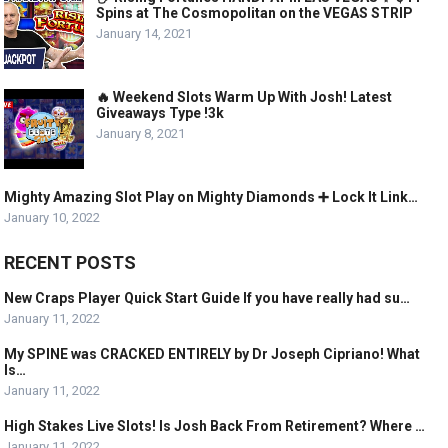
Spins at The Cosmopolitan on the VEGAS STRIP
January 14, 2021
🔥 Weekend Slots Warm Up With Josh! Latest
Giveaways Type !3k
January 8, 2021
Mighty Amazing Slot Play on Mighty Diamonds ➕ Lock It Link…
January 10, 2022
RECENT POSTS
New Craps Player Quick Start Guide If you have really had su…
January 11, 2022
My SPINE was CRACKED ENTIRELY by Dr Joseph Cipriano! What
Is…
January 11, 2022
High Stakes Live Slots! Is Josh Back From Retirement? Where …
January 11, 2022