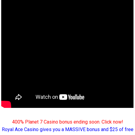
400% Planet 7 Casino bonus ending soon. Click now!
Royal Ace Casino gives you a MASSIVE bonus and $25 of free