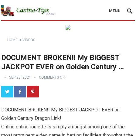
MENU
HOME
VIDEOS
DOCUMENT BROKEN!! My BIGGEST
JACKPOT EVER on Golden Century …
SEP 28, 2021
COMMENTS OFF
DOCUMENT BROKEN!! My BIGGEST JACKPOT EVER on
Golden Century Dragon Link!
Online online roulette is simply amongst among one of the
most prominent video game in betting facilities throughout the