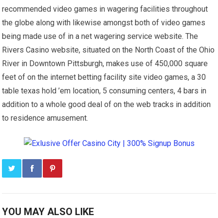
recommended video games in wagering facilities throughout
the globe along with likewise amongst both of video games
being made use of in a net wagering service website. The
Rivers Casino website, situated on the North Coast of the Ohio
River in Downtown Pittsburgh, makes use of 450,000 square
feet of on the internet betting facility site video games, a 30
table texas hold ’em location, 5 consuming centers, 4 bars in
addition to a whole good deal of on the web tracks in addition
to residence amusement.
YOU MAY ALSO LIKE