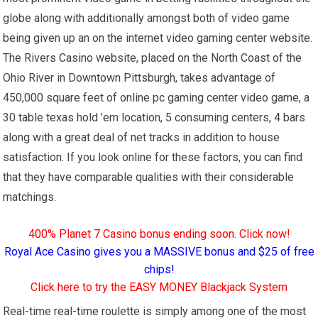
globe along with additionally amongst both of video game
being given up an on the internet video gaming center website.
The Rivers Casino website, placed on the North Coast of the
Ohio River in Downtown Pittsburgh, takes advantage of
450,000 square feet of online pc gaming center video game, a
30 table texas hold ’em location, 5 consuming centers, 4 bars
along with a great deal of net tracks in addition to house
satisfaction. If you look online for these factors, you can find
that they have comparable qualities with their considerable
matchings.
400% Planet 7 Casino bonus ending soon. Click now!
Royal Ace Casino gives you a MASSIVE bonus and $25 of free
chips!
Click here to try the EASY MONEY Blackjack System
Real-time real-time roulette is simply among one of the most