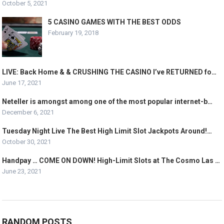
October 5, 2021
5 CASINO GAMES WITH THE BEST ODDS
February 19, 2018
LIVE: Back Home & & CRUSHING THE CASINO I’ve RETURNED fo…
June 17, 2021
Neteller is amongst among one of the most popular internet-b…
December 6, 2021
Tuesday Night Live The Best High Limit Slot Jackpots Around!…
October 30, 2021
Handpay … COME ON DOWN! High-Limit Slots at The Cosmo Las …
June 23, 2021
RANDOM POSTS