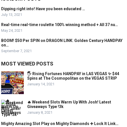
Dipping right into! Have you been educated …
July 13, 2021
Real-time real-time roulette 100% winning method + All 37 nu…
May 24, 2021
BOOM! $50 Per SPIN on DRAGON LINK: Golden Century HANDPAY
on…
September 7, 2021
MOST VIEWED POSTS
🖐 Rising Fortunes HANDPAY in LAS VEGAS ✨ $44
Spins at The Cosmopolitan on the VEGAS STRIP
January 14, 2021
🔥 Weekend Slots Warm Up With Josh! Latest
Giveaways Type !3k
January 8, 2021
Mighty Amazing Slot Play on Mighty Diamonds ➕ Lock It Link…