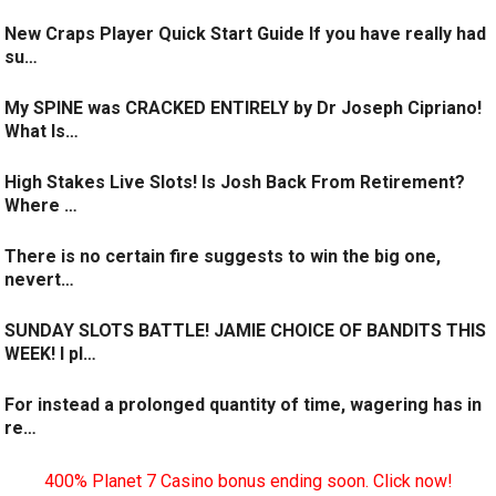
New Craps Player Quick Start Guide If you have really had
su…
My SPINE was CRACKED ENTIRELY by Dr Joseph Cipriano!
What Is…
High Stakes Live Slots! Is Josh Back From Retirement?
Where …
There is no certain fire suggests to win the big one,
nevert…
SUNDAY SLOTS BATTLE! JAMIE CHOICE OF BANDITS THIS
WEEK! I pl…
For instead a prolonged quantity of time, wagering has in
re…
400% Planet 7 Casino bonus ending soon. Click now!