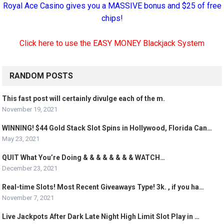
Royal Ace Casino gives you a MASSIVE bonus and $25 of free
chips!
Click here to use the EASY MONEY Blackjack System
RANDOM POSTS
This fast post will certainly divulge each of the m.
November 19, 2021
WINNING! $44 Gold Stack Slot Spins in Hollywood, Florida Can…
May 23, 2021
QUIT What You’re Doing & & & & & & & & WATCH…
December 23, 2021
Real-time Slots! Most Recent Giveaways Type! 3k. , if you ha…
November 7, 2021
Live Jackpots After Dark Late Night High Limit Slot Play in …