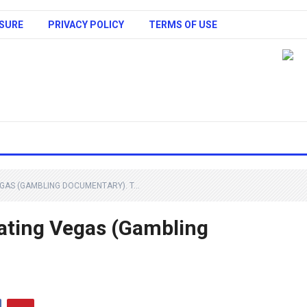
SURE
PRIVACY POLICY
TERMS OF USE
EGAS (GAMBLING DOCUMENTARY). T…
ating Vegas (Gambling