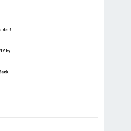
ide If
LY by
 Back