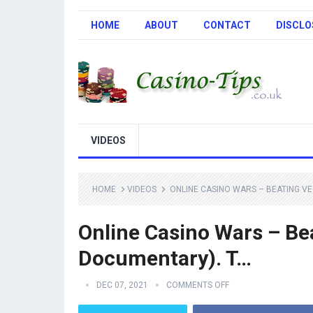
HOME
ABOUT
CONTACT
DISCLO
VIDEOS
HOME
VIDEOS
ONLINE CASINO WARS – BEATING V
Online Casino Wars – Be
Documentary). T…
DEC 07, 2021
COMMENTS OFF