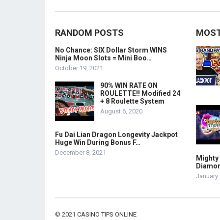
RANDOM POSTS
MOST
No Chance: SIX Dollar Storm WINS
Ninja Moon Slots = Mini Boo…
October 19, 2021
90% WIN RATE ON
ROULETTE!! Modified 24
+ 8 Roulette System
August 6, 2020
Fu Dai Lian Dragon Longevity Jackpot
Huge Win During Bonus F…
December 8, 2021
Mighty
Diamon
January 
© 2021
CASINO TIPS ONLINE