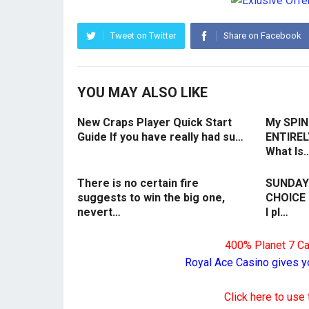
Tweet on Twitter
Share on Facebook
YOU MAY ALSO LIKE
New Craps Player Quick Start
My SPI
Guide If you have really had su…
ENTIREL
What Is
There is no certain fire
SUNDAY
suggests to win the big one,
CHOICE 
nevert…
I pl…
400% Planet 7 Ca
Royal Ace Casino gives y
Click here to us