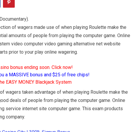
 Documentary).
ollection of wagers made use of when playing Roulette make the
ntial amounts of people from playing the computer game. Online
stem video computer video gaming alternative net website
s prior to your play online wagering.
sino bonus ending soon. Click now!
ou a MASSIVE bonus and $25 of free chips!
y the EASY MONEY Blackjack System
on of wagers taken advantage of when playing Roulette make the
good deals of people from playing the computer game. Online
tting service internet site computer game. This exam products
ing company.