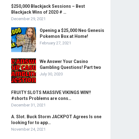
$250,000 Blackjack Sessions – Best
Blackjack Wins of 2020 # …
December 29, 2021
Opening a $25,000 Neo Genesis
Pokemon Box at Home!
February 27, 2021
We Answer Your Casino
Gambling Questions! Part two
July 30, 2020
FRUITY SLOTS MASSIVE VIKINGS WIN!!
#shorts Problems are cons…
December 31, 2021
A. Slot. Buck Storm JACKPOT Agrees Is one
looking for to app…
November 24, 2021