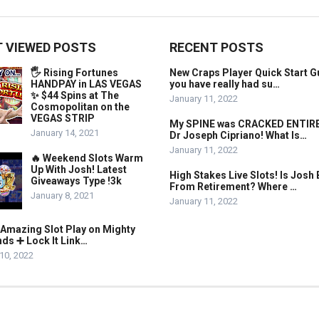
 VIEWED POSTS
RECENT POSTS
🖐 Rising Fortunes
New Craps Player Quick Start Gu
HANDPAY in LAS VEGAS
you have really had su…
✨ $44 Spins at The
January 11, 2022
Cosmopolitan on the
VEGAS STRIP
My SPINE was CRACKED ENTIRE
January 14, 2021
Dr Joseph Cipriano! What Is…
January 11, 2022
🔥 Weekend Slots Warm
Up With Josh! Latest
High Stakes Live Slots! Is Josh
Giveaways Type !3k
From Retirement? Where …
January 8, 2021
January 11, 2022
 Amazing Slot Play on Mighty
ds ➕ Lock It Link…
10, 2022