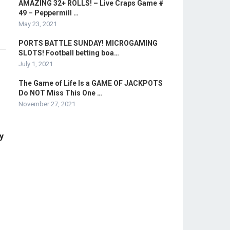
AMAZING 32+ ROLLS! – Live Craps Game #
49 – Peppermill …
May 23, 2021
PORTS BATTLE SUNDAY! MICROGAMING
SLOTS! Football betting boa…
July 1, 2021
The Game of Life Is a GAME OF JACKPOTS
Do NOT Miss This One …
November 27, 2021
y