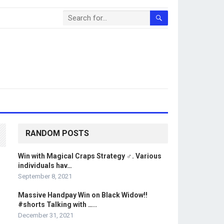
RANDOM POSTS
Win with Magical Craps Strategy ♂. Various
individuals hav…
September 8, 2021
Massive Handpay Win on Black Widow!!
#shorts Talking with …..
December 31, 2021