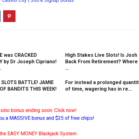
NE was CRACKED
High Stakes Live Slots! Is Josh
Y by Dr Joseph Cipriano!
Back From Retirement? Where
…
…
 SLOTS BATTLE! JAMIE
For instead a prolonged quantit
OF BANDITS THIS WEEK!
of time, wagering has in re…
sino bonus ending soon. Click now!
ou a MASSIVE bonus and $25 of free chips!
e the EASY MONEY Blackjack System