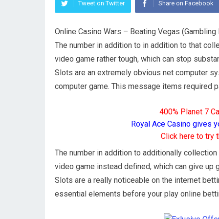
Tweet on Twitter
Share on Facebook
Online Casino Wars – Beating Vegas (Gambling
The number in addition to in addition to that c
video game rather tough, which can stop substa
Slots are an extremely obvious net computer sy
computer game. This message items required part
400% Planet 7 Ca
Royal Ace Casino gives y
Click here to tr
The number in addition to additionally collecti
video game instead defined, which can give up 
Slots are a really noticeable on the internet be
essential elements before your play online bett