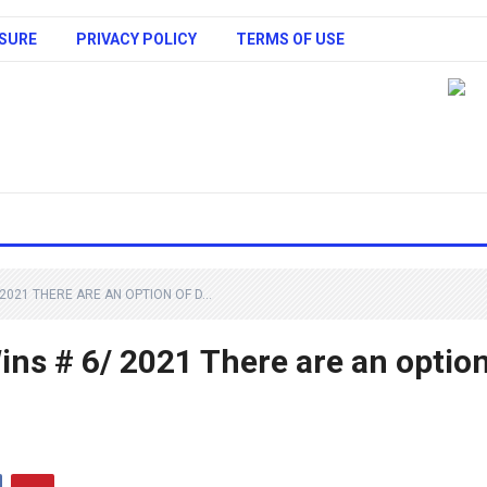
SURE
PRIVACY POLICY
TERMS OF USE
2021 THERE ARE AN OPTION OF D…
ns # 6/ 2021 There are an optio