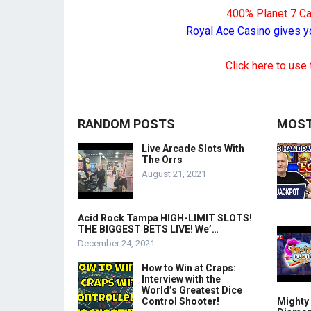
400% Planet 7 Ca
Royal Ace Casino gives y
Click here to us
RANDOM POSTS
MOST
Live Arcade Slots With
The Orrs
August 21, 2021
Acid Rock Tampa HIGH-LIMIT SLOTS!
THE BIGGEST BETS LIVE! We’…
December 24, 2021
How to Win at Craps:
Interview with the
World’s Greatest Dice
Control Shooter!
Mighty