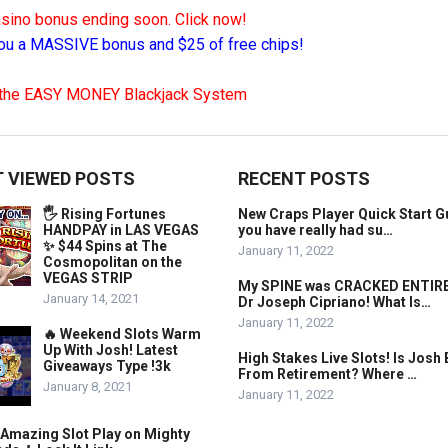
sino bonus ending soon. Click now!
ou a MASSIVE bonus and $25 of free chips!
e the EASY MONEY Blackjack System
 VIEWED POSTS
RECENT POSTS
🖐 Rising Fortunes
New Craps Player Quick Start Gu
HANDPAY in LAS VEGAS
you have really had su…
✨ $44 Spins at The
January 11, 2022
Cosmopolitan on the
VEGAS STRIP
My SPINE was CRACKED ENTIRE
January 14, 2021
Dr Joseph Cipriano! What Is…
January 11, 2022
🔥 Weekend Slots Warm
Up With Josh! Latest
High Stakes Live Slots! Is Josh
Giveaways Type !3k
From Retirement? Where …
January 8, 2021
January 11, 2022
 Amazing Slot Play on Mighty