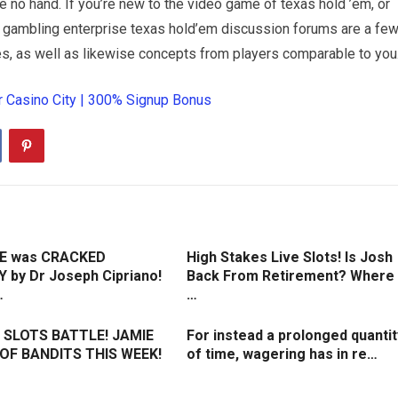
e no hand. If you’re new to the video game of texas hold ’em, or
fe, gambling enterprise texas hold’em discussion forums are a fe
es, as well as likewise concepts from players comparable to you
NE was CRACKED
High Stakes Live Slots! Is Josh
Y by Dr Joseph Cipriano!
Back From Retirement? Where
…
…
 SLOTS BATTLE! JAMIE
For instead a prolonged quantit
OF BANDITS THIS WEEK!
of time, wagering has in re…