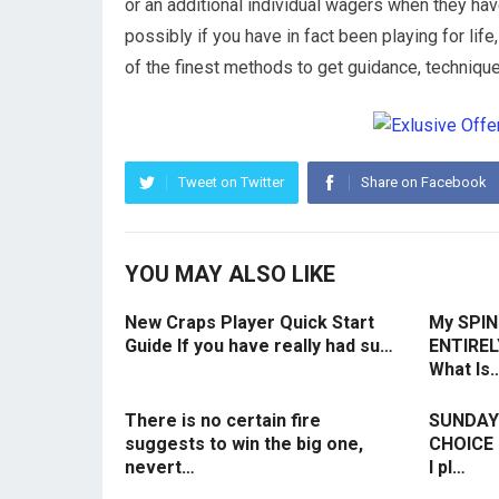
or an additional individual wagers when they hav
possibly if you have in fact been playing for li
of the finest methods to get guidance, techniqu
Tweet on Twitter
Share on Facebook
YOU MAY ALSO LIKE
New Craps Player Quick Start
My SPI
Guide If you have really had su…
ENTIREL
What Is
There is no certain fire
SUNDAY
suggests to win the big one,
CHOICE 
nevert…
I pl…