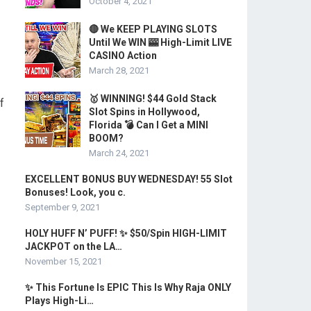
October 4, 2021
🔴 We KEEP PLAYING SLOTS
Until We WIN 🎰 High-Limit LIVE
CASINO Action
March 28, 2021
🥇 WINNING! $44 Gold Stack
f
Slot Spins in Hollywood,
Florida 💣 Can I Get a MINI
BOOM?
March 24, 2021
EXCELLENT BONUS BUY WEDNESDAY! 55 Slot
Bonuses! Look, you c.
September 9, 2021
HOLY HUFF N’ PUFF! ✨ $50/Spin HIGH-LIMIT
JACKPOT on the LA…
November 15, 2021
✨ This Fortune Is EPIC This Is Why Raja ONLY
Plays High-Li…