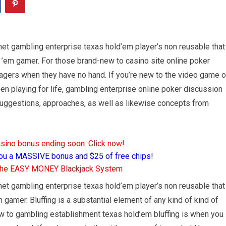
rnet gambling enterprise texas hold’em player’s non reusable that
d ’em gamer. For those brand-new to casino site online poker
 wagers when they have no hand. If you’re new to the video game o
een playing for life, gambling enterprise online poker discussion
suggestions, approaches, as well as likewise concepts from
sino bonus ending soon. Click now!
ou a MASSIVE bonus and $25 of free chips!
y the EASY MONEY Blackjack System
rnet gambling enterprise texas hold’em player’s non reusable that
m gamer. Bluffing is a substantial element of any kind of kind of
ew to gambling establishment texas hold’em bluffing is when you