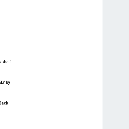
ide If
LY by
 Back