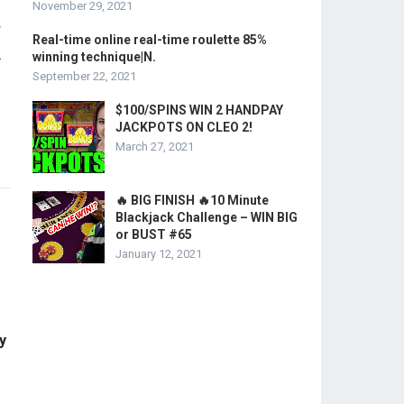
November 29, 2021
w
Real-time online real-time roulette 85%
.
winning technique|N.
September 22, 2021
$100/SPINS WIN 2 HANDPAY
JACKPOTS ON CLEO 2!
March 27, 2021
🔥 BIG FINISH 🔥10 Minute
Blackjack Challenge – WIN BIG
or BUST #65
January 12, 2021
y