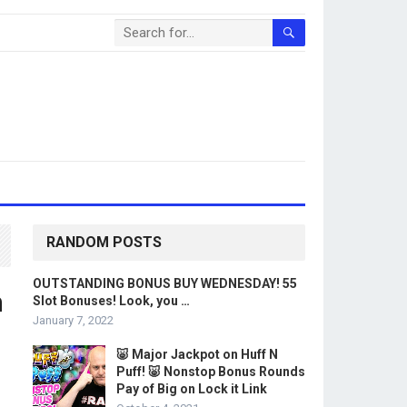
RANDOM POSTS
OUTSTANDING BONUS BUY WEDNESDAY! 55
n
Slot Bonuses! Look, you …
January 7, 2022
🐷 Major Jackpot on Huff N
Puff! 🐷 Nonstop Bonus Rounds
Pay of Big on Lock it Link