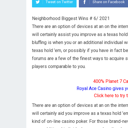
Tweet on Twitter
Share on Facebook
Neighborhood Biggest Wins # 6/ 2021
There are an option of devices at an on the inte
will certainly assist you improve as a texas hol
bluffing is when you or an additional individual
texas hold ’em, or possibly if you have in fact b
forums are a few of the finest ways to acquire 
players comparable to you.
400% Planet 7 Ca
Royal Ace Casino gives y
Click here to tr
There are an option of devices at an on the inte
will certainly aid you improve as a texas hold ’e
kind of on-line casino poker. For those brand-n