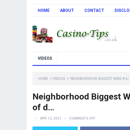
HOME
ABOUT
CONTACT
DISCLO
VIDEOS
HOME
VIDEOS
NEIGHBORHOOD BIGGEST WINS # 6/ 
Neighborhood Biggest Wi
of d…
APR 13, 2021
COMMENTS OFF