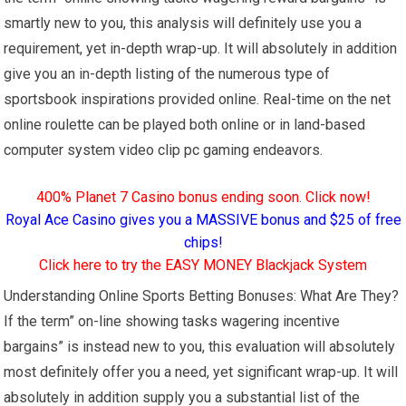
smartly new to you, this analysis will definitely use you a
requirement, yet in-depth wrap-up. It will absolutely in addition
give you an in-depth listing of the numerous type of
sportsbook inspirations provided online. Real-time on the net
online roulette can be played both online or in land-based
computer system video clip pc gaming endeavors.
400% Planet 7 Casino bonus ending soon. Click now!
Royal Ace Casino gives you a MASSIVE bonus and $25 of free
chips!
Click here to try the EASY MONEY Blackjack System
Understanding Online Sports Betting Bonuses: What Are They?
If the term” on-line showing tasks wagering incentive
bargains” is instead new to you, this evaluation will absolutely
most definitely offer you a need, yet significant wrap-up. It will
absolutely in addition supply you a substantial list of the