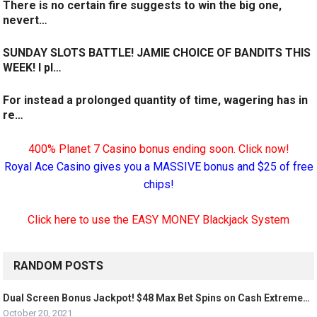
There is no certain fire suggests to win the big one,
nevert…
SUNDAY SLOTS BATTLE! JAMIE CHOICE OF BANDITS THIS
WEEK! I pl…
For instead a prolonged quantity of time, wagering has in
re…
400% Planet 7 Casino bonus ending soon. Click now!
Royal Ace Casino gives you a MASSIVE bonus and $25 of free
chips!
Click here to use the EASY MONEY Blackjack System
RANDOM POSTS
Dual Screen Bonus Jackpot! $48 Max Bet Spins on Cash Extreme…
October 20, 2021