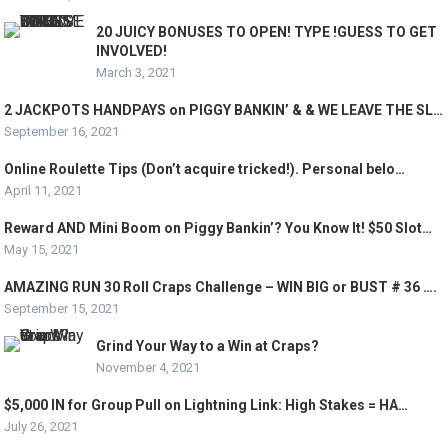
20 JUICY BONUSES TO OPEN! TYPE !GUESS TO GET
INVOLVED!
March 3, 2021
2 JACKPOTS HANDPAYS on PIGGY BANKIN’ & & WE LEAVE THE SL…
September 16, 2021
Online Roulette Tips (Don’t acquire tricked!). Personal belo…
April 11, 2021
Reward AND Mini Boom on Piggy Bankin’? You Know It! $50 Slot…
May 15, 2021
AMAZING RUN 30 Roll Craps Challenge – WIN BIG or BUST # 36 ….
September 15, 2021
Grind Your Way to a Win at Craps?
November 4, 2021
$5,000 IN for Group Pull on Lightning Link: High Stakes = HA…
July 26, 2021