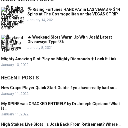
🖐 Rising Fortunes HANDPAY in LAS VEGAS ✨ $44
Spins at The Cosmopolitan on the VEGAS STRIP
January 14, 2021
🔥 Weekend Slots Warm Up With Josh! Latest
Giveaways Type !3k
January 8, 2021
Mighty Amazing Slot Play on Mighty Diamonds ➕ Lock It Link…
January 10, 2022
RECENT POSTS
New Craps Player Quick Start Guide If you have really had su…
January 11, 2022
My SPINE was CRACKED ENTIRELY by Dr Joseph Cipriano! What
Is…
January 11, 2022
High Stakes Live Slots! Is Josh Back From Retirement? Where …