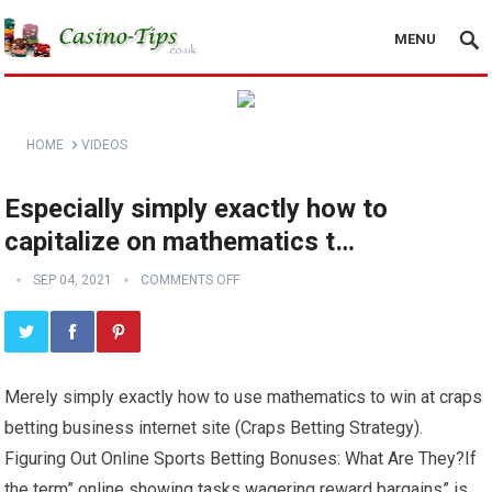
MENU
HOME
VIDEOS
Especially simply exactly how to
capitalize on mathematics t…
SEP 04, 2021
COMMENTS OFF
Merely simply exactly how to use mathematics to win at craps
betting business internet site (Craps Betting Strategy).
Figuring Out Online Sports Betting Bonuses: What Are They?If
the term” online showing tasks wagering reward bargains” is