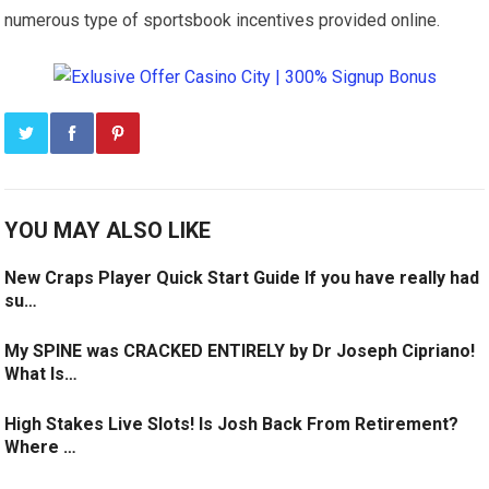
numerous type of sportsbook incentives provided online.
YOU MAY ALSO LIKE
New Craps Player Quick Start Guide If you have really had
su…
My SPINE was CRACKED ENTIRELY by Dr Joseph Cipriano!
What Is…
High Stakes Live Slots! Is Josh Back From Retirement?
Where …