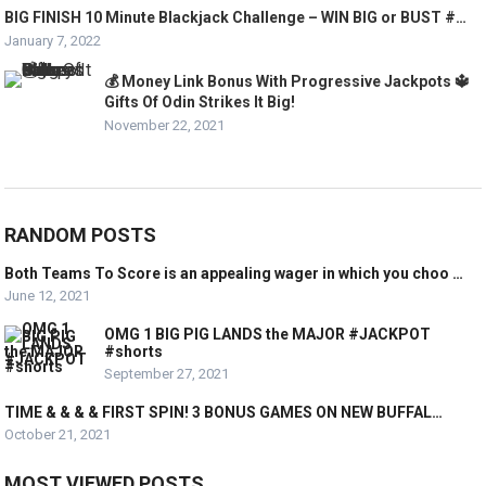
BIG FINISH 10 Minute Blackjack Challenge – WIN BIG or BUST #…
January 7, 2022
💰 Money Link Bonus With Progressive Jackpots 🔱
Gifts Of Odin Strikes It Big!
November 22, 2021
RANDOM POSTS
Both Teams To Score is an appealing wager in which you choo …
June 12, 2021
OMG 1 BIG PIG LANDS the MAJOR #JACKPOT
#shorts
September 27, 2021
TIME & & & & FIRST SPIN! 3 BONUS GAMES ON NEW BUFFAL…
October 21, 2021
MOST VIEWED POSTS