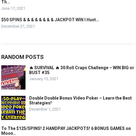
Th…
June 17, 2021
$50 SPINS & & & & & & & & JACKPOT WIN I Hunt…
December 21, 2021
RANDOM POSTS
🔥 SURVIVAL 🔥 30 Roll Craps Challenge – WIN BIG or
BUST #35
January 15, 2021
Double Double Bonus Video Poker – Learn the Best
Strategies!
December 1, 2021
To The $125/SPINS! 2 HANDPAY JACKPOTS! 6 BONUS GAMES on
Moon…