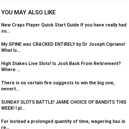
YOU MAY ALSO LIKE
New Craps Player Quick Start Guide If you have really had
su…
My SPINE was CRACKED ENTIRELY by Dr Joseph Cipriano!
What Is…
High Stakes Live Slots! Is Josh Back From Retirement?
Where …
There is no certain fire suggests to win the big one,
nevert…
SUNDAY SLOTS BATTLE! JAMIE CHOICE OF BANDITS THIS
WEEK! I pl…
For instead a prolonged quantity of time, wagering has in
re…