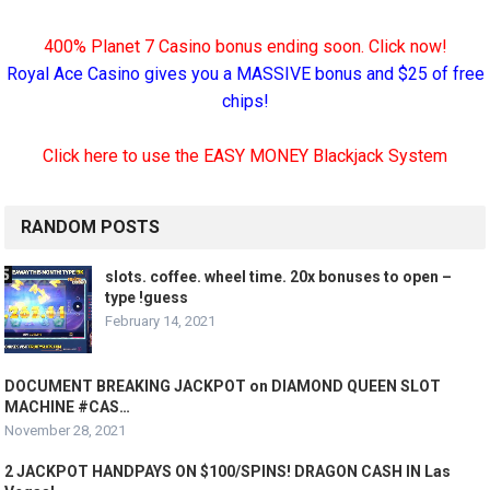
400% Planet 7 Casino bonus ending soon. Click now!
Royal Ace Casino gives you a MASSIVE bonus and $25 of free
chips!
Click here to use the EASY MONEY Blackjack System
RANDOM POSTS
slots. coffee. wheel time. 20x bonuses to open –
type !guess
February 14, 2021
DOCUMENT BREAKING JACKPOT on DIAMOND QUEEN SLOT
MACHINE #CAS…
November 28, 2021
2 JACKPOT HANDPAYS ON $100/SPINS! DRAGON CASH IN Las