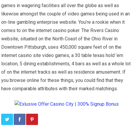
games in wagering facilities all over the globe as well as
likewise amongst the couple of video games being used in an
on-line gambling enterprise website. You’re a rookie when it
comes to on the internet casino poker. The Rivers Casino
website, situated on the North Coast of the Ohio River in
Downtown Pittsburgh, uses 450,000 square feet of on the
internet casino site video games, a 30 table texas hold ’em
location, 5 dining establishments, 4 bars as well as a whole lot
of on the internet tracks as well as residence amusement. If
you browse online for these things, you could find that they
have comparable attributes with their marked matchings.