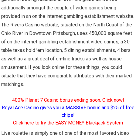
additionally amongst the couple of video games being
provided in an on the internet gambling establishment website.
The Rivers Casino website, situated on the North Coast of the
Ohio River in Downtown Pittsburgh, uses 450,000 square feet
of on the internet gambling establishment video games, a 30
table texas hold ’em location, 5 dining establishments, 4 bars
as well as a great deal of on-line tracks as well as house
amusement. If you look online for these things, you could
situate that they have comparable attributes with their marked
matchings.
400% Planet 7 Casino bonus ending soon. Click now!
Royal Ace Casino gives you a MASSIVE bonus and $25 of free
chips!
Click here to try the EASY MONEY Blackjack System
Live roulette is simply one of one of the most favored video