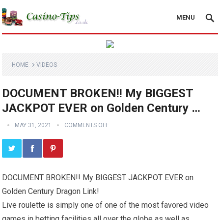
MENU
HOME
VIDEOS
DOCUMENT BROKEN!! My BIGGEST
JACKPOT EVER on Golden Century …
MAY 31, 2021
COMMENTS OFF
DOCUMENT BROKEN!! My BIGGEST JACKPOT EVER on
Golden Century Dragon Link!
Live roulette is simply one of one of the most favored video
games in betting facilities all over the globe as well as