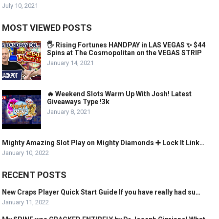
July 10, 2021
MOST VIEWED POSTS
🖐 Rising Fortunes HANDPAY in LAS VEGAS ✨ $44
Spins at The Cosmopolitan on the VEGAS STRIP
January 14, 2021
🔥 Weekend Slots Warm Up With Josh! Latest
Giveaways Type !3k
January 8, 2021
Mighty Amazing Slot Play on Mighty Diamonds ➕ Lock It Link…
January 10, 2022
RECENT POSTS
New Craps Player Quick Start Guide If you have really had su…
January 11, 2022