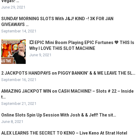
Vegas! …
June 29, 2021
SUNDAY MORNING SLOTS With J&J! KIND -! 3K FOR JAN
GIVEAWAYS …
September 14, 2021
💥 EPIC Mini Boom Playing EPIC Fortunes 💚 THIS Is
Why I LOVE THIS SLOT MACHINE
June 9, 2021
2 JACKPOTS HANDPAYS on PIGGY BANKIN’ & & WE LEAVE THE SL…
September 16, 2021
AMAZING JACKPOT WIN on CASH MACHINE! – Slots # 22 – Inside
t…
September 21, 2021
Online Slots Spin Up Session With Josh & & Jeff! The sit…
June 8, 2021
ALEX LEARNS THE SECRET TO KENO – Live Keno At Strat Hotel