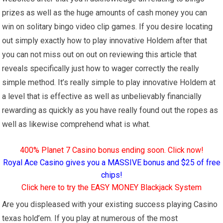
prizes as well as the huge amounts of cash money you can
win on solitary bingo video clip games. If you desire locating
out simply exactly how to play innovative Holdem after that
you can not miss out on out on reviewing this article that
reveals specifically just how to wager correctly the really
simple method. It’s really simple to play innovative Holdem at
a level that is effective as well as unbelievably financially
rewarding as quickly as you have really found out the ropes as
well as likewise comprehend what is what.
400% Planet 7 Casino bonus ending soon. Click now!
Royal Ace Casino gives you a MASSIVE bonus and $25 of free
chips!
Click here to try the EASY MONEY Blackjack System
Are you displeased with your existing success playing Casino
texas hold’em. If you play at numerous of the most