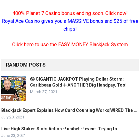
400% Planet 7 Casino bonus ending soon. Click now!
Royal Ace Casino gives you a MASSIVE bonus and $25 of free
chips!
Click here to use the EASY MONEY Blackjack System
RANDOM POSTS
😱 GIGANTIC JACKPOT Playing Dollar Storm:
Caribbean Gold ➕ ANOTHER Big Handpay, Too!
March 27, 2021
Blackjack Expert Explains How Card Counting Works|WIRED The …
July 20, 2021
Live High Stakes Slots Action -! unibet -! event. Trying to …
June 23, 2021