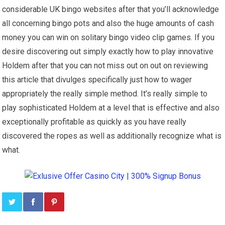
considerable UK bingo websites after that you’ll acknowledge
all concerning bingo pots and also the huge amounts of cash
money you can win on solitary bingo video clip games. If you
desire discovering out simply exactly how to play innovative
Holdem after that you can not miss out on out on reviewing
this article that divulges specifically just how to wager
appropriately the really simple method. It’s really simple to
play sophisticated Holdem at a level that is effective and also
exceptionally profitable as quickly as you have really
discovered the ropes as well as additionally recognize what is
what.