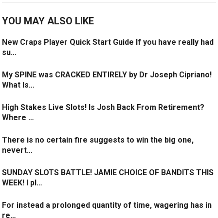
YOU MAY ALSO LIKE
New Craps Player Quick Start Guide If you have really had
su…
My SPINE was CRACKED ENTIRELY by Dr Joseph Cipriano!
What Is…
High Stakes Live Slots! Is Josh Back From Retirement?
Where …
There is no certain fire suggests to win the big one,
nevert…
SUNDAY SLOTS BATTLE! JAMIE CHOICE OF BANDITS THIS
WEEK! I pl…
For instead a prolonged quantity of time, wagering has in
re…