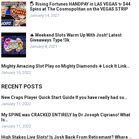
🖐 Rising Fortunes HANDPAY in LAS VEGAS ✨ $44
Spins at The Cosmopolitan on the VEGAS STRIP
January 14, 2021
🔥 Weekend Slots Warm Up With Josh! Latest
Giveaways Type !3k
January 8, 2021
Mighty Amazing Slot Play on Mighty Diamonds ➕ Lock It Link…
January 10, 2022
RECENT POSTS
New Craps Player Quick Start Guide If you have really had su…
January 11, 2022
My SPINE was CRACKED ENTIRELY by Dr Joseph Cipriano! What
Is…
January 11, 2022
High Stakes Live Slots! Is Josh Back From Retirement? Where …