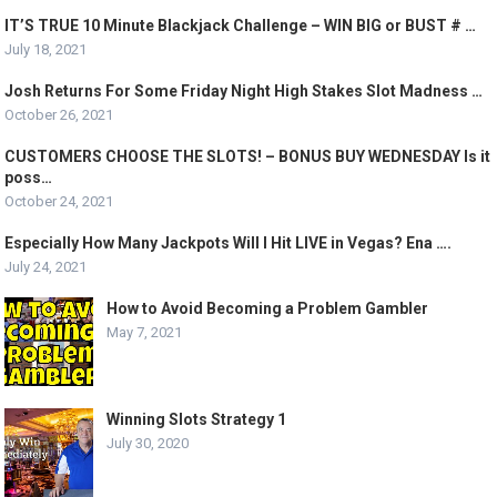
IT’S TRUE 10 Minute Blackjack Challenge – WIN BIG or BUST # …
July 18, 2021
Josh Returns For Some Friday Night High Stakes Slot Madness …
October 26, 2021
CUSTOMERS CHOOSE THE SLOTS! – BONUS BUY WEDNESDAY Is it
poss…
October 24, 2021
Especially How Many Jackpots Will I Hit LIVE in Vegas? Ena ….
July 24, 2021
How to Avoid Becoming a Problem Gambler
May 7, 2021
Winning Slots Strategy 1
July 30, 2020