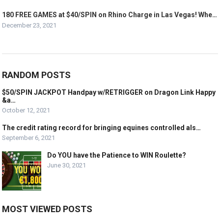
180 FREE GAMES at $40/SPIN on Rhino Charge in Las Vegas! Whe…
December 23, 2021
RANDOM POSTS
$50/SPIN JACKPOT Handpay w/RETRIGGER on Dragon Link Happy
&a…
October 12, 2021
The credit rating record for bringing equines controlled als…
September 6, 2021
Do YOU have the Patience to WIN Roulette?
June 30, 2021
MOST VIEWED POSTS