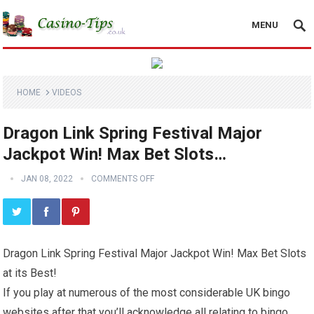
MENU
HOME
VIDEOS
Dragon Link Spring Festival Major
Jackpot Win! Max Bet Slots…
JAN 08, 2022
COMMENTS OFF
Dragon Link Spring Festival Major Jackpot Win! Max Bet Slots
at its Best!
If you play at numerous of the most considerable UK bingo
websites after that you’ll acknowledge all relating to bingo