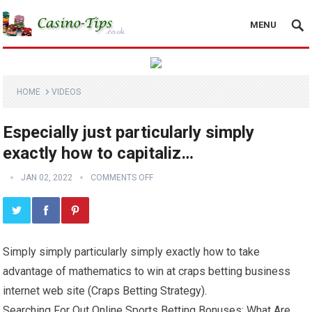
MENU
HOME
VIDEOS
Especially just particularly simply
exactly how to capitaliz…
JAN 02, 2022
COMMENTS OFF
Simply simply particularly simply exactly how to take
advantage of mathematics to win at craps betting business
internet web site (Craps Betting Strategy).
Searching For Out Online Sports Betting Bonuses: What Are