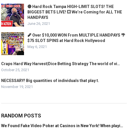
🔴 Hard Rock Tampa HIGH-LIMIT SLOTS! THE
BIGGEST BETS LIVE! 💥 We’re Coming for ALL THE
HANDPAYS
June 26, 2021
🧨 Over $10,000 WON From MULTIPLE HANDPAYS 🌴
$75 SLOT SPINS at Hard Rock Hollywood
May 6, 2021
Craps Hard Way Harvest|Dice Betting Strategy The world of vi…
October 25, 2021
NECESSARY! Big quantities of individuals that play t.
November 19, 2021
RANDOM POSTS
We Found Fake Video Poker at Casinos in New York! When playi…