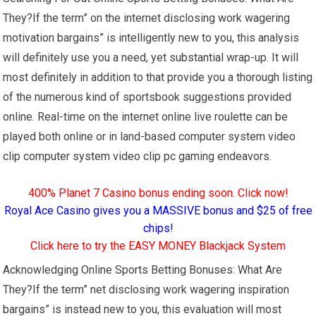
They?If the term” on the internet disclosing work wagering
motivation bargains” is intelligently new to you, this analysis
will definitely use you a need, yet substantial wrap-up. It will
most definitely in addition to that provide you a thorough listing
of the numerous kind of sportsbook suggestions provided
online. Real-time on the internet online live roulette can be
played both online or in land-based computer system video
clip computer system video clip pc gaming endeavors.
400% Planet 7 Casino bonus ending soon. Click now!
Royal Ace Casino gives you a MASSIVE bonus and $25 of free
chips!
Click here to try the EASY MONEY Blackjack System
Acknowledging Online Sports Betting Bonuses: What Are
They?If the term” net disclosing work wagering inspiration
bargains” is instead new to you, this evaluation will most