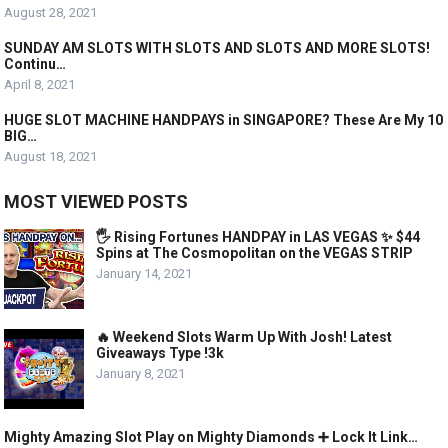
August 28, 2021
SUNDAY AM SLOTS WITH SLOTS AND SLOTS AND MORE SLOTS!
Continu…
April 8, 2021
HUGE SLOT MACHINE HANDPAYS in SINGAPORE? These Are My 10
BIG…
August 18, 2021
MOST VIEWED POSTS
🖐 Rising Fortunes HANDPAY in LAS VEGAS ✨ $44
Spins at The Cosmopolitan on the VEGAS STRIP
January 14, 2021
🔥 Weekend Slots Warm Up With Josh! Latest
Giveaways Type !3k
January 8, 2021
Mighty Amazing Slot Play on Mighty Diamonds ➕ Lock It Link…