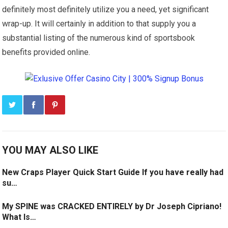
definitely most definitely utilize you a need, yet significant
wrap-up. It will certainly in addition to that supply you a
substantial listing of the numerous kind of sportsbook
benefits provided online.
YOU MAY ALSO LIKE
New Craps Player Quick Start Guide If you have really had
su…
My SPINE was CRACKED ENTIRELY by Dr Joseph Cipriano!
What Is…