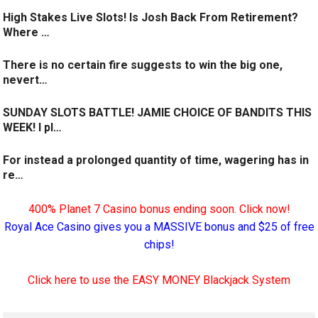
High Stakes Live Slots! Is Josh Back From Retirement?
Where …
There is no certain fire suggests to win the big one,
nevert…
SUNDAY SLOTS BATTLE! JAMIE CHOICE OF BANDITS THIS
WEEK! I pl…
For instead a prolonged quantity of time, wagering has in
re…
400% Planet 7 Casino bonus ending soon. Click now!
Royal Ace Casino gives you a MASSIVE bonus and $25 of free
chips!
Click here to use the EASY MONEY Blackjack System