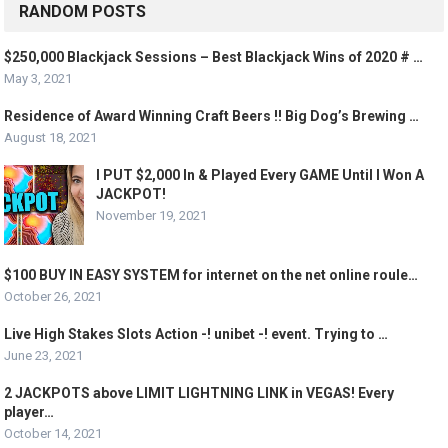
RANDOM POSTS
$250,000 Blackjack Sessions – Best Blackjack Wins of 2020 # …
May 3, 2021
Residence of Award Winning Craft Beers !! Big Dog’s Brewing …
August 18, 2021
I PUT $2,000 In & Played Every GAME Until I Won A
JACKPOT!
November 19, 2021
$100 BUY IN EASY SYSTEM for internet on the net online roule…
October 26, 2021
Live High Stakes Slots Action -! unibet -! event. Trying to …
June 23, 2021
2 JACKPOTS above LIMIT LIGHTNING LINK in VEGAS! Every
player…
October 14, 2021