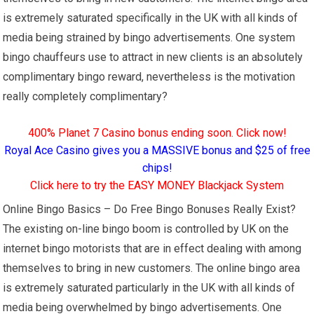
is extremely saturated specifically in the UK with all kinds of
media being strained by bingo advertisements. One system
bingo chauffeurs use to attract in new clients is an absolutely
complimentary bingo reward, nevertheless is the motivation
really completely complimentary?
400% Planet 7 Casino bonus ending soon. Click now!
Royal Ace Casino gives you a MASSIVE bonus and $25 of free
chips!
Click here to try the EASY MONEY Blackjack System
Online Bingo Basics – Do Free Bingo Bonuses Really Exist?
The existing on-line bingo boom is controlled by UK on the
internet bingo motorists that are in effect dealing with among
themselves to bring in new customers. The online bingo area
is extremely saturated particularly in the UK with all kinds of
media being overwhelmed by bingo advertisements. One