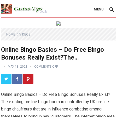
MENU
HOME
VIDEOS
Online Bingo Basics – Do Free Bingo
Bonuses Really Exist?The…
MAY 18, 2021
COMMENTS OFF
Online Bingo Basics – Do Free Bingo Bonuses Really Exist?
The existing on-line bingo boom is controlled by UK on-line
bingo chauffeurs that are in influence combating among
themselves to bring in new customers. The internet bingo area