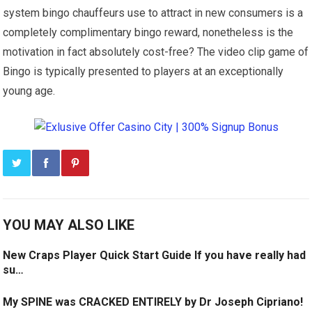
system bingo chauffeurs use to attract in new consumers is a
completely complimentary bingo reward, nonetheless is the
motivation in fact absolutely cost-free? The video clip game of
Bingo is typically presented to players at an exceptionally
young age.
YOU MAY ALSO LIKE
New Craps Player Quick Start Guide If you have really had
su…
My SPINE was CRACKED ENTIRELY by Dr Joseph Cipriano!