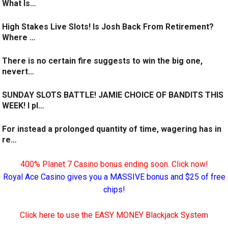
What Is…
High Stakes Live Slots! Is Josh Back From Retirement?
Where …
There is no certain fire suggests to win the big one,
nevert…
SUNDAY SLOTS BATTLE! JAMIE CHOICE OF BANDITS THIS
WEEK! I pl…
For instead a prolonged quantity of time, wagering has in
re…
400% Planet 7 Casino bonus ending soon. Click now!
Royal Ace Casino gives you a MASSIVE bonus and $25 of free
chips!
Click here to use the EASY MONEY Blackjack System