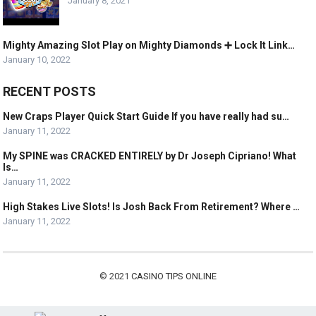
January 8, 2021
Mighty Amazing Slot Play on Mighty Diamonds ➕ Lock It Link…
January 10, 2022
RECENT POSTS
New Craps Player Quick Start Guide If you have really had su…
January 11, 2022
My SPINE was CRACKED ENTIRELY by Dr Joseph Cipriano! What
Is…
January 11, 2022
High Stakes Live Slots! Is Josh Back From Retirement? Where …
January 11, 2022
© 2021
CASINO TIPS ONLINE