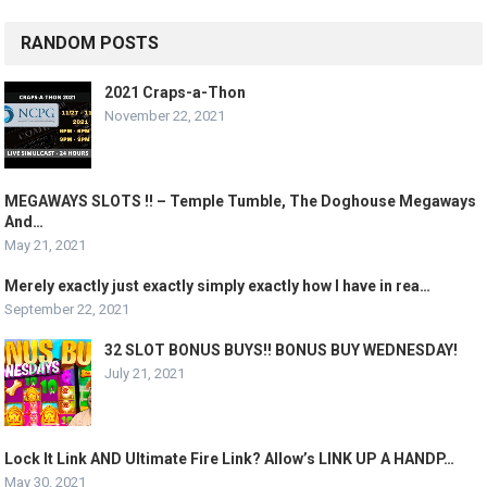
RANDOM POSTS
2021 Craps-a-Thon
November 22, 2021
MEGAWAYS SLOTS !! – Temple Tumble, The Doghouse Megaways
And…
May 21, 2021
Merely exactly just exactly simply exactly how I have in rea…
September 22, 2021
32 SLOT BONUS BUYS!! BONUS BUY WEDNESDAY!
July 21, 2021
Lock It Link AND Ultimate Fire Link? Allow’s LINK UP A HANDP…
May 30, 2021