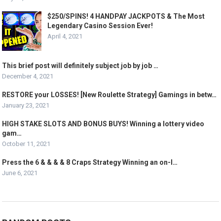
$250/SPINS! 4 HANDPAY JACKPOTS & The Most
Legendary Casino Session Ever!
April 4, 2021
This brief post will definitely subject job by job …
December 4, 2021
RESTORE your LOSSES! [New Roulette Strategy] Gamings in betw…
January 23, 2021
HIGH STAKE SLOTS AND BONUS BUYS! Winning a lottery video
gam…
October 11, 2021
Press the 6 & & & & 8 Craps Strategy Winning an on-l…
June 6, 2021