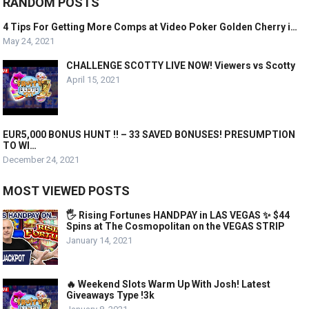
RANDOM POSTS
4 Tips For Getting More Comps at Video Poker Golden Cherry i…
May 24, 2021
CHALLENGE SCOTTY LIVE NOW! Viewers vs Scotty
April 15, 2021
EUR5,000 BONUS HUNT !! – 33 SAVED BONUSES! PRESUMPTION
TO WI…
December 24, 2021
MOST VIEWED POSTS
🖐 Rising Fortunes HANDPAY in LAS VEGAS ✨ $44
Spins at The Cosmopolitan on the VEGAS STRIP
January 14, 2021
🔥 Weekend Slots Warm Up With Josh! Latest
Giveaways Type !3k