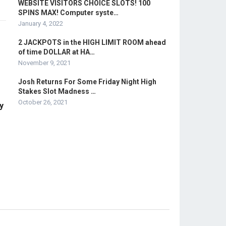
WEBSITE VISITORS CHOICE SLOTS! 100
SPINS MAX! Computer syste…
January 4, 2022
2 JACKPOTS in the HIGH LIMIT ROOM ahead
of time DOLLAR at HA…
November 9, 2021
Josh Returns For Some Friday Night High
Stakes Slot Madness …
October 26, 2021
y