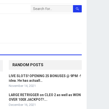
RANDOM POSTS
LIVE SLOTS! OPENING 25 BONUSES @ 9PM -!
idea. He has actuall…
November 14, 2021
LARGE RETRIGGER on CLEO 2 as well as WON
OVER 100X JACKPOT!….
December 16, 2021