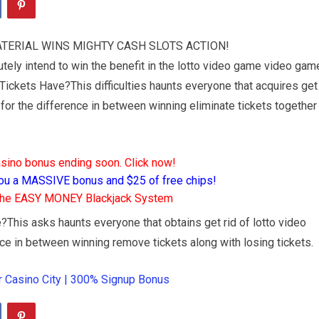
TERIAL WINS MIGHTY CASH SLOTS ACTION!
ely intend to win the benefit in the lotto video game video gam
ickets Have?This difficulties haunts everyone that acquires get
 for the difference in between winning eliminate tickets together
sino bonus ending soon. Click now!
ou a MASSIVE bonus and $25 of free chips!
y the EASY MONEY Blackjack System
This asks haunts everyone that obtains get rid of lotto video
ence in between winning remove tickets along with losing tickets.