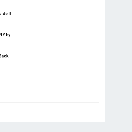
ide If
LY by
 Back