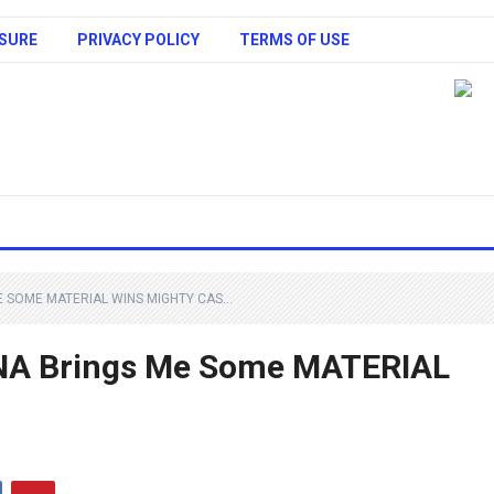
SURE
PRIVACY POLICY
TERMS OF USE
 SOME MATERIAL WINS MIGHTY CAS…
A Brings Me Some MATERIAL