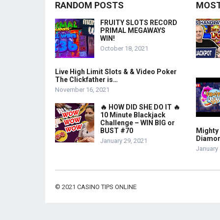
RANDOM POSTS
MOST
FRUITY SLOTS RECORD
PRIMAL MEGAWAYS
WIN!
October 18, 2021
Live High Limit Slots & & Video Poker
The Clickfather is…
November 16, 2021
🔥 HOW DID SHE DO IT 🔥
10 Minute Blackjack
Challenge – WIN BIG or
BUST #70
Mighty
Diamon
January 29, 2021
January 
© 2021
CASINO TIPS ONLINE