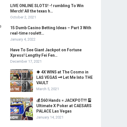
LIVE ONLINE SLOTS! -! rumbling To Win
Merch! All the texas h…
October 2, 2021
e
15 Dumb Casino Betting Ideas – Part 3 With
real-time roulett…
January 4, 2022
Have To See Giant Jackpot on Fortune
Xpress! Lengthy Fei Fen…
December 17, 2021
🍀 4X WINS at The Cosmo in
LAS VEGAS 🗝 Let Me Into THE
VAULT
March 5, 2021
💰 $60 Hands = JACKPOT!!! 🎴
Ultimate X Poker at CAESARS
PALACE Las Vegas
January 14, 2021