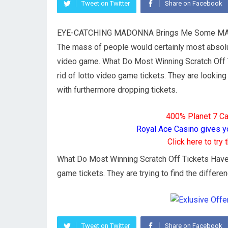
Tweet on Twitter
Share on Facebook
EYE-CATCHING MADONNA Brings Me Some MA
The mass of people would certainly most absolut
video game. What Do Most Winning Scratch Off T
rid of lotto video game tickets. They are looking
with furthermore dropping tickets.
400% Planet 7 Ca
Royal Ace Casino gives y
Click here to tr
What Do Most Winning Scratch Off Tickets Have?
game tickets. They are trying to find the differ
Tweet on Twitter
Share on Facebook