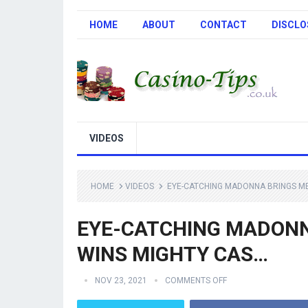
HOME
ABOUT
CONTACT
DISCLO
VIDEOS
HOME
VIDEOS
EYE-CATCHING MADONNA BRINGS ME
EYE-CATCHING MADONN
WINS MIGHTY CAS…
NOV 23, 2021
COMMENTS OFF