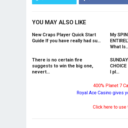
YOU MAY ALSO LIKE
New Craps Player Quick Start
My SPI
Guide If you have really had su…
ENTIREL
What Is
There is no certain fire
SUNDAY
suggests to win the big one,
CHOICE 
nevert…
I pl…
400% Planet 7 Ca
Royal Ace Casino gives y
Click here to us