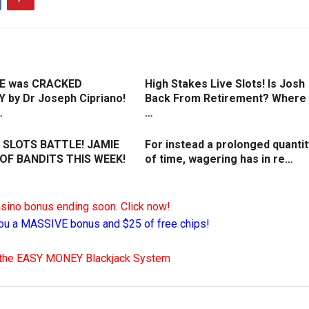
NE was CRACKED
High Stakes Live Slots! Is Josh
Y by Dr Joseph Cipriano!
Back From Retirement? Where
…
…
 SLOTS BATTLE! JAMIE
For instead a prolonged quantit
OF BANDITS THIS WEEK!
of time, wagering has in re…
sino bonus ending soon. Click now!
ou a MASSIVE bonus and $25 of free chips!
e the EASY MONEY Blackjack System