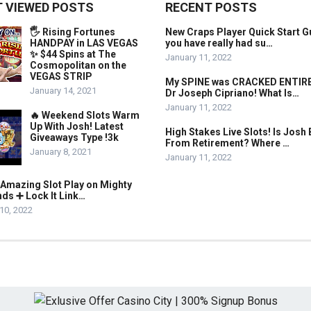
 VIEWED POSTS
RECENT POSTS
🖐 Rising Fortunes
New Craps Player Quick Start Gu
HANDPAY in LAS VEGAS
you have really had su…
✨ $44 Spins at The
January 11, 2022
Cosmopolitan on the
VEGAS STRIP
My SPINE was CRACKED ENTIRE
January 14, 2021
Dr Joseph Cipriano! What Is…
January 11, 2022
🔥 Weekend Slots Warm
Up With Josh! Latest
High Stakes Live Slots! Is Josh
Giveaways Type !3k
From Retirement? Where …
January 8, 2021
January 11, 2022
 Amazing Slot Play on Mighty
ds ➕ Lock It Link…
10, 2022