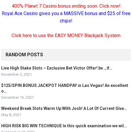
400% Planet 7 Casino bonus ending soon. Click now!
Royal Ace Casino gives you a MASSIVE bonus and $25 of free
chips!
Click here to use the EASY MONEY Blackjack System
RANDOM POSTS
Live High Stake Slots – Exclusive Bet Victor Offer! bv. , if…
November 5, 2021
$125/SPIN BONUS JACKPOT HANDPAY in Las Vegas! An excellent
o…
December 16, 2021
Weekend Break Slots Warm Up With Josh! A Lot Of Current Give…
May 8, 2021
HIGH RISK BIG WIN TECHNIQUE In this quick examination we wil…