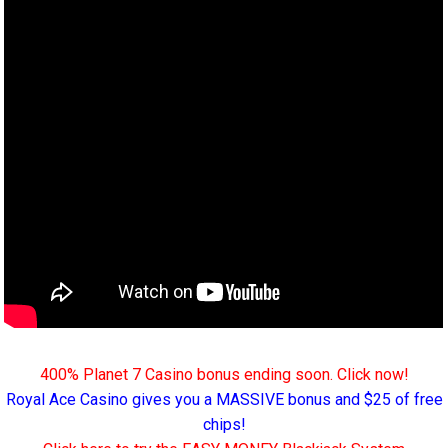
400% Planet 7 Casino bonus ending soon. Click now!
Royal Ace Casino gives you a MASSIVE bonus and $25 of free
chips!