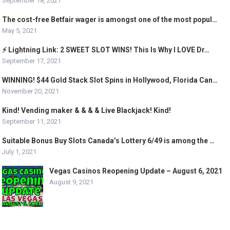
September 18, 2021
The cost-free Betfair wager is amongst one of the most popul…
May 5, 2021
⚡ Lightning Link: 2 SWEET SLOT WINS! This Is Why I LOVE Dr…
September 17, 2021
WINNING! $44 Gold Stack Slot Spins in Hollywood, Florida Can…
November 20, 2021
Kind! Vending maker & & & & Live Blackjack! Kind!
September 11, 2021
Suitable Bonus Buy Slots Canada’s Lottery 6/49 is among the …
July 1, 2021
Vegas Casinos Reopening Update – August 6, 2021
August 9, 2021