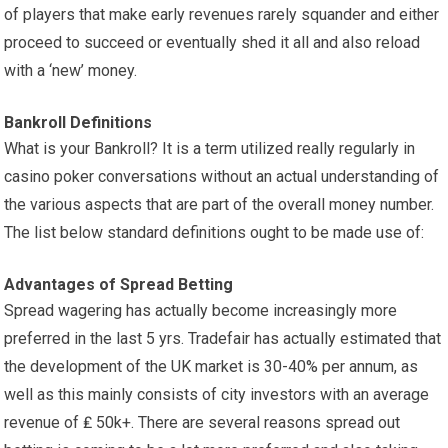
of players that make early revenues rarely squander and either
proceed to succeed or eventually shed it all and also reload
with a ‘new’ money.
Bankroll Definitions
What is your Bankroll? It is a term utilized really regularly in
casino poker conversations without an actual understanding of
the various aspects that are part of the overall money number.
The list below standard definitions ought to be made use of:
Advantages of Spread Betting
Spread wagering has actually become increasingly more
preferred in the last 5 yrs. Tradefair has actually estimated that
the development of the UK market is 30-40% per annum, as
well as this mainly consists of city investors with an average
revenue of ₤ 50k+. There are several reasons spread out