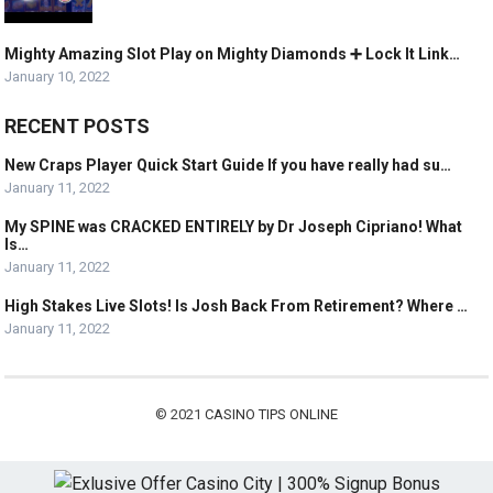
Mighty Amazing Slot Play on Mighty Diamonds ➕ Lock It Link…
January 10, 2022
RECENT POSTS
New Craps Player Quick Start Guide If you have really had su…
January 11, 2022
My SPINE was CRACKED ENTIRELY by Dr Joseph Cipriano! What
Is…
January 11, 2022
High Stakes Live Slots! Is Josh Back From Retirement? Where …
January 11, 2022
© 2021
CASINO TIPS ONLINE