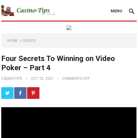
MENU
HOME
VIDEOS
Four Secrets To Winning on Video
Poker – Part 4
CASINOTIPS
OCT 22, 2021
COMMENTS OFF