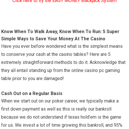
Click here to try the EASY MONEY Blackjack System
Know When To Walk Away, Know When To Run: 5 Super
Simple Ways to Save Your Money At The Casino
Have you ever before wondered what is the simplest means
to conserve your cash at the casino tables? Here are 5
extremely straightforward methods to do it. Acknowledge that
they all entail standing up from the online casino pc gaming
table prior to you are damaged!
Cash Out on a Regular Basis
When we start out on our poker career, we typically make a
first down payment as well as this is really our bankroll
because we do not understand if texas hold’em is the game
for us. We invest a lot of time growing this bankroll, and 95%