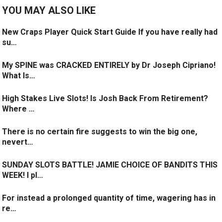
YOU MAY ALSO LIKE
New Craps Player Quick Start Guide If you have really had
su…
My SPINE was CRACKED ENTIRELY by Dr Joseph Cipriano!
What Is…
High Stakes Live Slots! Is Josh Back From Retirement?
Where …
There is no certain fire suggests to win the big one,
nevert…
SUNDAY SLOTS BATTLE! JAMIE CHOICE OF BANDITS THIS
WEEK! I pl…
For instead a prolonged quantity of time, wagering has in
re…