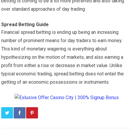
betting is coming to be a lot more preferred and also taking
over standard approaches of day trading.
Spread Betting Guide
Financial spread betting is ending up being an increasing
number of prominent means for day traders to earn money.
This kind of monetary wagering is everything about
hypothesizing on the motion of markets, and also earning a
profit from either a rise or decrease in market value. Unlike
typical economic trading, spread betting does not entail the
getting of an economic possessions or instruments.