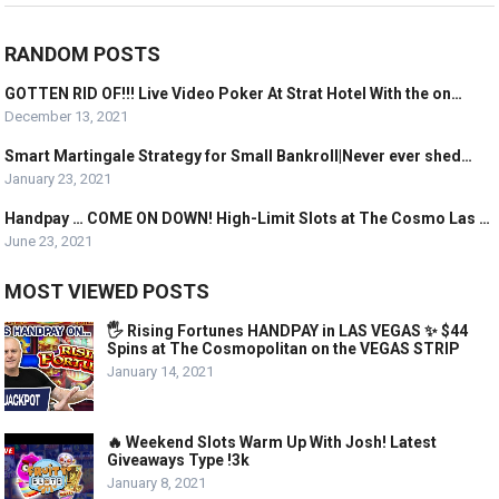
RANDOM POSTS
GOTTEN RID OF!!! Live Video Poker At Strat Hotel With the on…
December 13, 2021
Smart Martingale Strategy for Small Bankroll|Never ever shed…
January 23, 2021
Handpay … COME ON DOWN! High-Limit Slots at The Cosmo Las …
June 23, 2021
MOST VIEWED POSTS
🖐 Rising Fortunes HANDPAY in LAS VEGAS ✨ $44
Spins at The Cosmopolitan on the VEGAS STRIP
January 14, 2021
🔥 Weekend Slots Warm Up With Josh! Latest
Giveaways Type !3k
January 8, 2021