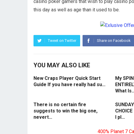
casino poker gamers that wish to play casino poker
this day as well as age than it used to be.
Tweet on Twitter
Share on Facebook
YOU MAY ALSO LIKE
New Craps Player Quick Start
My SPI
Guide If you have really had su…
ENTIREL
What Is
There is no certain fire
SUNDAY
suggests to win the big one,
CHOICE 
nevert…
I pl…
400% Planet 7 Ca