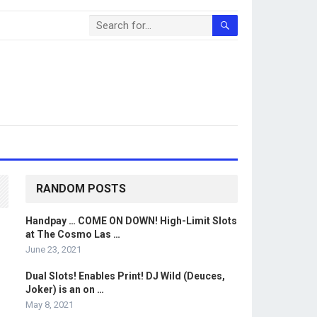
RANDOM POSTS
Handpay … COME ON DOWN! High-Limit Slots
at The Cosmo Las …
June 23, 2021
Dual Slots! Enables Print! DJ Wild (Deuces,
Joker) is an on …
May 8, 2021