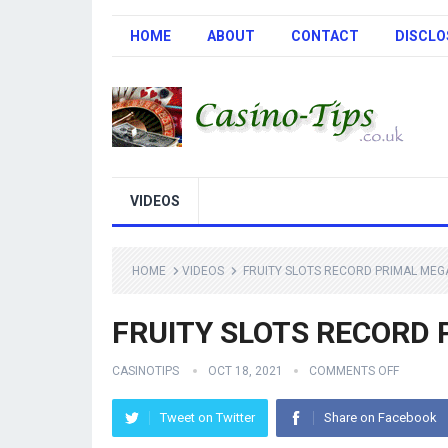
HOME
ABOUT
CONTACT
DISCLO
VIDEOS
HOME
VIDEOS
FRUITY SLOTS RECORD PRIMAL MEG
FRUITY SLOTS RECORD 
CASINOTIPS
OCT 18, 2021
COMMENTS OFF
Tweet on Twitter
Share on Facebook