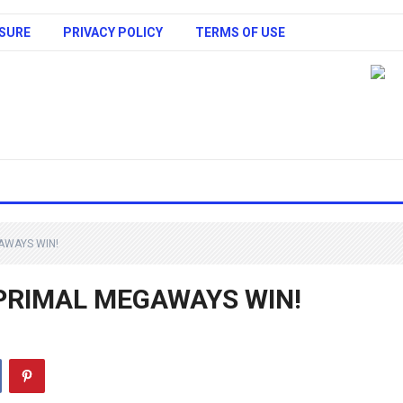
SURE
PRIVACY POLICY
TERMS OF USE
AWAYS WIN!
PRIMAL MEGAWAYS WIN!