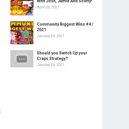
With Josh, Jamie And Scotty!
April 26, 2021
Community Biggest Wins #4 /
2021
January 29, 2021
Should you Switch Up your
Craps Strategy?
January 26, 2021
t