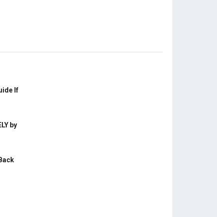
ide If
LY by
 Back