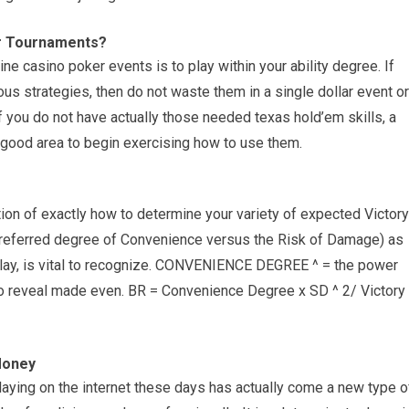
er Tournaments?
ine casino poker events is to play within your ability degree. If
us strategies, then do not waste them in a single dollar event or
if you do not have actually those needed texas hold’em skills, a
 good area to begin exercising how to use them.
on of exactly how to determine your variety of expected Victory
referred degree of Convenience versus the Risk of Damage) as
play, is vital to recognize. CONVENIENCE DEGREE ^ = the power
to reveal made even. BR = Convenience Degree x SD ^ 2/ Victory
Money
aying on the internet these days has actually come a new type o