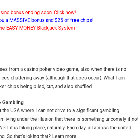
sino bonus ending soon. Click now!
ou a MASSIVE bonus and $25 of free chips!
y the EASY MONEY Blackjack System
ses from a casino poker video game, also when there is no
voices chattering away (although that does occur). What I am
er chips being piled, cut, and also shuffled.
e Gambling
ut the USA where I can not drive to a significant gambling
 living under the illusion that there is something uncomely if no
, it is taking place, naturally. Each day, all across the united
ng. So that’s joking that? Learn more.