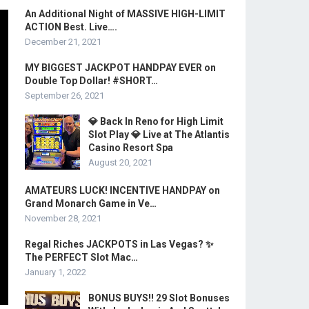
An Additional Night of MASSIVE HIGH-LIMIT
ACTION Best. Live….
December 21, 2021
MY BIGGEST JACKPOT HANDPAY EVER on
Double Top Dollar! #SHORT…
September 26, 2021
💎 Back In Reno for High Limit
Slot Play 💎 Live at The Atlantis
Casino Resort Spa
August 20, 2021
AMATEURS LUCK! INCENTIVE HANDPAY on
Grand Monarch Game in Ve…
November 28, 2021
Regal Riches JACKPOTS in Las Vegas? ✨
The PERFECT Slot Mac…
January 1, 2022
BONUS BUYS!! 29 Slot Bonuses