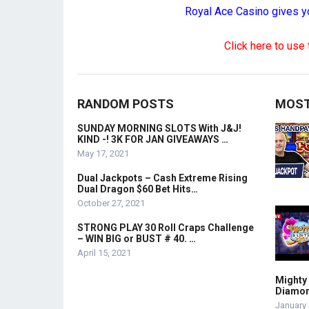
Royal Ace Casino gives y
Click here to us
RANDOM POSTS
MOST
SUNDAY MORNING SLOTS With J&J!
KIND -! 3K FOR JAN GIVEAWAYS …
May 17, 2021
Dual Jackpots – Cash Extreme Rising
Dual Dragon $60 Bet Hits…
October 27, 2021
STRONG PLAY 30 Roll Craps Challenge
– WIN BIG or BUST # 40. …
April 15, 2021
Mighty
Diamon
January 