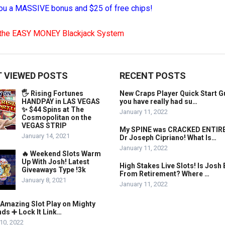
ou a MASSIVE bonus and $25 of free chips!
e the EASY MONEY Blackjack System
 VIEWED POSTS
RECENT POSTS
🖐 Rising Fortunes
New Craps Player Quick Start Gu
HANDPAY in LAS VEGAS
you have really had su…
✨ $44 Spins at The
January 11, 2022
Cosmopolitan on the
VEGAS STRIP
My SPINE was CRACKED ENTIRE
January 14, 2021
Dr Joseph Cipriano! What Is…
January 11, 2022
🔥 Weekend Slots Warm
Up With Josh! Latest
High Stakes Live Slots! Is Josh
Giveaways Type !3k
From Retirement? Where …
January 8, 2021
January 11, 2022
 Amazing Slot Play on Mighty
ds ➕ Lock It Link…
10, 2022