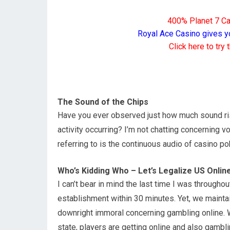
400% Planet 7 Ca
Royal Ace Casino gives y
Click here to tr
The Sound of the Chips
Have you ever observed just how much sound ri
activity occurring? I’m not chatting concerning 
referring to is the continuous audio of casino pok
Who’s Kidding Who – Let’s Legalize US Onlin
I can’t bear in mind the last time I was througho
establishment within 30 minutes. Yet, we maintain
downright immoral concerning gambling online. Well
state, players are getting online and also gambli