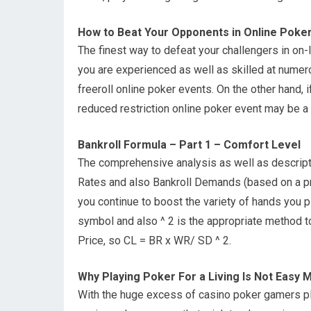
How to Beat Your Opponents in Online Pok
The finest way to defeat your challengers in on-l
you are experienced as well as skilled at numero
freeroll online poker events. On the other hand, 
reduced restriction online poker event may be a
Bankroll Formula – Part 1 – Comfort Level
The comprehensive analysis as well as descripti
Rates and also Bankroll Demands (based on a p
you continue to boost the variety of hands you 
symbol and also ^ 2 is the appropriate method 
Price, so CL = BR x WR/ SD ^ 2.
Why Playing Poker For a Living Is Not Easy 
With the huge excess of casino poker gamers pl