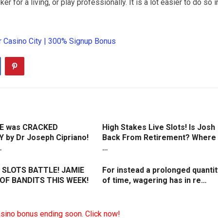
 for a living, or play professionally. It is a lot easier to do so i
NE was CRACKED
High Stakes Live Slots! Is Josh
Y by Dr Joseph Cipriano!
Back From Retirement? Where
…
…
 SLOTS BATTLE! JAMIE
For instead a prolonged quantit
OF BANDITS THIS WEEK!
of time, wagering has in re…
sino bonus ending soon. Click now!