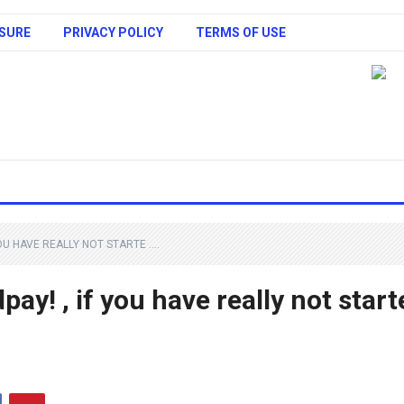
SURE
PRIVACY POLICY
TERMS OF USE
YOU HAVE REALLY NOT STARTE ….
y! , if you have really not start