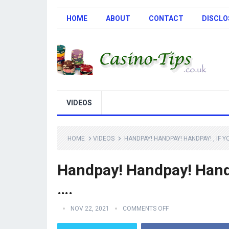
HOME
ABOUT
CONTACT
DISCLO
VIDEOS
HOME
VIDEOS
HANDPAY! HANDPAY! HANDPAY! , IF 
Handpay! Handpay! Handpa
….
NOV 22, 2021
COMMENTS OFF