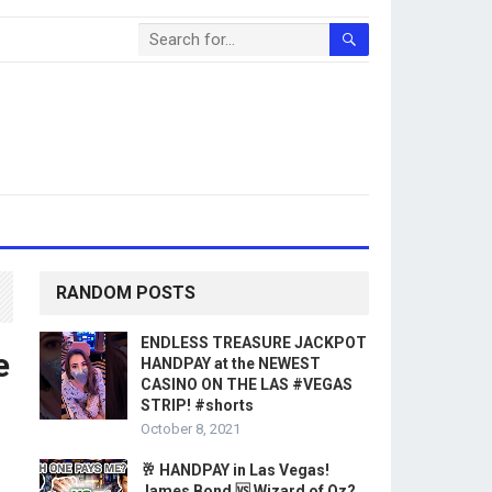
RANDOM POSTS
ENDLESS TREASURE JACKPOT
e
HANDPAY at the NEWEST
CASINO ON THE LAS #VEGAS
STRIP! #shorts
October 8, 2021
🥂 HANDPAY in Las Vegas!
James Bond 🆚 Wizard of Oz?