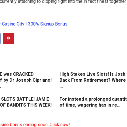
urrently attaching to dipping right into the in fact finest together
NE was CRACKED
High Stakes Live Slots! Is Josh
Y by Dr Joseph Cipriano!
Back From Retirement? Where
…
…
 SLOTS BATTLE! JAMIE
For instead a prolonged quantit
OF BANDITS THIS WEEK!
of time, wagering has in re…
sino bonus ending soon. Click now!