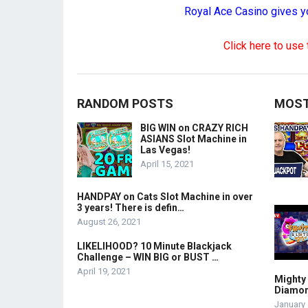
Royal Ace Casino gives y
Click here to us
RANDOM POSTS
MOST
BIG WIN on CRAZY RICH
ASIANS Slot Machine in
Las Vegas!
April 15, 2021
HANDPAY on Cats Slot Machine in over
3 years! There is defin…
August 26, 2021
LIKELIHOOD? 10 Minute Blackjack
Challenge – WIN BIG or BUST …
April 19, 2021
Mighty
Diamon
January 