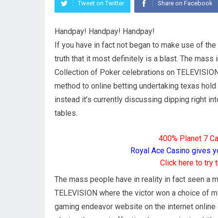
Tweet on Twitter
Share on Facebook
Handpay! Handpay! Handpay!
If you have in fact not began to make use of the
truth that it most definitely is a blast. The ma
Collection of Poker celebrations on TELEVISION
method to online betting undertaking texas hold
instead it’s currently discussing dipping right in
tables.
400% Planet 7 Ca
Royal Ace Casino gives y
Click here to tr
The mass people have in reality in fact seen a
TELEVISION where the victor won a choice of mi
gaming endeavor website on the internet online