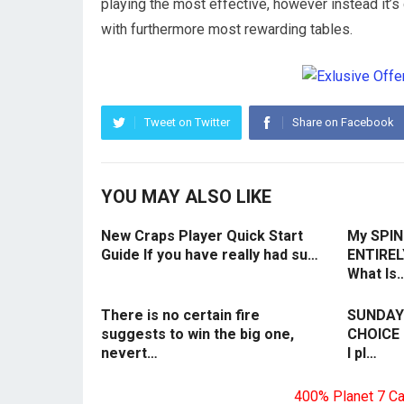
playing the most effective, however instead it’s c
with furthermore most rewarding tables.
Tweet on Twitter
Share on Facebook
YOU MAY ALSO LIKE
New Craps Player Quick Start
My SPI
Guide If you have really had su…
ENTIREL
What Is
There is no certain fire
SUNDAY
suggests to win the big one,
CHOICE 
nevert…
I pl…
400% Planet 7 Ca