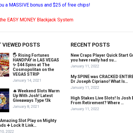
ou a MASSIVE bonus and $25 of free chips!
e the EASY MONEY Blackjack System
 VIEWED POSTS
RECENT POSTS
🖐 Rising Fortunes
New Craps Player Quick Start Gu
HANDPAY in LAS VEGAS
you have really had su…
✨ $44 Spins at The
January 11, 2022
Cosmopolitan on the
VEGAS STRIP
My SPINE was CRACKED ENTIRE
January 14, 2021
Dr Joseph Cipriano! What Is…
January 11, 2022
🔥 Weekend Slots Warm
Up With Josh! Latest
High Stakes Live Slots! Is Josh
Giveaways Type !3k
From Retirement? Where …
January 8, 2021
January 11, 2022
 Amazing Slot Play on Mighty
ds ➕ Lock It Link…
10, 2022