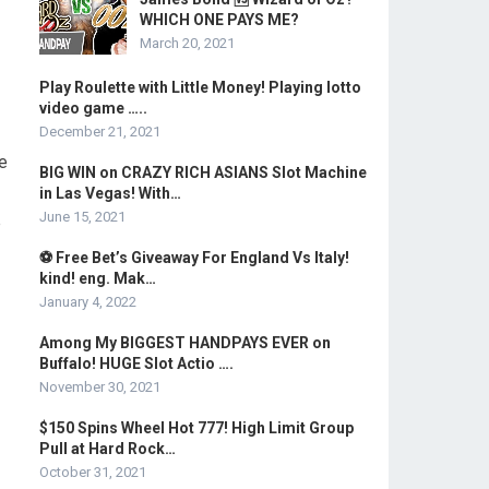
WHICH ONE PAYS ME?
March 20, 2021
Play Roulette with Little Money! Playing lotto
video game …..
December 21, 2021
e
BIG WIN on CRAZY RICH ASIANS Slot Machine
in Las Vegas! With…
June 15, 2021
p
⚽ Free Bet’s Giveaway For England Vs Italy!
kind! eng. Mak…
January 4, 2022
Among My BIGGEST HANDPAYS EVER on
Buffalo! HUGE Slot Actio ….
November 30, 2021
$150 Spins Wheel Hot 777! High Limit Group
Pull at Hard Rock…
October 31, 2021