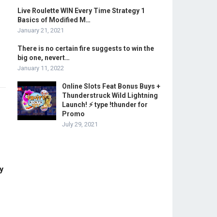
Live Roulette WIN Every Time Strategy 1
Basics of Modified M…
January 21, 2021
There is no certain fire suggests to win the
big one, nevert…
January 11, 2022
Online Slots Feat Bonus Buys +
Thunderstruck Wild Lightning
Launch! ⚡ type !thunder for
Promo
July 29, 2021
y