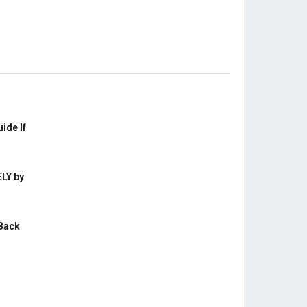
ide If
LY by
 Back