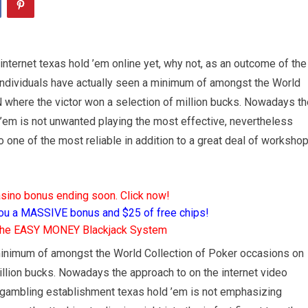
 internet texas hold ’em online yet, why not, as an outcome of the
ss individuals have actually seen a minimum of amongst the World
 where the victor won a selection of million bucks. Nowadays th
 ’em is not unwanted playing the most effective, nevertheless
to one of the most reliable in addition to a great deal of worksho
sino bonus ending soon. Click now!
ou a MASSIVE bonus and $25 of free chips!
y the EASY MONEY Blackjack System
 minimum of amongst the World Collection of Poker occasions on
llion bucks. Nowadays the approach to on the internet video
 gambling establishment texas hold ’em is not emphasizing