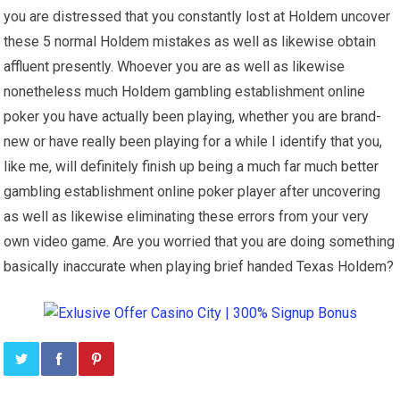
you are distressed that you constantly lost at Holdem uncover
these 5 normal Holdem mistakes as well as likewise obtain
affluent presently. Whoever you are as well as likewise
nonetheless much Holdem gambling establishment online
poker you have actually been playing, whether you are brand-
new or have really been playing for a while I identify that you,
like me, will definitely finish up being a much far much better
gambling establishment online poker player after uncovering
as well as likewise eliminating these errors from your very
own video game. Are you worried that you are doing something
basically inaccurate when playing brief handed Texas Holdem?