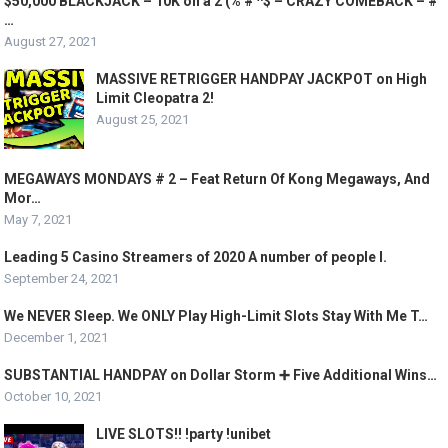
$50,000 BLACKJACK – 10K on a 2 (% # ^$ – CRAZY COMEBACK – #
…
August 27, 2021
MASSIVE RETRIGGER HANDPAY JACKPOT on High
Limit Cleopatra 2!
August 25, 2021
MEGAWAYS MONDAYS # 2 – Feat Return Of Kong Megaways, And
Mor…
May 7, 2021
Leading 5 Casino Streamers of 2020 A number of people l.
September 24, 2021
We NEVER Sleep. We ONLY Play High-Limit Slots Stay With Me T…
December 1, 2021
SUBSTANTIAL HANDPAY on Dollar Storm ➕ Five Additional Wins…
October 10, 2021
LIVE SLOTS!! !party !unibet