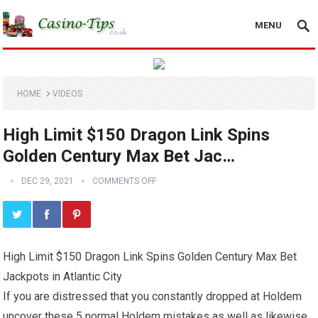
MENU
HOME
VIDEOS
High Limit $150 Dragon Link Spins
Golden Century Max Bet Jac…
DEC 29, 2021
COMMENTS OFF
High Limit $150 Dragon Link Spins Golden Century Max Bet
Jackpots in Atlantic City
If you are distressed that you constantly dropped at Holdem
uncover these 5 normal Holdem mistakes as well as likewise