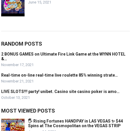
June 15, 2021
RANDOM POSTS
2 BONUS GAMES on Ultimate Fire Link Game at the WYNN HOTEL
&…
November 17, 2021
Real-time on-line real-time live roulette 85% winning strate…
November 21, 2021
LIVE SLOTS!!! party! unibet. Casino site casino poker is amo…
October 13, 2021
MOST VIEWED POSTS
🖐 Rising Fortunes HANDPAY in LAS VEGAS ✨ $44
Spins at The Cosmopolitan on the VEGAS STRIP