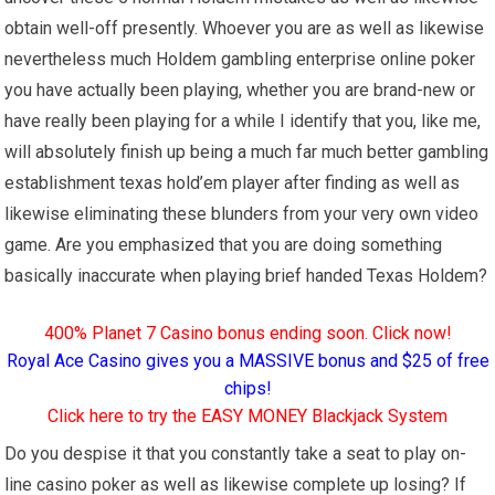
obtain well-off presently. Whoever you are as well as likewise
nevertheless much Holdem gambling enterprise online poker
you have actually been playing, whether you are brand-new or
have really been playing for a while I identify that you, like me,
will absolutely finish up being a much far much better gambling
establishment texas hold’em player after finding as well as
likewise eliminating these blunders from your very own video
game. Are you emphasized that you are doing something
basically inaccurate when playing brief handed Texas Holdem?
400% Planet 7 Casino bonus ending soon. Click now!
Royal Ace Casino gives you a MASSIVE bonus and $25 of free
chips!
Click here to try the EASY MONEY Blackjack System
Do you despise it that you constantly take a seat to play on-
line casino poker as well as likewise complete up losing? If