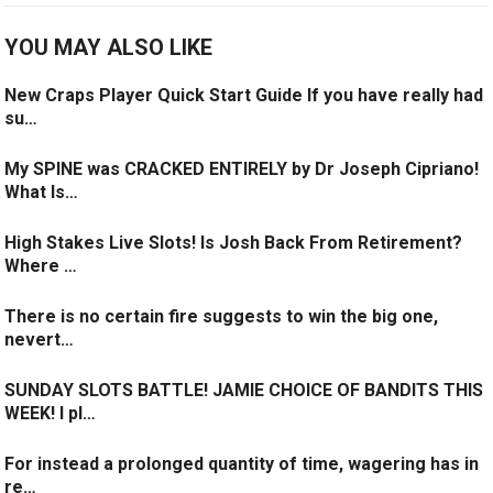
YOU MAY ALSO LIKE
New Craps Player Quick Start Guide If you have really had
su…
My SPINE was CRACKED ENTIRELY by Dr Joseph Cipriano!
What Is…
High Stakes Live Slots! Is Josh Back From Retirement?
Where …
There is no certain fire suggests to win the big one,
nevert…
SUNDAY SLOTS BATTLE! JAMIE CHOICE OF BANDITS THIS
WEEK! I pl…
For instead a prolonged quantity of time, wagering has in
re…