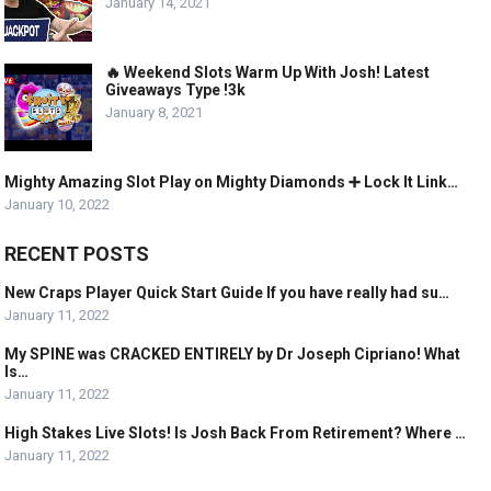
January 14, 2021
🔥 Weekend Slots Warm Up With Josh! Latest
Giveaways Type !3k
January 8, 2021
Mighty Amazing Slot Play on Mighty Diamonds ➕ Lock It Link…
January 10, 2022
RECENT POSTS
New Craps Player Quick Start Guide If you have really had su…
January 11, 2022
My SPINE was CRACKED ENTIRELY by Dr Joseph Cipriano! What
Is…
January 11, 2022
High Stakes Live Slots! Is Josh Back From Retirement? Where …
January 11, 2022