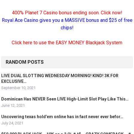
400% Planet 7 Casino bonus ending soon. Click now!
Royal Ace Casino gives you a MASSIVE bonus and $25 of free
chips!
Click here to use the EASY MONEY Blackjack System
RANDOM POSTS
LIVE DUAL SLOTTING WEDNESDAY MORNING! KIND! 3K FOR
EXCLUSIVE…
September 10, 2021
Dominican Has NEVER Seen LIVE High-Limit Slot Play Like This…
June 12, 2021
Uncovering texas hold’em online has in fact never ever befor…
July 24, 2021