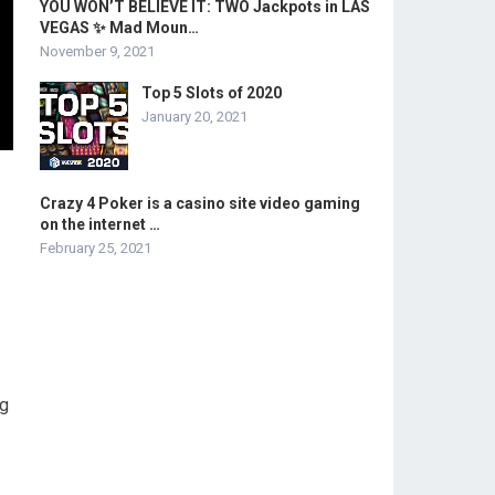
YOU WON’T BELIEVE IT: TWO Jackpots in LAS
VEGAS ✨ Mad Moun…
November 9, 2021
Top 5 Slots of 2020
January 20, 2021
Crazy 4 Poker is a casino site video gaming
on the internet …
February 25, 2021
ng