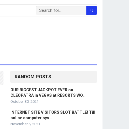
RANDOM POSTS
OUR BIGGEST JACKPOT EVER on
CLEOPATRA in VEGAS at RESORTS WO…
October 30, 2021
INTERNET SITE VISITORS SLOT BATTLE! Till
online computer sys…
November 6, 2021