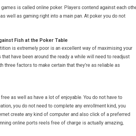
games is called online poker. Players contend against each oth
as well as gaming right into a main pan. At poker you do not
ainst Fish at the Poker Table
ition is extremely poor is an excellent way of maximising your
that have been around the ready a while will need to readjust
th three factors to make certain that they’re as reliable as
 free as well as have a lot of enjoyable. You do not have to
cation, you do not need to complete any enrollment kind, you
ernet create any kind of computer and also click of a preferred
nning online ports reels free of charge is actually amazing,