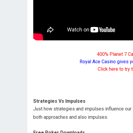
400% Planet 7 Ca
Royal Ace Casino gives y
Click here to tr
Strategies Vs Impulses
Just how strategies and impulses influence our
both approaches and also impulses.
Free Poker Downloads