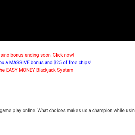
sino bonus ending soon. Click now!
ou a MASSIVE bonus and $25 of free chips!
y the EASY MONEY Blackjack System
 game play online. What choices makes us a champion while usi