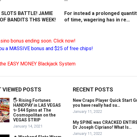
 SLOTS BATTLE! JAMIE
For instead a prolonged quantit
OF BANDITS THIS WEEK!
of time, wagering has in re…
sino bonus ending soon. Click now!
ou a MASSIVE bonus and $25 of free chips!
e the EASY MONEY Blackjack System
 VIEWED POSTS
RECENT POSTS
🖐 Rising Fortunes
New Craps Player Quick Start Gu
HANDPAY in LAS VEGAS
you have really had su…
✨ $44 Spins at The
January 11, 2022
Cosmopolitan on the
VEGAS STRIP
My SPINE was CRACKED ENTIRE
January 14, 2021
Dr Joseph Cipriano! What Is…
January 11, 2022