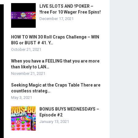
LIVE SLOTS AND !POKER –
!free For 10 Wager Free Spins!
December 17, 2021
HOW TO WIN 30 Roll Craps Challenge – WIN
BIG or BUST # 41. Y…
October 21, 2021
When you have a FEELING that you are more
than likely to LAN…
November 21, 2021
Seeking Magic at the Craps Table There are
countless strateg…
May 3, 2021
BONUS BUYS WEDNESDAYS –
Episode #2
January 13, 2021