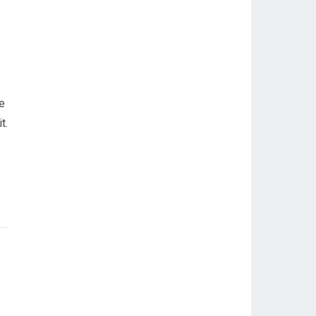
he
t.