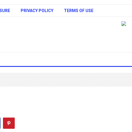
SURE
PRIVACY POLICY
TERMS OF USE