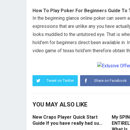
How To Play Poker For Beginners Guide To T
In the beginning glance online poker can seem a
expressions that are unlike any you have actual
looks muddled to the untutored eye. That is wher
hold’em for beginners direct been available in. In
video game of texas hold’em therefore obtain the
Tweet on Twitter
Share on Facebook
YOU MAY ALSO LIKE
New Craps Player Quick Start
My SPI
Guide If you have really had su…
ENTIREL
What Is