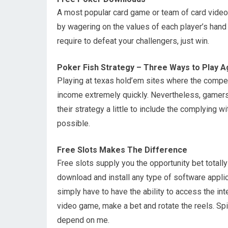
A most popular card game or team of card video 
by wagering on the values of each player’s hand 
require to defeat your challengers, just win.
Poker Fish Strategy – Three Ways to Play Ag
Playing at texas hold’em sites where the compet
income extremely quickly. Nevertheless, gamers 
their strategy a little to include the complying wi
possible.
Free Slots Makes The Difference
Free slots supply you the opportunity bet totally
download and install any type of software appli
simply have to have the ability to access the int
video game, make a bet and rotate the reels. Spi
depend on me.