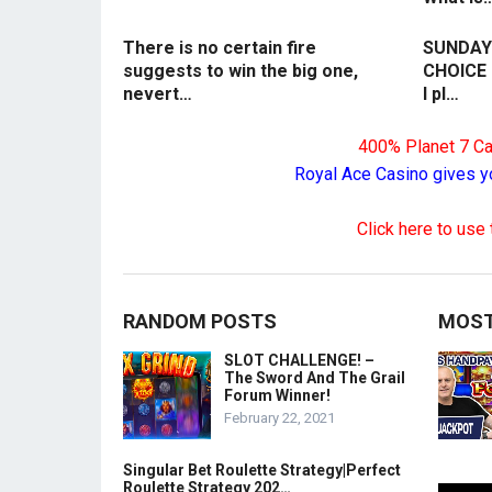
There is no certain fire
SUNDAY
suggests to win the big one,
CHOICE 
nevert…
I pl…
400% Planet 7 Ca
Royal Ace Casino gives y
Click here to us
RANDOM POSTS
MOST
SLOT CHALLENGE! –
The Sword And The Grail
Forum Winner!
February 22, 2021
Singular Bet Roulette Strategy|Perfect
Roulette Strategy 202…