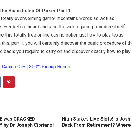
he Basic Rules Of Poker Part 1
 totally overwelming game! It contains words as well as
ly ever before heard and also the video game procedure itself
e this totally free online casino poker just how to play texas
 this, part 1, you will certainly discover the basic procedure of t
 basis you require to carry on and discover exactly how to play i
NE was CRACKED
High Stakes Live Slots! Is Josh
Y by Dr Joseph Cipriano!
Back From Retirement? Where
…
…