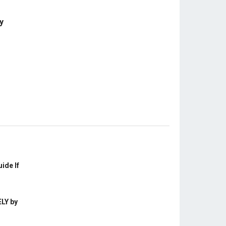
y
ide If
LY by