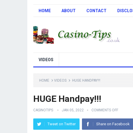
HOME
ABOUT
CONTACT
DISCLO
VIDEOS
HOME
VIDEOS
HUGE HANDPAY!!!
HUGE Handpay!!!
CASINOTIPS
JAN 05, 2022
COMMENTS OFF
Tweet on Twitter
Share on Facebook