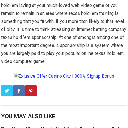
hold ’em laying at your much-loved web video game or you
remain to remain in an area where texas hold ’em training is
something that you fit with, if you more than likely to that level
of play, it is time to think stressing an internet betting company
texas hold ’em sponsorship. At one of amongst among one of
the most important degree, a sponsorship is a system where
you are largely paid to play your popular online texas hold ’em
video computer game.
YOU MAY ALSO LIKE