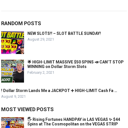
RANDOM POSTS
NEW SLOTS!! – SLOT BATTLE SUNDAY!
August 29, 2021
🌟 HIGH-LIMIT MASSIVE $50 SPINS 📣 CAN’T STOP
WINNING on Dollar Storm Slots
February 2, 2021
! Dollar Storm Lands Me a JACKPOT ➕ HIGH-LIMIT Cash Fa …
August 9, 2021
MOST VIEWED POSTS
🖐 Rising Fortunes HANDPAY in LAS VEGAS ✨ $44
Spins at The Cosmopolitan on the VEGAS STRIP