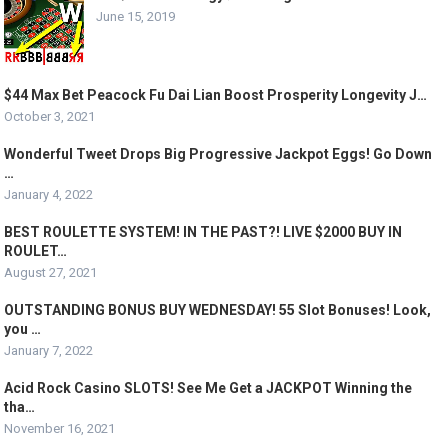
June 15, 2019
$44 Max Bet Peacock Fu Dai Lian Boost Prosperity Longevity J…
October 3, 2021
Wonderful Tweet Drops Big Progressive Jackpot Eggs! Go Down
…
January 4, 2022
BEST ROULETTE SYSTEM! IN THE PAST?! LIVE $2000 BUY IN
ROULET…
August 27, 2021
OUTSTANDING BONUS BUY WEDNESDAY! 55 Slot Bonuses! Look,
you …
January 7, 2022
Acid Rock Casino SLOTS! See Me Get a JACKPOT Winning the
tha…
November 16, 2021