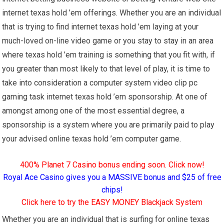
internet texas hold ’em offerings. Whether you are an individual
that is trying to find internet texas hold ’em laying at your
much-loved on-line video game or you stay to stay in an area
where texas hold ’em training is something that you fit with, if
you greater than most likely to that level of play, it is time to
take into consideration a computer system video clip pc
gaming task internet texas hold ’em sponsorship. At one of
amongst among one of the most essential degree, a
sponsorship is a system where you are primarily paid to play
your advised online texas hold ’em computer game.
400% Planet 7 Casino bonus ending soon. Click now!
Royal Ace Casino gives you a MASSIVE bonus and $25 of free
chips!
Click here to try the EASY MONEY Blackjack System
Whether you are an individual that is surfing for online texas