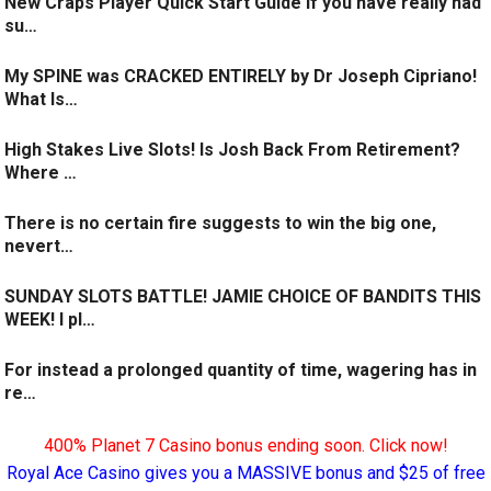
New Craps Player Quick Start Guide If you have really had
su…
My SPINE was CRACKED ENTIRELY by Dr Joseph Cipriano!
What Is…
High Stakes Live Slots! Is Josh Back From Retirement?
Where …
There is no certain fire suggests to win the big one,
nevert…
SUNDAY SLOTS BATTLE! JAMIE CHOICE OF BANDITS THIS
WEEK! I pl…
For instead a prolonged quantity of time, wagering has in
re…
400% Planet 7 Casino bonus ending soon. Click now!
Royal Ace Casino gives you a MASSIVE bonus and $25 of free