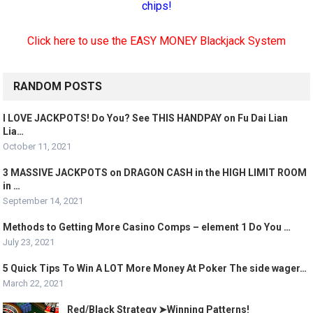
chips!
Click here to use the EASY MONEY Blackjack System
RANDOM POSTS
I LOVE JACKPOTS! Do You? See THIS HANDPAY on Fu Dai Lian
Lia…
October 11, 2021
3 MASSIVE JACKPOTS on DRAGON CASH in the HIGH LIMIT ROOM
in …
September 14, 2021
Methods to Getting More Casino Comps – element 1 Do You …
July 23, 2021
5 Quick Tips To Win A LOT More Money At Poker The side wager…
March 22, 2021
Red/Black Strategy ➤Winning Patterns!