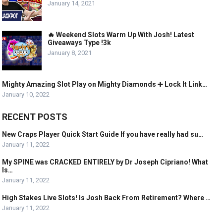
January 14, 2021
🔥 Weekend Slots Warm Up With Josh! Latest
Giveaways Type !3k
January 8, 2021
Mighty Amazing Slot Play on Mighty Diamonds ➕ Lock It Link…
January 10, 2022
RECENT POSTS
New Craps Player Quick Start Guide If you have really had su…
January 11, 2022
My SPINE was CRACKED ENTIRELY by Dr Joseph Cipriano! What
Is…
January 11, 2022
High Stakes Live Slots! Is Josh Back From Retirement? Where …
January 11, 2022