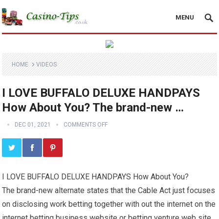
MENU
HOME
VIDEOS
I LOVE BUFFALO DELUXE HANDPAYS
How About You? The brand-new …
DEC 01, 2021
COMMENTS OFF
I LOVE BUFFALO DELUXE HANDPAYS How About You?
The brand-new alternate states that the Cable Act just focuses
on disclosing work betting together with out the internet on the
internet betting business website or betting venture web site