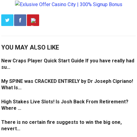
YOU MAY ALSO LIKE
New Craps Player Quick Start Guide If you have really had
su…
My SPINE was CRACKED ENTIRELY by Dr Joseph Cipriano!
What Is…
High Stakes Live Slots! Is Josh Back From Retirement?
Where …
There is no certain fire suggests to win the big one,
nevert…