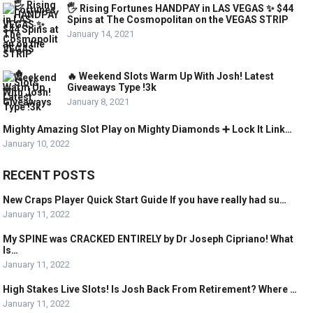
🖐 Rising Fortunes HANDPAY in LAS VEGAS ✨ $44
Spins at The Cosmopolitan on the VEGAS STRIP
January 14, 2021
🔥 Weekend Slots Warm Up With Josh! Latest
Giveaways Type !3k
January 8, 2021
Mighty Amazing Slot Play on Mighty Diamonds ➕ Lock It Link…
January 10, 2022
RECENT POSTS
New Craps Player Quick Start Guide If you have really had su…
January 11, 2022
My SPINE was CRACKED ENTIRELY by Dr Joseph Cipriano! What
Is…
January 11, 2022
High Stakes Live Slots! Is Josh Back From Retirement? Where …
January 11, 2022