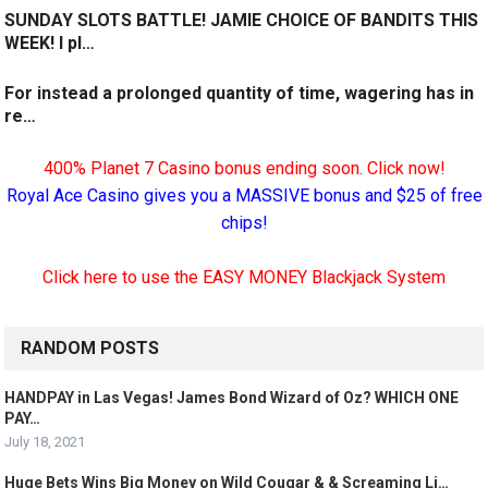
SUNDAY SLOTS BATTLE! JAMIE CHOICE OF BANDITS THIS
WEEK! I pl…
For instead a prolonged quantity of time, wagering has in
re…
400% Planet 7 Casino bonus ending soon. Click now!
Royal Ace Casino gives you a MASSIVE bonus and $25 of free
chips!
Click here to use the EASY MONEY Blackjack System
RANDOM POSTS
HANDPAY in Las Vegas! James Bond Wizard of Oz? WHICH ONE
PAY…
July 18, 2021
Huge Bets Wins Big Money on Wild Cougar & & Screaming Li…