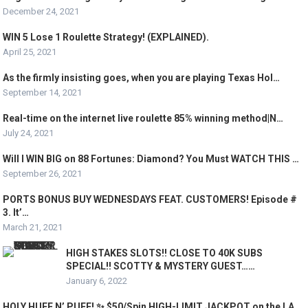
December 24, 2021
WIN 5 Lose 1 Roulette Strategy! (EXPLAINED).
April 25, 2021
As the firmly insisting goes, when you are playing Texas Hol…
September 14, 2021
Real-time on the internet live roulette 85% winning method|N…
July 24, 2021
Will I WIN BIG on 88 Fortunes: Diamond? You Must WATCH THIS …
September 26, 2021
PORTS BONUS BUY WEDNESDAYS FEAT. CUSTOMERS! Episode #
3. It’…
March 21, 2021
HIGH STAKES SLOTS!! CLOSE TO 40K SUBS
SPECIAL!! SCOTTY & MYSTERY GUEST……
January 6, 2022
HOLY HUFF N’ PUFF! ✨ $50/Spin HIGH-LIMIT JACKPOT on the LA…