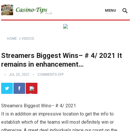
MENU
HOME
VIDEOS
Streamers Biggest Wins– # 4/ 2021 It
remains in enhancement…
JUL 25, 2021
COMMENTS OFF
Streamers Biggest Wins– # 4/ 2021
It is in addition an impressive location to get the info to
establish which of the teams will most definitely win or
otherwise. A great deal individuals place our count on the