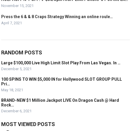
November 15, 2021
Press the 6 & & 8 Craps Strategy Winning an online roule…
April 7, 2021
RANDOM POSTS
Large $100,000 Live High Limit Slot Play From Las Vegas. In …
December 5, 2021
100 SPINS TO WIN $5,000 IN for Hollywood SLOT GROUP PULL
Pri…
May 18, 2021
BRAND-NEW $1 Million Jackpot LIVE On Dragon Cash @ Hard
Rock…
December 6, 2021
MOST VIEWED POSTS