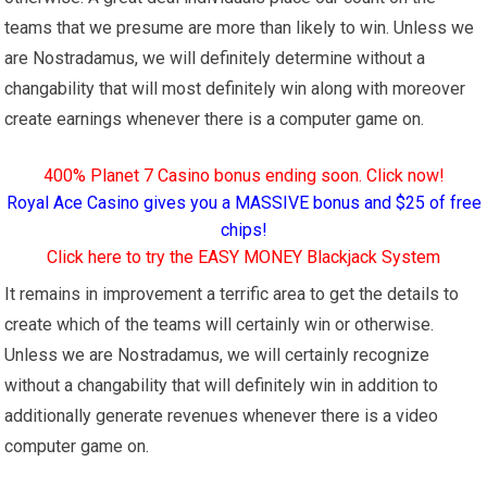
teams that we presume are more than likely to win. Unless we
are Nostradamus, we will definitely determine without a
changability that will most definitely win along with moreover
create earnings whenever there is a computer game on.
400% Planet 7 Casino bonus ending soon. Click now!
Royal Ace Casino gives you a MASSIVE bonus and $25 of free
chips!
Click here to try the EASY MONEY Blackjack System
It remains in improvement a terrific area to get the details to
create which of the teams will certainly win or otherwise.
Unless we are Nostradamus, we will certainly recognize
without a changability that will definitely win in addition to
additionally generate revenues whenever there is a video
computer game on.