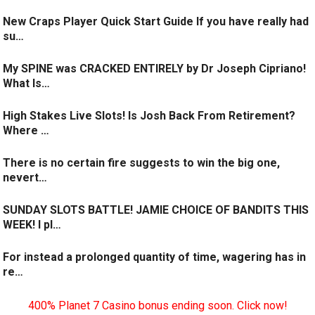
New Craps Player Quick Start Guide If you have really had
su…
My SPINE was CRACKED ENTIRELY by Dr Joseph Cipriano!
What Is…
High Stakes Live Slots! Is Josh Back From Retirement?
Where …
There is no certain fire suggests to win the big one,
nevert…
SUNDAY SLOTS BATTLE! JAMIE CHOICE OF BANDITS THIS
WEEK! I pl…
For instead a prolonged quantity of time, wagering has in
re…
400% Planet 7 Casino bonus ending soon. Click now!