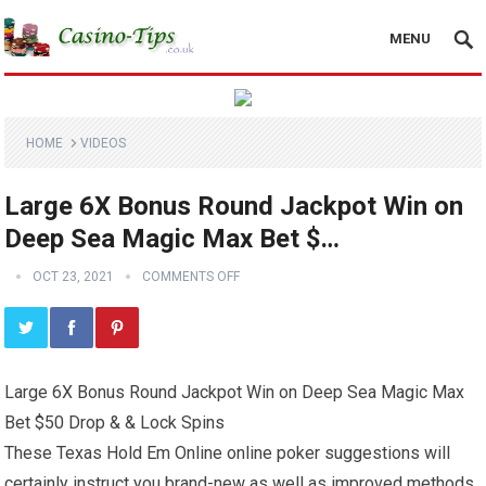
MENU
HOME
VIDEOS
Large 6X Bonus Round Jackpot Win on
Deep Sea Magic Max Bet $…
OCT 23, 2021
COMMENTS OFF
Large 6X Bonus Round Jackpot Win on Deep Sea Magic Max
Bet $50 Drop & & Lock Spins
These Texas Hold Em Online online poker suggestions will
certainly instruct you brand-new as well as improved methods