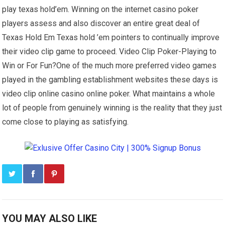
play texas hold’em. Winning on the internet casino poker
players assess and also discover an entire great deal of
Texas Hold Em Texas hold ’em pointers to continually improve
their video clip game to proceed. Video Clip Poker-Playing to
Win or For Fun?One of the much more preferred video games
played in the gambling establishment websites these days is
video clip online casino online poker. What maintains a whole
lot of people from genuinely winning is the reality that they just
come close to playing as satisfying.
YOU MAY ALSO LIKE