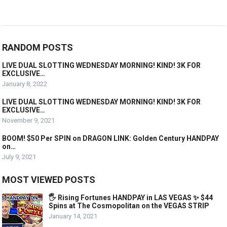
RANDOM POSTS
LIVE DUAL SLOTTING WEDNESDAY MORNING! KIND! 3K FOR
EXCLUSIVE…
January 8, 2022
LIVE DUAL SLOTTING WEDNESDAY MORNING! KIND! 3K FOR
EXCLUSIVE…
November 9, 2021
BOOM! $50 Per SPIN on DRAGON LINK: Golden Century HANDPAY
on…
July 9, 2021
MOST VIEWED POSTS
🖐 Rising Fortunes HANDPAY in LAS VEGAS ✨ $44
Spins at The Cosmopolitan on the VEGAS STRIP
January 14, 2021