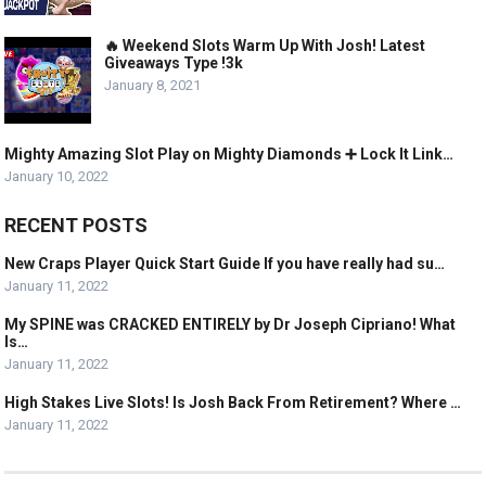
🔥 Weekend Slots Warm Up With Josh! Latest
Giveaways Type !3k
January 8, 2021
Mighty Amazing Slot Play on Mighty Diamonds ➕ Lock It Link…
January 10, 2022
RECENT POSTS
New Craps Player Quick Start Guide If you have really had su…
January 11, 2022
My SPINE was CRACKED ENTIRELY by Dr Joseph Cipriano! What
Is…
January 11, 2022
High Stakes Live Slots! Is Josh Back From Retirement? Where …
January 11, 2022