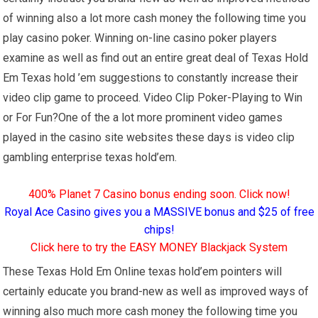
of winning also a lot more cash money the following time you
play casino poker. Winning on-line casino poker players
examine as well as find out an entire great deal of Texas Hold
Em Texas hold ’em suggestions to constantly increase their
video clip game to proceed. Video Clip Poker-Playing to Win
or For Fun?One of the a lot more prominent video games
played in the casino site websites these days is video clip
gambling enterprise texas hold’em.
400% Planet 7 Casino bonus ending soon. Click now!
Royal Ace Casino gives you a MASSIVE bonus and $25 of free
chips!
Click here to try the EASY MONEY Blackjack System
These Texas Hold Em Online texas hold’em pointers will
certainly educate you brand-new as well as improved ways of
winning also much more cash money the following time you