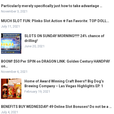
Particularly merely specifically just how to take advantage …
November 3, 2021
MUCH SLOT FUN: Plinko Slot Action ➕ Fan Favorite: TOP DOLL…
July 11, 2021
SLOTS ON SUNDAY MORNING!!!!! 24% chance of
drilling!
June 20, 2021
BOOM! $50 Per SPIN on DRAGON LINK: Golden Century HANDPAY
on…
November 6, 2021
Home of Award Winning Craft Beers!! Big Dog’s
Brewing Company – Las Vegas Highlights EP. 1
February 19, 2021
BENEFITS BUY WEDNESDAY! 49 Online Slot Bonuses! Do not be a …
July 4, 2021