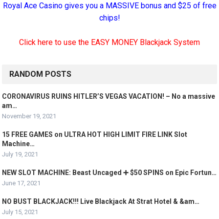
Royal Ace Casino gives you a MASSIVE bonus and $25 of free
chips!
Click here to use the EASY MONEY Blackjack System
RANDOM POSTS
CORONAVIRUS RUINS HITLER’S VEGAS VACATION! – No a massive
am…
November 19, 2021
15 FREE GAMES on ULTRA HOT HIGH LIMIT FIRE LINK Slot
Machine…
July 19, 2021
NEW SLOT MACHINE: Beast Uncaged ➕ $50 SPINS on Epic Fortun…
June 17, 2021
NO BUST BLACKJACK!!! Live Blackjack At Strat Hotel & &am…
July 15, 2021