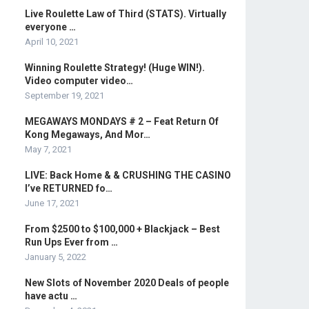
Live Roulette Law of Third (STATS). Virtually
everyone …
April 10, 2021
Winning Roulette Strategy! (Huge WIN!).
Video computer video…
September 19, 2021
MEGAWAYS MONDAYS # 2 – Feat Return Of
Kong Megaways, And Mor…
May 7, 2021
LIVE: Back Home & & CRUSHING THE CASINO
I’ve RETURNED fo…
June 17, 2021
From $2500 to $100,000 + Blackjack – Best
Run Ups Ever from …
January 5, 2022
New Slots of November 2020 Deals of people
have actu …