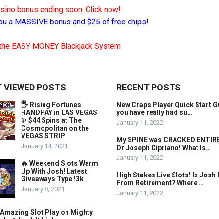
sino bonus ending soon. Click now!
ou a MASSIVE bonus and $25 of free chips!
e the EASY MONEY Blackjack System
 VIEWED POSTS
RECENT POSTS
🖐 Rising Fortunes
New Craps Player Quick Start Gu
HANDPAY in LAS VEGAS
you have really had su…
✨ $44 Spins at The
January 11, 2022
Cosmopolitan on the
VEGAS STRIP
My SPINE was CRACKED ENTIRE
January 14, 2021
Dr Joseph Cipriano! What Is…
January 11, 2022
🔥 Weekend Slots Warm
Up With Josh! Latest
High Stakes Live Slots! Is Josh
Giveaways Type !3k
From Retirement? Where …
January 8, 2021
January 11, 2022
 Amazing Slot Play on Mighty