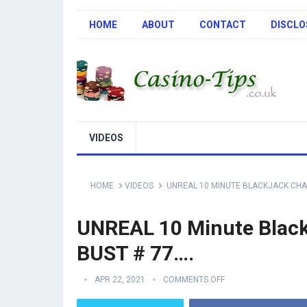
HOME
ABOUT
CONTACT
DISCLO
VIDEOS
HOME
VIDEOS
UNREAL 10 MINUTE BLACKJACK CHAL
UNREAL 10 Minute Black
BUST # 77….
APR 22, 2021
COMMENTS OFF