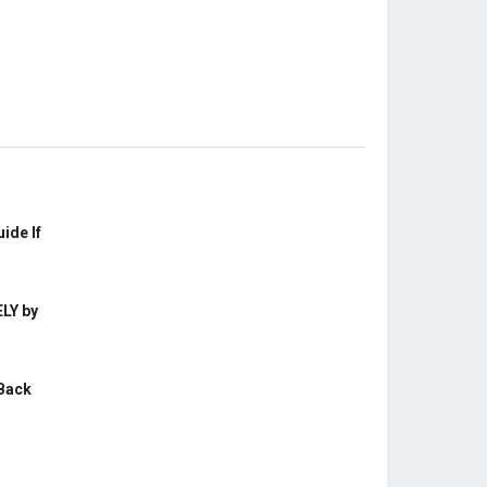
ide If
LY by
 Back