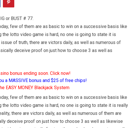
IG or BUST # 77.
oday, few of them are as basic to win on a successive basis like
the lotto video game is hard, no one is going to state it is
n issue of truth, there are victors daily, as well as numerous of
asically deceive proof on just how to choose 3 as well as
sino bonus ending soon. Click now!
ou a MASSIVE bonus and $25 of free chips!
y the EASY MONEY Blackjack System
oday, few of them are as basic to win on a successive basis like
the lotto video game is hard, no one is going to state it is really
reality, there are victors daily, as well as numerous of them are
ially deceive proof on just how to choose 3 as well as likewise