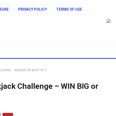
SURE
PRIVACY POLICY
TERMS OF USE
LENGE – WIN BIG OR BUST # 77….
jack Challenge – WIN BIG or