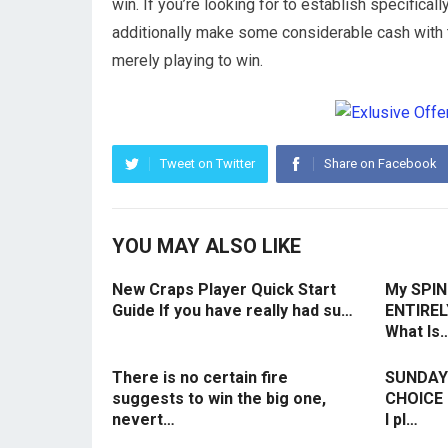
win. If you’re looking for to establish specifica
additionally make some considerable cash with the
merely playing to win.
Tweet on Twitter
Share on Facebook
YOU MAY ALSO LIKE
New Craps Player Quick Start
My SPI
Guide If you have really had su…
ENTIREL
What Is
There is no certain fire
SUNDAY
suggests to win the big one,
CHOICE 
nevert…
I pl…