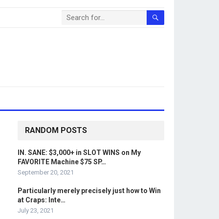
RANDOM POSTS
IN. SANE: $3,000+ in SLOT WINS on My
FAVORITE Machine $75 SP…
September 20, 2021
Particularly merely precisely just how to Win
at Craps: Inte…
July 23, 2021