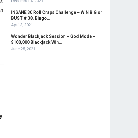
as
December 4, 2021
an
INSANE 30 Roll Craps Challenge – WIN BIG or
BUST # 38. Bingo…
April 3, 2021
Wonder Blackjack Session – God Mode –
$100,000 Blackjack Win…
June 25, 2021
y