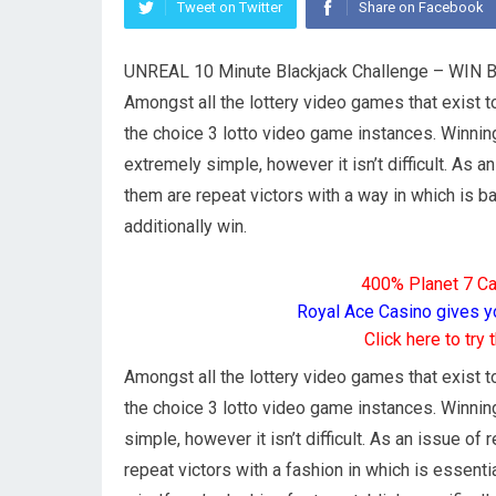
Tweet on Twitter
Share on Facebook
UNREAL 10 Minute Blackjack Challenge – WIN B
Amongst all the lottery video games that exist t
the choice 3 lotto video game instances. Winning 
extremely simple, however it isn’t difficult. As a
them are repeat victors with a way in which is b
additionally win.
400% Planet 7 Ca
Royal Ace Casino gives y
Click here to tr
Amongst all the lottery video games that exist t
the choice 3 lotto video game instances. Winning 
simple, however it isn’t difficult. As an issue of 
repeat victors with a fashion in which is essent