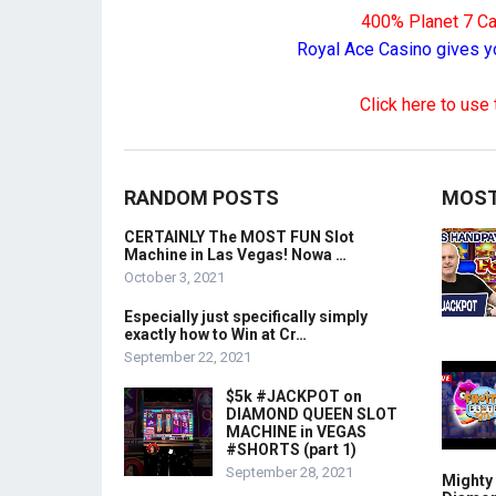
400% Planet 7 Ca
Royal Ace Casino gives y
Click here to us
RANDOM POSTS
MOST
CERTAINLY The MOST FUN Slot
Machine in Las Vegas! Nowa …
October 3, 2021
Especially just specifically simply
exactly how to Win at Cr…
September 22, 2021
$5k #JACKPOT on
DIAMOND QUEEN SLOT
MACHINE in VEGAS
#SHORTS (part 1)
September 28, 2021
Mighty