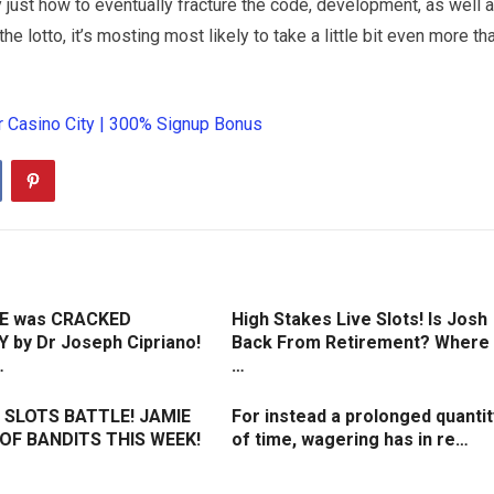
lly just how to eventually fracture the code, development, as well 
 lotto, it’s mosting most likely to take a little bit even more th
NE was CRACKED
High Stakes Live Slots! Is Josh
Y by Dr Joseph Cipriano!
Back From Retirement? Where
…
…
 SLOTS BATTLE! JAMIE
For instead a prolonged quantit
OF BANDITS THIS WEEK!
of time, wagering has in re…