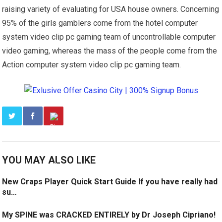
raising variety of evaluating for USA house owners. Concerning
95% of the girls gamblers come from the hotel computer
system video clip pc gaming team of uncontrollable computer
video gaming, whereas the mass of the people come from the
Action computer system video clip pc gaming team.
YOU MAY ALSO LIKE
New Craps Player Quick Start Guide If you have really had
su…
My SPINE was CRACKED ENTIRELY by Dr Joseph Cipriano!