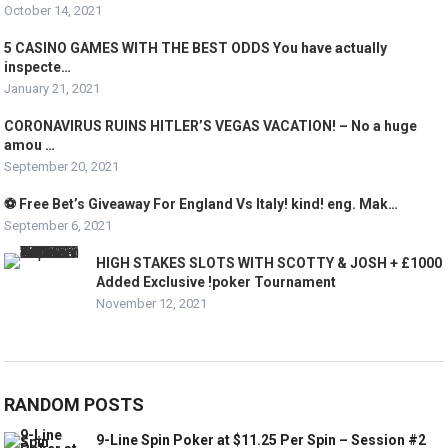
October 14, 2021
5 CASINO GAMES WITH THE BEST ODDS You have actually
inspecte…
January 21, 2021
CORONAVIRUS RUINS HITLER’S VEGAS VACATION! – No a huge
amou …
September 20, 2021
⚽ Free Bet’s Giveaway For England Vs Italy! kind! eng. Mak…
September 6, 2021
HIGH STAKES SLOTS WITH SCOTTY & JOSH + £1000
Added Exclusive !poker Tournament
November 12, 2021
RANDOM POSTS
9-Line Spin Poker at $11.25 Per Spin – Session #2