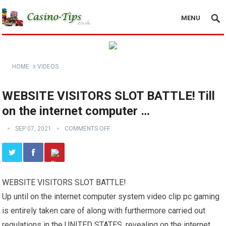
MENU
HOME
VIDEOS
WEBSITE VISITORS SLOT BATTLE! Till
on the internet computer …
SEP 07, 2021
COMMENTS OFF
WEBSITE VISITORS SLOT BATTLE!
Up until on the internet computer system video clip pc gaming
is entirely taken care of along with furthermore carried out
regulations in the UNITED STATES, revealing on the internet