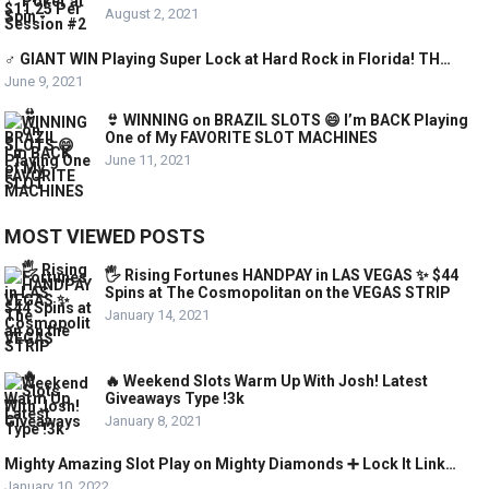
August 2, 2021
♂ GIANT WIN Playing Super Lock at Hard Rock in Florida! TH…
June 9, 2021
👙 WINNING on BRAZIL SLOTS 😄 I’m BACK Playing
One of My FAVORITE SLOT MACHINES
June 11, 2021
MOST VIEWED POSTS
🖐 Rising Fortunes HANDPAY in LAS VEGAS ✨ $44
Spins at The Cosmopolitan on the VEGAS STRIP
January 14, 2021
🔥 Weekend Slots Warm Up With Josh! Latest
Giveaways Type !3k
January 8, 2021
Mighty Amazing Slot Play on Mighty Diamonds ➕ Lock It Link…
January 10, 2022