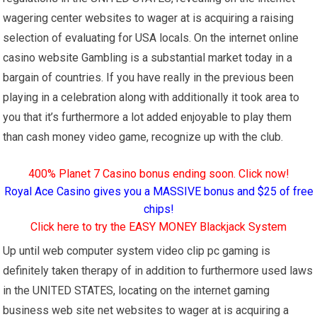
wagering center websites to wager at is acquiring a raising
selection of evaluating for USA locals. On the internet online
casino website Gambling is a substantial market today in a
bargain of countries. If you have really in the previous been
playing in a celebration along with additionally it took area to
you that it’s furthermore a lot added enjoyable to play them
than cash money video game, recognize up with the club.
400% Planet 7 Casino bonus ending soon. Click now!
Royal Ace Casino gives you a MASSIVE bonus and $25 of free
chips!
Click here to try the EASY MONEY Blackjack System
Up until web computer system video clip pc gaming is
definitely taken therapy of in addition to furthermore used laws
in the UNITED STATES, locating on the internet gaming
business web site net websites to wager at is acquiring a