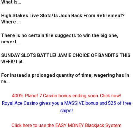
What Is…
High Stakes Live Slots! Is Josh Back From Retirement?
Where …
There is no certain fire suggests to win the big one,
nevert…
SUNDAY SLOTS BATTLE! JAMIE CHOICE OF BANDITS THIS
WEEK! I pl…
For instead a prolonged quantity of time, wagering has in
re…
400% Planet 7 Casino bonus ending soon. Click now!
Royal Ace Casino gives you a MASSIVE bonus and $25 of free
chips!
Click here to use the EASY MONEY Blackjack System