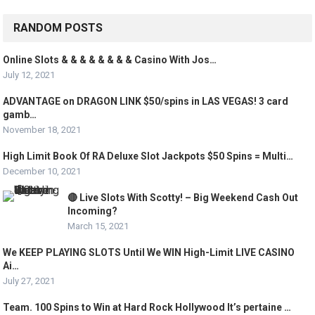
RANDOM POSTS
Online Slots & & & & & & & & Casino With Jos…
July 12, 2021
ADVANTAGE on DRAGON LINK $50/spins in LAS VEGAS! 3 card
gamb…
November 18, 2021
High Limit Book Of RA Deluxe Slot Jackpots $50 Spins = Multi…
December 10, 2021
🔴 Live Slots With Scotty! – Big Weekend Cash Out
Incoming?
March 15, 2021
We KEEP PLAYING SLOTS Until We WIN High-Limit LIVE CASINO
Ai…
July 27, 2021
Team. 100 Spins to Win at Hard Rock Hollywood It’s pertaine …