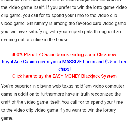
the video game itself. If you prefer to win the lotto game video
clip game, you call for to spend your time to the video clip
video game. Gin rummy is among the favored card video game
you can have satisfying with your superb pals throughout an
evening out or online in the house.
400% Planet 7 Casino bonus ending soon. Click now!
Royal Ace Casino gives you a MASSIVE bonus and $25 of free
chips!
Click here to try the EASY MONEY Blackjack System
You’re superior in playing web texas hold ’em video computer
game in addition to furthermore have in truth recognized the
craft of the video game itself. You call for to spend your time
to the video clip video game if you want to win the lottery
game.