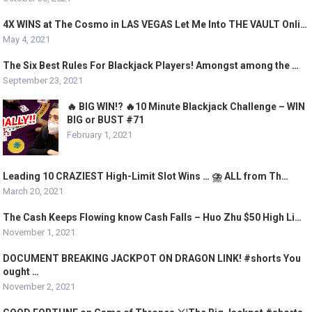
4X WINS at The Cosmo in LAS VEGAS Let Me Into THE VAULT Onli…
May 4, 2021
The Six Best Rules For Blackjack Players! Amongst among the …
September 23, 2021
🔥 BIG WIN!? 🔥10 Minute Blackjack Challenge – WIN
BIG or BUST #71
February 1, 2021
Leading 10 CRAZIEST High-Limit Slot Wins … ⛈ ALL from Th…
March 20, 2021
The Cash Keeps Flowing know Cash Falls – Huo Zhu $50 High Li…
November 1, 2021
DOCUMENT BREAKING JACKPOT ON DRAGON LINK! #shorts You
ought …
November 2, 2021