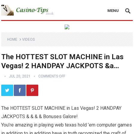
MENU
HOME
VIDEOS
The HOTTEST SLOT MACHINE in Las
Vegas! 2 HANDPAY JACKPOTS &a…
JUL 20, 2021
COMMENTS OFF
The HOTTEST SLOT MACHINE in Las Vegas! 2 HANDPAY
JACKPOTS & & & & Bonuses Galore!
You’re amazing in playing web texas hold ’em computer games
in addition to in addition have in truth recognized the craft of