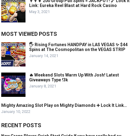
👨‍👨‍👧 200 Group Pull Spins = JACKPOT! 🔗 Lock It
Link: Eureka Reel Blast at Hard Rock Casino
May 3, 2021
MOST VIEWED POSTS
🖐 Rising Fortunes HANDPAY in LAS VEGAS ✨ $44
Spins at The Cosmopolitan on the VEGAS STRIP
January 14, 2021
🔥 Weekend Slots Warm Up With Josh! Latest
Giveaways Type !3k
January 8, 2021
Mighty Amazing Slot Play on Mighty Diamonds ➕ Lock It Link…
January 10, 2022
RECENT POSTS