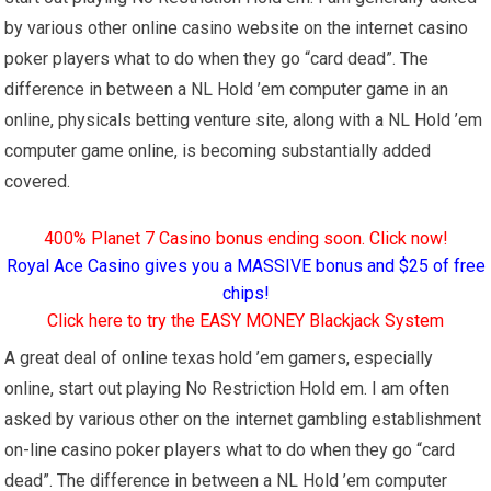
by various other online casino website on the internet casino
poker players what to do when they go “card dead”. The
difference in between a NL Hold ’em computer game in an
online, physicals betting venture site, along with a NL Hold ’em
computer game online, is becoming substantially added
covered.
400% Planet 7 Casino bonus ending soon. Click now!
Royal Ace Casino gives you a MASSIVE bonus and $25 of free
chips!
Click here to try the EASY MONEY Blackjack System
A great deal of online texas hold ’em gamers, especially
online, start out playing No Restriction Hold em. I am often
asked by various other on the internet gambling establishment
on-line casino poker players what to do when they go “card
dead”. The difference in between a NL Hold ’em computer