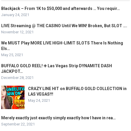
Blackjack – From 1K to $50,000 and afterwards … You requir…
January 24, 2021
LIVE Streaming @ THE CASINO Until We WIN! Broken, But SLOT ….
November 12, 2021
We MUST Play MORE LIVE HIGH-LIMIT SLOTS There Is Nothing
Els…
May 25, 2021
BUFFALO GOLD REEL! ➕ Las Vegas Strip DYNAMITE DASH
JACKPOT…
December 28, 2021
CRAZY LINE HIT on BUFFALO GOLD COLLECTION in
LAS VEGAS!!!
May 24, 2021
Merely exactly just exactly simply exactly how I have in rea…
September 22, 2021