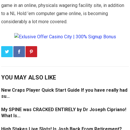
game in an online, physicals wagering facility site, in addition
to a NL Hold ’em computer game online, is becoming
considerably a lot more covered.
YOU MAY ALSO LIKE
New Craps Player Quick Start Guide If you have really had
su…
My SPINE was CRACKED ENTIRELY by Dr Joseph Cipriano!
What Is…
High Stakes Live Slots! Is Josh Back From Retirement?