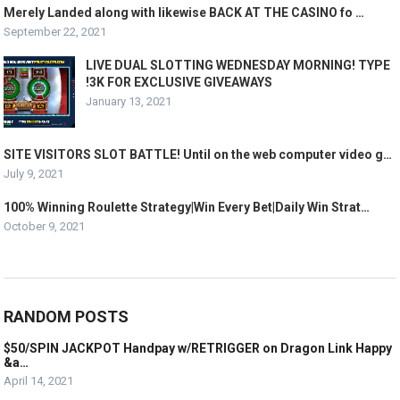
Merely Landed along with likewise BACK AT THE CASINO fo …
September 22, 2021
LIVE DUAL SLOTTING WEDNESDAY MORNING! TYPE
!3K FOR EXCLUSIVE GIVEAWAYS
January 13, 2021
SITE VISITORS SLOT BATTLE! Until on the web computer video g…
July 9, 2021
100% Winning Roulette Strategy|Win Every Bet|Daily Win Strat…
October 9, 2021
RANDOM POSTS
$50/SPIN JACKPOT Handpay w/RETRIGGER on Dragon Link Happy
&a…
April 14, 2021