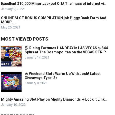
Excellent $10,000 Minor Jackpot Orb! The mass of internet vi…
January 9, 2022
ONLINE SLOT BONUS COMPILATION job Piggy Bank Farm And
MORE! …
May 25, 2021
MOST VIEWED POSTS
🖐 Rising Fortunes HANDPAY in LAS VEGAS ✨ $44
Spins at The Cosmopolitan on the VEGAS STRIP
January 14, 2021
🔥 Weekend Slots Warm Up With Josh! Latest
Giveaways Type !3k
January 8, 2021
Mighty Amazing Slot Play on Mighty Diamonds ➕ Lock It Link…
January 10, 2022