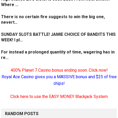
Where …
There is no certain fire suggests to win the big one,
nevert…
SUNDAY SLOTS BATTLE! JAMIE CHOICE OF BANDITS THIS
WEEK! I pl…
For instead a prolonged quantity of time, wagering has in
re…
400% Planet 7 Casino bonus ending soon. Click now!
Royal Ace Casino gives you a MASSIVE bonus and $25 of free
chips!
Click here to use the EASY MONEY Blackjack System
RANDOM POSTS