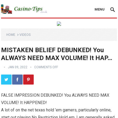
MENU
HOME
VIDEOS
MISTAKEN BELIEF DEBUNKED! You
ALWAYS NEED MAX VOLUME! It HAP…
JAN 09, 2022
COMMENTS OFF
FALSE IMPRESSION DEBUNKED! You ALWAYS NEED MAX
VOLUME! It HAPPENED!
A lot of on the net texas hold ’em gamers, particularly online,
start out playing No Restriction Hold em. I am generally asked