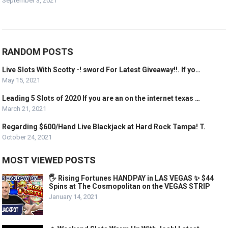
September 3, 2021
RANDOM POSTS
Live Slots With Scotty -! sword For Latest Giveaway!!. If yo…
May 15, 2021
Leading 5 Slots of 2020 If you are an on the internet texas …
March 21, 2021
Regarding $600/Hand Live Blackjack at Hard Rock Tampa! T.
October 24, 2021
MOST VIEWED POSTS
🖐 Rising Fortunes HANDPAY in LAS VEGAS ✨ $44
Spins at The Cosmopolitan on the VEGAS STRIP
January 14, 2021