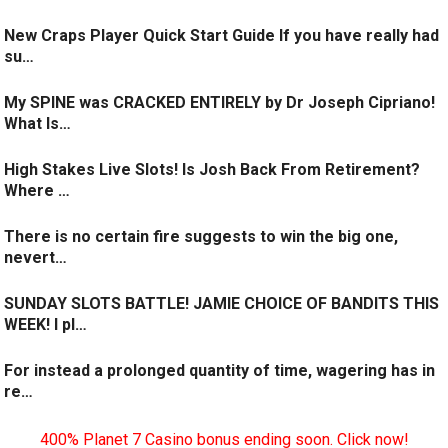
New Craps Player Quick Start Guide If you have really had
su…
My SPINE was CRACKED ENTIRELY by Dr Joseph Cipriano!
What Is…
High Stakes Live Slots! Is Josh Back From Retirement?
Where …
There is no certain fire suggests to win the big one,
nevert…
SUNDAY SLOTS BATTLE! JAMIE CHOICE OF BANDITS THIS
WEEK! I pl…
For instead a prolonged quantity of time, wagering has in
re…
400% Planet 7 Casino bonus ending soon. Click now!