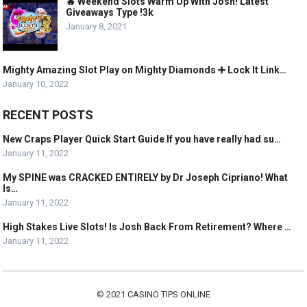
🔥 Weekend Slots Warm Up With Josh! Latest
Giveaways Type !3k
January 8, 2021
Mighty Amazing Slot Play on Mighty Diamonds ➕ Lock It Link…
January 10, 2022
RECENT POSTS
New Craps Player Quick Start Guide If you have really had su…
January 11, 2022
My SPINE was CRACKED ENTIRELY by Dr Joseph Cipriano! What
Is…
January 11, 2022
High Stakes Live Slots! Is Josh Back From Retirement? Where …
January 11, 2022
© 2021
CASINO TIPS ONLINE