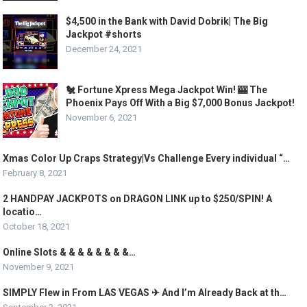
$4,500 in the Bank with David Dobrik| The Big
Jackpot #shorts
December 24, 2021
🐔 Fortune Xpress Mega Jackpot Win! 🎰 The
Phoenix Pays Off With a Big $7,000 Bonus Jackpot!
November 6, 2021
Xmas Color Up Craps Strategy|Vs Challenge Every individual “…
February 8, 2021
2 HANDPAY JACKPOTS on DRAGON LINK up to $250/SPIN! A
locatio…
October 18, 2021
Online Slots & & & & & & & &…
November 9, 2021
SIMPLY Flew in From LAS VEGAS ✈ And I’m Already Back at th…