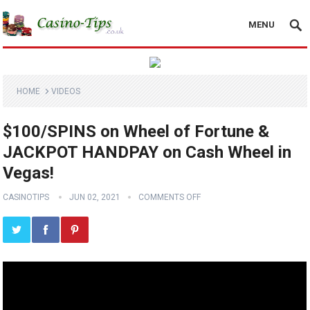
MENU
HOME
VIDEOS
$100/SPINS on Wheel of Fortune &
JACKPOT HANDPAY on Cash Wheel in
Vegas!
CASINOTIPS
JUN 02, 2021
COMMENTS OFF