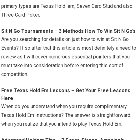
primary types are Texas Hold ’em, Seven Card Stud and also
Three Card Poker.
Sit N Go Tournaments – 3 Methods How To Win Sit N Go’s
Are you searching for details on just how to win at Sit N Go
Events? If so after that this article is most definitely a need to
review as I will cover numerous essential pointers that you
must take into consideration before entering this sort of
competition.
Free Texas Hold Em Lessons – Get Your Free Lessons
Here
When do you understand when you require complimentary
Texas Hold Em Instructions? The answer is straightforward:
when you realize that you intend to play Texas Hold Em.