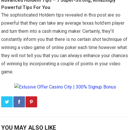
Advanced Holdem Tips – 7 Super-Strong, Amazingly
Powerful Tips For You
The sophisticated Holdem tips revealed in this post are so
powerful that they can take any average texas hold’em player
and turn them into a cash making maker. Certainly, they’ll
constantly inform you that there is no certain shot technique of
winning a video game of online poker each time however what
they will not tell you that you can always enhance your chances
of winning by incorporating a couple of points in your video
game.
YOU MAY ALSO LIKE