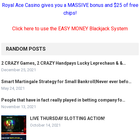
Royal Ace Casino gives you a MASSIVE bonus and $25 of free
chips!
Click here to use the EASY MONEY Blackjack System
RANDOM POSTS
2 CRAZY Games, 2 CRAZY Handpays Lucky Leprechaun & &…
December 25, 2021
Smart Martingale Strategy for Small Bankroll|Never ever befo…
May 24, 2021
People that have in fact really played in betting company fo…
November 13, 2021
LIVE THURSDAY SLOTTING ACTION!
October 14, 2021