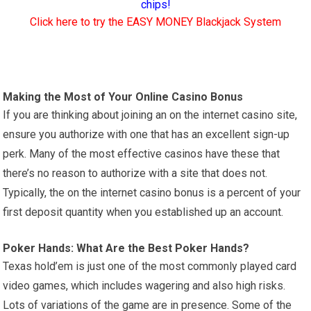
chips!
Click here to try the EASY MONEY Blackjack System
Making the Most of Your Online Casino Bonus
If you are thinking about joining an on the internet casino site,
ensure you authorize with one that has an excellent sign-up
perk. Many of the most effective casinos have these that
there’s no reason to authorize with a site that does not.
Typically, the on the internet casino bonus is a percent of your
first deposit quantity when you established up an account.
Poker Hands: What Are the Best Poker Hands?
Texas hold’em is just one of the most commonly played card
video games, which includes wagering and also high risks.
Lots of variations of the game are in presence. Some of the