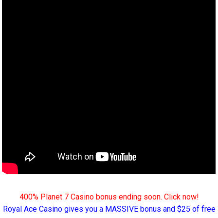
400% Planet 7 Casino bonus ending soon. Click now!
Royal Ace Casino gives you a MASSIVE bonus and $25 of free