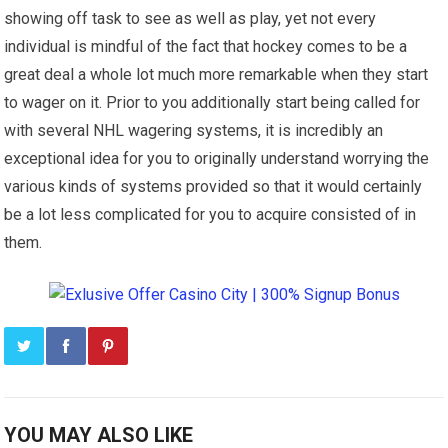
showing off task to see as well as play, yet not every
individual is mindful of the fact that hockey comes to be a
great deal a whole lot much more remarkable when they start
to wager on it. Prior to you additionally start being called for
with several NHL wagering systems, it is incredibly an
exceptional idea for you to originally understand worrying the
various kinds of systems provided so that it would certainly
be a lot less complicated for you to acquire consisted of in
them.
YOU MAY ALSO LIKE