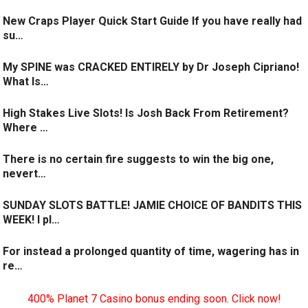
New Craps Player Quick Start Guide If you have really had
su…
My SPINE was CRACKED ENTIRELY by Dr Joseph Cipriano!
What Is…
High Stakes Live Slots! Is Josh Back From Retirement?
Where …
There is no certain fire suggests to win the big one,
nevert…
SUNDAY SLOTS BATTLE! JAMIE CHOICE OF BANDITS THIS
WEEK! I pl…
For instead a prolonged quantity of time, wagering has in
re…
400% Planet 7 Casino bonus ending soon. Click now!