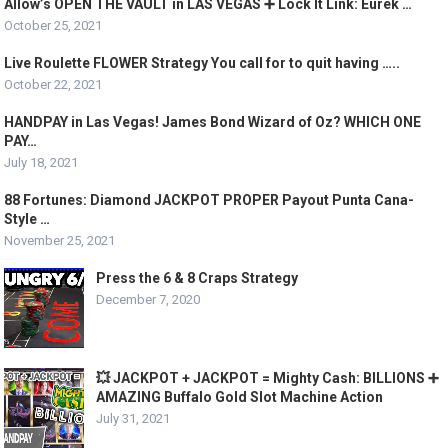
Allow’s OPEN THE VAULT in LAS VEGAS ➕ Lock It Link: Eurek …
October 25, 2021
Live Roulette FLOWER Strategy You call for to quit having …..
October 22, 2021
HANDPAY in Las Vegas! James Bond Wizard of Oz? WHICH ONE
PAY…
July 18, 2021
88 Fortunes: Diamond JACKPOT PROPER Payout Punta Cana-
Style …
November 25, 2021
Press the 6 & 8 Craps Strategy
December 7, 2020
💥 JACKPOT + JACKPOT = Mighty Cash: BILLIONS ➕
AMAZING Buffalo Gold Slot Machine Action
July 31, 2021