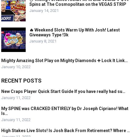
Spins at The Cosmopolitan on the VEGAS STRIP
January 14, 2021
🔥 Weekend Slots Warm Up With Josh! Latest
Giveaways Type !3k
January 8, 2021
Mighty Amazing Slot Play on Mighty Diamonds ➕ Lock It Link…
January 10, 2022
RECENT POSTS
New Craps Player Quick Start Guide If you have really had su…
January 11, 2022
My SPINE was CRACKED ENTIRELY by Dr Joseph Cipriano! What
Is…
January 11, 2022
High Stakes Live Slots! Is Josh Back From Retirement? Where …
January 11, 2022