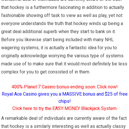
that hockey is a furthermore fascinating in addition to actually
fashionable showing off task to view as well as play, yet not
everyone understands the truth that hockey winds up being a
great deal additional superb when they start to bank on it.
Before you likewise start being included with many NHL
wagering systems, it is actually a fantastic idea for you to
originally acknowledge worrying the various type of systems
made use of to make sure that it would most definitely be less
complex for you to get consisted of in them.
400% Planet 7 Casino bonus ending soon. Click now!
Royal Ace Casino gives you a MASSIVE bonus and $25 of free
chips!
Click here to try the EASY MONEY Blackjack System
A remarkable deal of individuals are currently aware of the fact
that hockey is a similarly interesting as well as actually classy