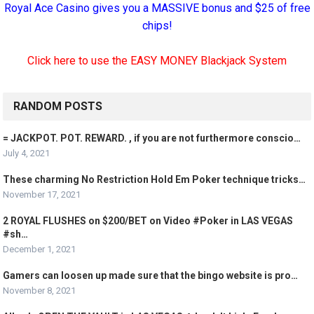
Royal Ace Casino gives you a MASSIVE bonus and $25 of free
chips!
Click here to use the EASY MONEY Blackjack System
RANDOM POSTS
= JACKPOT. POT. REWARD. , if you are not furthermore conscio…
July 4, 2021
These charming No Restriction Hold Em Poker technique tricks…
November 17, 2021
2 ROYAL FLUSHES on $200/BET on Video #Poker in LAS VEGAS
#sh…
December 1, 2021
Gamers can loosen up made sure that the bingo website is pro…
November 8, 2021