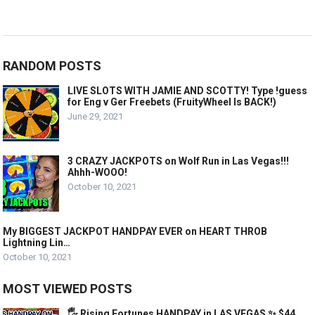
RANDOM POSTS
LIVE SLOTS WITH JAMIE AND SCOTTY! Type !guess
for Eng v Ger Freebets (FruityWheel Is BACK!)
June 29, 2021
3 CRAZY JACKPOTS on Wolf Run in Las Vegas!!!
Ahhh-WOOO!
October 10, 2021
My BIGGEST JACKPOT HANDPAY EVER on HEART THROB
Lightning Lin…
October 10, 2021
MOST VIEWED POSTS
🖐 Rising Fortunes HANDPAY in LAS VEGAS ✨ $44