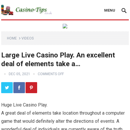
MENU
HOME
VIDEOS
Large Live Casino Play. An excellent
deal of elements take a…
DEC 05, 2021
COMMENTS OFF
Huge Live Casino Play.
A great deal of elements take location throughout a computer
game that would definitely alter the directions of events. A
wonderful deal of individuals are currently aware of the truth