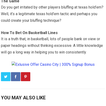
The Game
Do you get irritated by other players bluffing at texas hold’em?
Well, it’s a legitimate texas hold’em tactic and perhaps you
could create your bluffing technique?
How To Bet On Basketball Lines
It is a truth that, in basketball, lots of people bank on view or
paper headings without thinking excessive. A little knowledge
will go a long way in helping you to win consistently.
YOU MAY ALSO LIKE