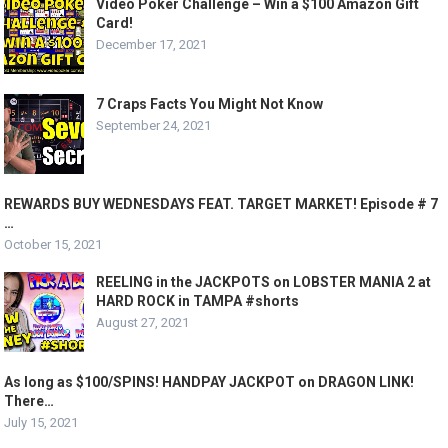
Video Poker Challenge – Win a $100 Amazon Gift
Card!
December 17, 2021
7 Craps Facts You Might Not Know
September 24, 2021
REWARDS BUY WEDNESDAYS FEAT. TARGET MARKET! Episode # 7
…
October 15, 2021
REELING in the JACKPOTS on LOBSTER MANIA 2 at
HARD ROCK in TAMPA #shorts
August 27, 2021
As long as $100/SPINS! HANDPAY JACKPOT on DRAGON LINK!
There…
July 15, 2021