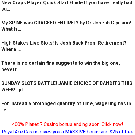
New Craps Player Quick Start Guide If you have really had
su…
My SPINE was CRACKED ENTIRELY by Dr Joseph Cipriano!
What Is…
High Stakes Live Slots! Is Josh Back From Retirement?
Where …
There is no certain fire suggests to win the big one,
nevert…
SUNDAY SLOTS BATTLE! JAMIE CHOICE OF BANDITS THIS
WEEK! I pl…
For instead a prolonged quantity of time, wagering has in
re…
400% Planet 7 Casino bonus ending soon. Click now!
Royal Ace Casino gives you a MASSIVE bonus and $25 of free