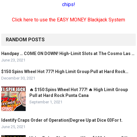
chips!
Click here to use the EASY MONEY Blackjack System
RANDOM POSTS
Handpay … COME ON DOWN! High-Limit Slots at The Cosmo Las …
June 23, 2021
$150 Spins Wheel Hot 777! High Limit Group Pull at Hard Rock…
December 30, 2021
🔥 $150 Spins Wheel Hot 777! 🔥 High Limit Group
Pull at Hard Rock Punta Cana
September 1, 2021
Identify Craps Order of Operation|Degree Up at Dice 03For t.
June 25, 2021