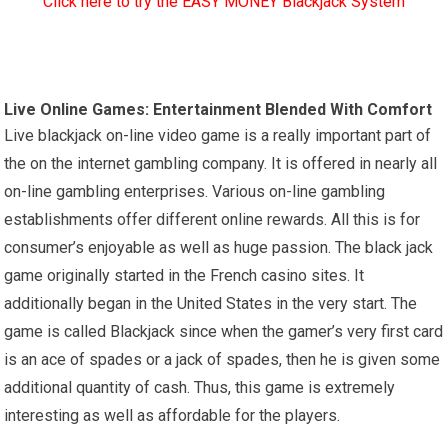
Click here to try the EASY MONEY Blackjack System
Live Online Games: Entertainment Blended With Comfort
Live blackjack on-line video game is a really important part of
the on the internet gambling company. It is offered in nearly all
on-line gambling enterprises. Various on-line gambling
establishments offer different online rewards. All this is for
consumer’s enjoyable as well as huge passion. The black jack
game originally started in the French casino sites. It
additionally began in the United States in the very start. The
game is called Blackjack since when the gamer’s very first card
is an ace of spades or a jack of spades, then he is given some
additional quantity of cash. Thus, this game is extremely
interesting as well as affordable for the players.