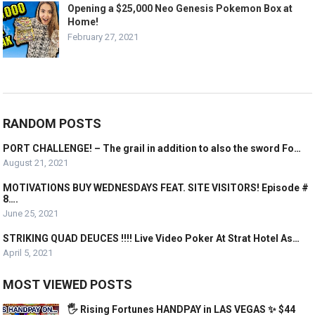
Opening a $25,000 Neo Genesis Pokemon Box at
Home!
February 27, 2021
RANDOM POSTS
PORT CHALLENGE! – The grail in addition to also the sword Fo…
August 21, 2021
MOTIVATIONS BUY WEDNESDAYS FEAT. SITE VISITORS! Episode #
8….
June 25, 2021
STRIKING QUAD DEUCES !!!! Live Video Poker At Strat Hotel As…
April 5, 2021
MOST VIEWED POSTS
🖐 Rising Fortunes HANDPAY in LAS VEGAS ✨ $44