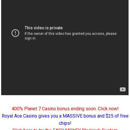
400% Planet 7 Casino bonus ending soon. Click now!
Royal Ace Casino gives you a MASSIVE bonus and $25 of free
chips!