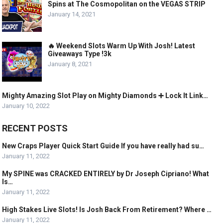
Spins at The Cosmopolitan on the VEGAS STRIP
January 14, 2021
🔥 Weekend Slots Warm Up With Josh! Latest
Giveaways Type !3k
January 8, 2021
Mighty Amazing Slot Play on Mighty Diamonds ➕ Lock It Link…
January 10, 2022
RECENT POSTS
New Craps Player Quick Start Guide If you have really had su…
January 11, 2022
My SPINE was CRACKED ENTIRELY by Dr Joseph Cipriano! What
Is…
January 11, 2022
High Stakes Live Slots! Is Josh Back From Retirement? Where …
January 11, 2022