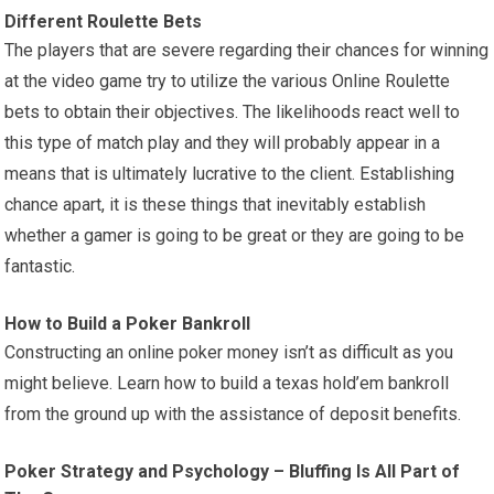
Different Roulette Bets
The players that are severe regarding their chances for winning
at the video game try to utilize the various Online Roulette
bets to obtain their objectives. The likelihoods react well to
this type of match play and they will probably appear in a
means that is ultimately lucrative to the client. Establishing
chance apart, it is these things that inevitably establish
whether a gamer is going to be great or they are going to be
fantastic.
How to Build a Poker Bankroll
Constructing an online poker money isn’t as difficult as you
might believe. Learn how to build a texas hold’em bankroll
from the ground up with the assistance of deposit benefits.
Poker Strategy and Psychology – Bluffing Is All Part of