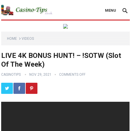
MENU
HOME
VIDEOS
LIVE 4K BONUS HUNT! – !SOTW (Slot
Of The Week)
CASINOTIPS
NOV 29, 2021
COMMENTS OFF