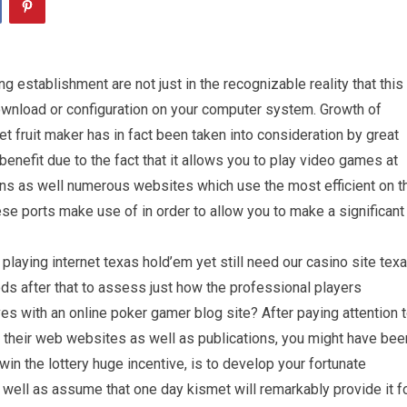
 establishment are not just in the recognizable reality that this
download or configuration on your computer system. Growth of
et fruit maker has in fact been taken into consideration by great
enefit due to the fact that it allows you to play video games at
ns as well numerous websites which use the most efficient on t
ese ports make use of in order to allow you to make a significant
laying internet texas hold’em yet still need our casino site tex
ds after that to assess just how the professional players
ves with an online poker gamer blog site? After paying attention 
ing their web websites as well as publications, you might have bee
win the lottery huge incentive, is to develop your fortunate
ell as assume that one day kismet will remarkably provide it f