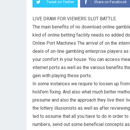
Tweet on Twitter
Share on Facebook
LIVE DRAW FOR VIEWERS SLOT BATTLE.
The main benefits of no download online gambling
kind of online betting facility needs no added 
Online Port Machines The arrival of on the intern
deals of on-line gambling enterprise players as b
your comfort in your house. You can access mea
internet ports as well as the various benefits th
gain with playing these ports.
In some instances we require to loosen up from p
hold’em fixing. And also what much better metho
presume and also the approach they live their li
the lottery illusionists as well as after review
led to assume that all you have to do in order to 
numbers, send out some beneficial concepts as w