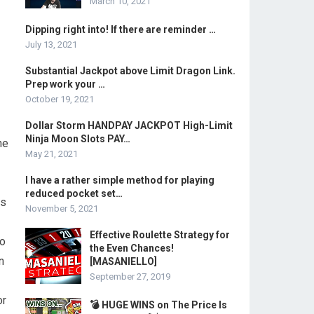
March 10, 2021
Dipping right into! If there are reminder …
July 13, 2021
Substantial Jackpot above Limit Dragon Link.
Prep work your …
October 19, 2021
Dollar Storm HANDPAY JACKPOT High-Limit
Ninja Moon Slots PAY…
he
May 21, 2021
I have a rather simple method for playing
reduced pocket set…
as
November 5, 2021
Effective Roulette Strategy for
to
the Even Chances!
n
[MASANIELLO]
September 27, 2019
or
💣 HUGE WINS on The Price Is