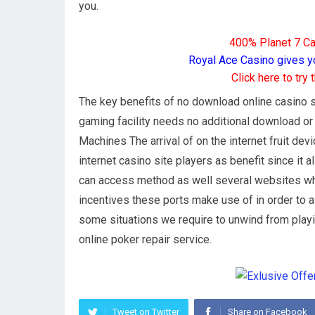
you.
400% Planet 7 Ca
Royal Ace Casino gives y
Click here to tr
The key benefits of no download online casino site
gaming facility needs no additional download o
Machines The arrival of on the internet fruit dev
internet casino site players as benefit since it 
can access method as well several websites whic
incentives these ports make use of in order to al
some situations we require to unwind from playi
online poker repair service.
Tweet on Twitter
Share on Facebook