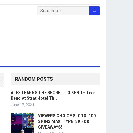
RANDOM POSTS
ALEX LEARNS THE SECRET TO KENO – Live
Keno At Strat Hotel Th…
June 17, 2021
VIEWERS CHOICE SLOTS! 100
SPINS MAX! TYPE !3K FOR
GIVEAWAYS!