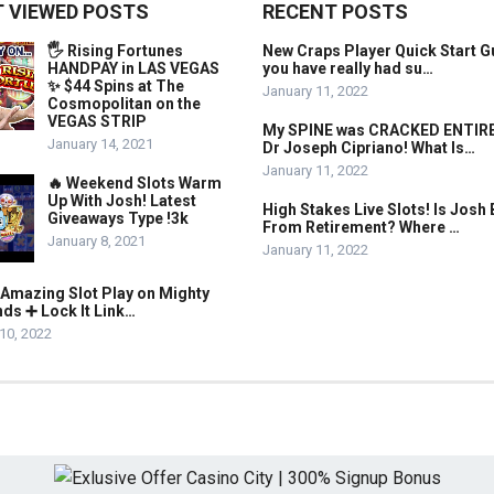
 VIEWED POSTS
RECENT POSTS
🖐 Rising Fortunes
New Craps Player Quick Start Gu
HANDPAY in LAS VEGAS
you have really had su…
✨ $44 Spins at The
January 11, 2022
Cosmopolitan on the
VEGAS STRIP
My SPINE was CRACKED ENTIRE
January 14, 2021
Dr Joseph Cipriano! What Is…
January 11, 2022
🔥 Weekend Slots Warm
Up With Josh! Latest
High Stakes Live Slots! Is Josh
Giveaways Type !3k
From Retirement? Where …
January 8, 2021
January 11, 2022
 Amazing Slot Play on Mighty
ds ➕ Lock It Link…
10, 2022