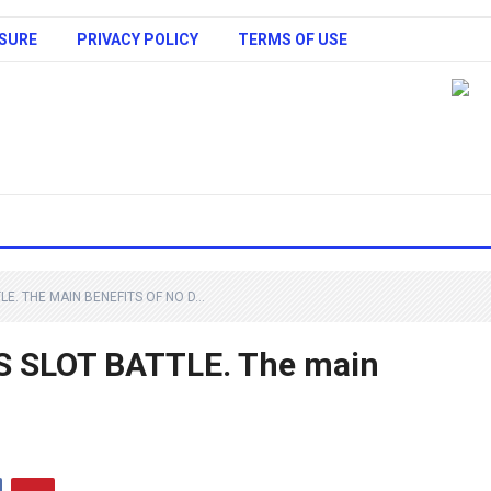
SURE
PRIVACY POLICY
TERMS OF USE
LE. THE MAIN BENEFITS OF NO D…
 SLOT BATTLE. The main