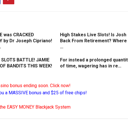
NE was CRACKED
High Stakes Live Slots! Is Josh
Y by Dr Joseph Cipriano!
Back From Retirement? Where
…
…
 SLOTS BATTLE! JAMIE
For instead a prolonged quantit
OF BANDITS THIS WEEK!
of time, wagering has in re…
sino bonus ending soon. Click now!
ou a MASSIVE bonus and $25 of free chips!
e the EASY MONEY Blackjack System