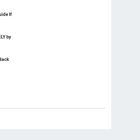
ide If
LY by
 Back