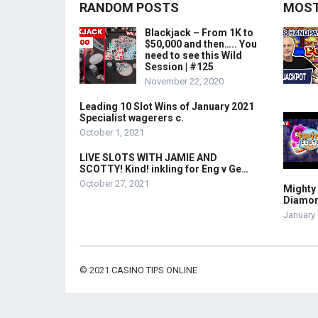
RANDOM POSTS
MOST
Blackjack – From 1K to
$50,000 and then….. You
need to see this Wild
Session | #125
November 22, 2020
Leading 10 Slot Wins of January 2021
Specialist wagerers c.
October 1, 2021
LIVE SLOTS WITH JAMIE AND
SCOTTY! Kind! inkling for Eng v Ge…
October 27, 2021
Mighty
Diamon
January 
© 2021
CASINO TIPS ONLINE