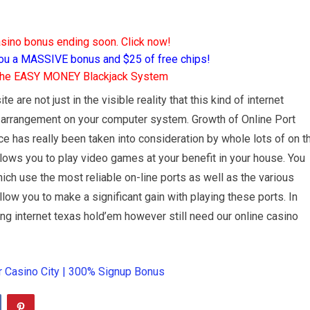
sino bonus ending soon. Click now!
ou a MASSIVE bonus and $25 of free chips!
y the EASY MONEY Blackjack System
 are not just in the visible reality that this kind of internet
r arrangement on your computer system. Growth of Online Port
ice has really been taken into consideration by whole lots of on t
allows you to play video games at your benefit in your house. You
h use the most reliable on-line ports as well as the various
low you to make a significant gain with playing these ports. In
ng internet texas hold’em however still need our online casino