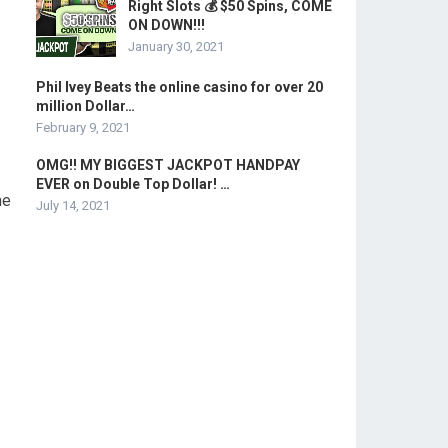
Right Slots 💰 $50 Spins, COME
ON DOWN!!!
January 30, 2021
Phil Ivey Beats the online casino for over 20
million Dollar…
February 9, 2021
OMG!! MY BIGGEST JACKPOT HANDPAY
EVER on Double Top Dollar! …
he
July 14, 2021