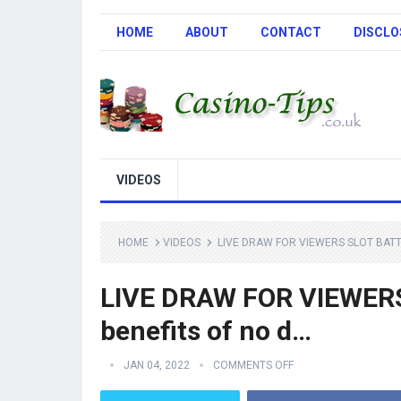
HOME
ABOUT
CONTACT
DISCLO
VIDEOS
HOME
VIDEOS
LIVE DRAW FOR VIEWERS SLOT BATT
LIVE DRAW FOR VIEWERS
benefits of no d…
JAN 04, 2022
COMMENTS OFF