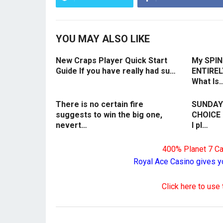
YOU MAY ALSO LIKE
New Craps Player Quick Start
My SPI
Guide If you have really had su…
ENTIREL
What Is
There is no certain fire
SUNDAY
suggests to win the big one,
CHOICE 
nevert…
I pl…
400% Planet 7 Ca
Royal Ace Casino gives y
Click here to us