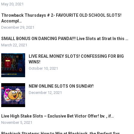
May 20, 2021
Throwback Thursdays # 2- FAVOURITE OLD SCHOOL SLOTS!
Accompl…
December 29, 2021
SMALL BONUS ON DANCING PANDA!!! Live Slots at Strat In this …
March 22, 2021
LIVE REAL MONEY SLOTS! CONFESSING FOR BIG
WINS!
October 10, 2021
NEW ONLINE SLOTS ON SUNDAY!
December 12, 2021
Live High Stake Slots – Exclusive Bet Victor Offer! bv. , if…
November 5, 2021
Blackjack Strategy: How to Win at Blackjack, the Perfect Sys…