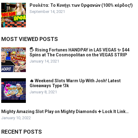
Ρουλέτα: Το Κυνήγι των Ορφανών (100% κέρδος!)
September 14, 2021
MOST VIEWED POSTS
🖐 Rising Fortunes HANDPAY in LAS VEGAS ✨ $44
Spins at The Cosmopolitan on the VEGAS STRIP
January 14, 2021
🔥 Weekend Slots Warm Up With Josh! Latest
Giveaways Type !3k
January 8, 2021
Mighty Amazing Slot Play on Mighty Diamonds ➕ Lock It Link…
January 10, 2022
RECENT POSTS