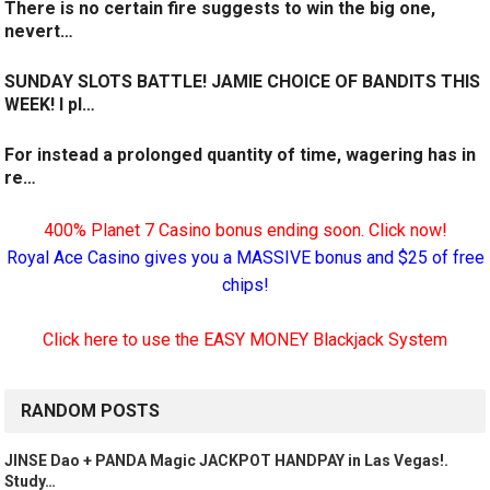
There is no certain fire suggests to win the big one,
nevert…
SUNDAY SLOTS BATTLE! JAMIE CHOICE OF BANDITS THIS
WEEK! I pl…
For instead a prolonged quantity of time, wagering has in
re…
400% Planet 7 Casino bonus ending soon. Click now!
Royal Ace Casino gives you a MASSIVE bonus and $25 of free
chips!
Click here to use the EASY MONEY Blackjack System
RANDOM POSTS
JINSE Dao + PANDA Magic JACKPOT HANDPAY in Las Vegas!.
Study…