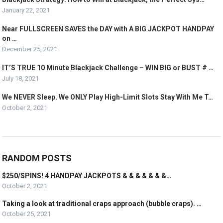
January 22, 2021
Near FULLSCREEN SAVES the DAY with A BIG JACKPOT HANDPAY
on …
December 25, 2021
IT’S TRUE 10 Minute Blackjack Challenge – WIN BIG or BUST # …
July 18, 2021
We NEVER Sleep. We ONLY Play High-Limit Slots Stay With Me T…
October 2, 2021
RANDOM POSTS
$250/SPINS! 4 HANDPAY JACKPOTS & & & & & & &…
October 2, 2021
Taking a look at traditional craps approach (bubble craps). …
October 25, 2021