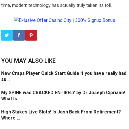
time, modern technology has actually truly taken its toll.
YOU MAY ALSO LIKE
New Craps Player Quick Start Guide If you have really had
su…
My SPINE was CRACKED ENTIRELY by Dr Joseph Cipriano!
What Is…
High Stakes Live Slots! Is Josh Back From Retirement?
Where …