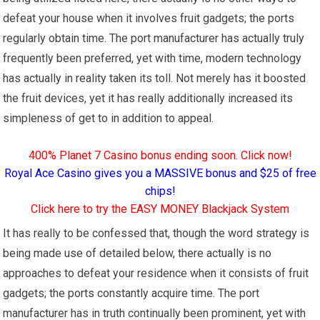
defeat your house when it involves fruit gadgets; the ports
regularly obtain time. The port manufacturer has actually truly
frequently been preferred, yet with time, modern technology
has actually in reality taken its toll. Not merely has it boosted
the fruit devices, yet it has really additionally increased its
simpleness of get to in addition to appeal.
400% Planet 7 Casino bonus ending soon. Click now!
Royal Ace Casino gives you a MASSIVE bonus and $25 of free
chips!
Click here to try the EASY MONEY Blackjack System
It has really to be confessed that, though the word strategy is
being made use of detailed below, there actually is no
approaches to defeat your residence when it consists of fruit
gadgets; the ports constantly acquire time. The port
manufacturer has in truth continually been prominent, yet with