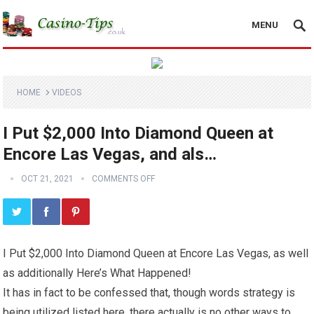
MENU
HOME
VIDEOS
I Put $2,000 Into Diamond Queen at
Encore Las Vegas, and als…
OCT 21, 2021
COMMENTS OFF
I Put $2,000 Into Diamond Queen at Encore Las Vegas, as well
as additionally Here’s What Happened!
It has in fact to be confessed that, though words strategy is
being utilized listed here, there actually is no other ways to