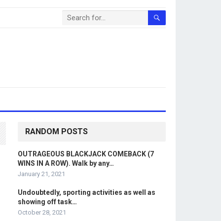
RANDOM POSTS
OUTRAGEOUS BLACKJACK COMEBACK (7
WINS IN A ROW). Walk by any…
January 21, 2021
Undoubtedly, sporting activities as well as
showing off task…
October 28, 2021