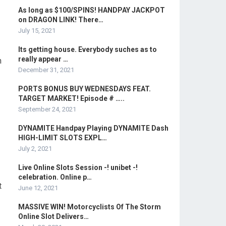
As long as $100/SPINS! HANDPAY JACKPOT
on DRAGON LINK! There…
July 15, 2021
Its getting house. Everybody suches as to
really appear …
n
December 31, 2021
PORTS BONUS BUY WEDNESDAYS FEAT.
TARGET MARKET! Episode # …..
September 24, 2021
DYNAMITE Handpay Playing DYNAMITE Dash
HIGH-LIMIT SLOTS EXPL…
July 2, 2021
Live Online Slots Session -! unibet -!
celebration. Online p…
t
June 12, 2021
MASSIVE WIN! Motorcyclists Of The Storm
Online Slot Delivers…