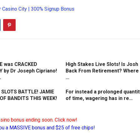
NE was CRACKED
High Stakes Live Slots! Is Josh
Y by Dr Joseph Cipriano!
Back From Retirement? Where
…
…
 SLOTS BATTLE! JAMIE
For instead a prolonged quantit
OF BANDITS THIS WEEK!
of time, wagering has in re…
sino bonus ending soon. Click now!
ou a MASSIVE bonus and $25 of free chips!