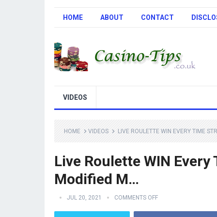
HOME
ABOUT
CONTACT
DISCLO
VIDEOS
HOME
VIDEOS
LIVE ROULETTE WIN EVERY TIME ST
Live Roulette WIN Every 
Modified M…
JUL 20, 2021
COMMENTS OFF