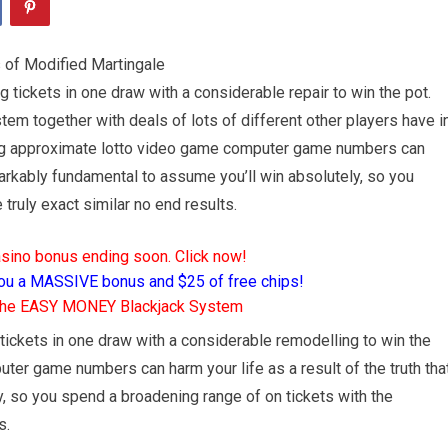
 of Modified Martingale
ng tickets in one draw with a considerable repair to win the pot.
stem together with deals of lots of different other players have i
ying approximate lotto video game computer game numbers can
remarkably fundamental to assume you’ll win absolutely, so you
truly exact similar no end results.
sino bonus ending soon. Click now!
ou a MASSIVE bonus and $25 of free chips!
y the EASY MONEY Blackjack System
 tickets in one draw with a considerable remodelling to win the
ter game numbers can harm your life as a result of the truth tha
ly, so you spend a broadening range of on tickets with the
s.