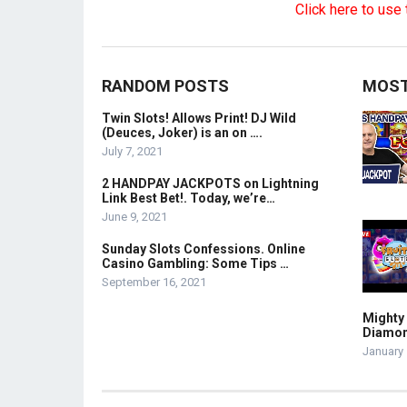
Click here to us
RANDOM POSTS
MOST
Twin Slots! Allows Print! DJ Wild
(Deuces, Joker) is an on ….
July 7, 2021
2 HANDPAY JACKPOTS on Lightning
Link Best Bet!. Today, we’re…
June 9, 2021
Sunday Slots Confessions. Online
Casino Gambling: Some Tips …
September 16, 2021
Mighty
Diamon
January 