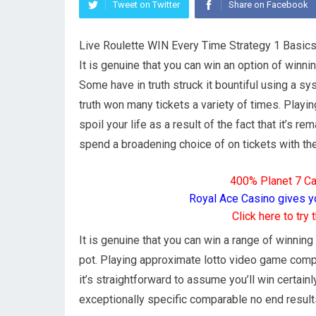
Tweet on Twitter
Share on Facebook
Live Roulette WIN Every Time Strategy 1 Basics
It is genuine that you can win an option of winni
Some have in truth struck it bountiful using a sy
truth won many tickets a variety of times. Pla
spoil your life as a result of the fact that it’s 
spend a broadening choice of on tickets with the 
400% Planet 7 Ca
Royal Ace Casino gives y
Click here to tr
It is genuine that you can win a range of winning
pot. Playing approximate lotto video game compu
it’s straightforward to assume you’ll win certain
exceptionally specific comparable no end result