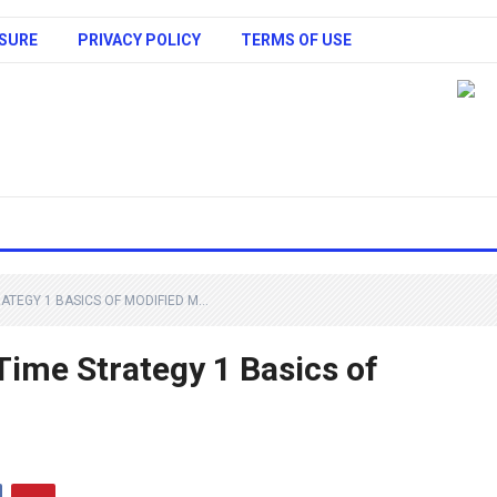
SURE
PRIVACY POLICY
TERMS OF USE
RATEGY 1 BASICS OF MODIFIED M…
Time Strategy 1 Basics of