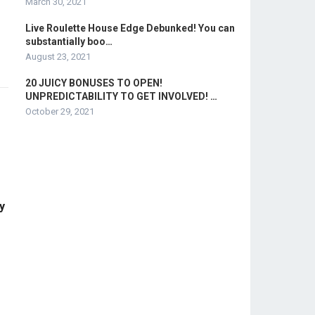
March 30, 2021
Live Roulette House Edge Debunked! You can
substantially boo…
August 23, 2021
20 JUICY BONUSES TO OPEN!
UNPREDICTABILITY TO GET INVOLVED! …
October 29, 2021
y