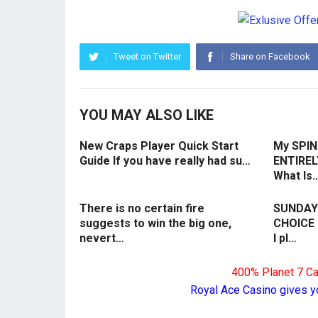
Tweet on Twitter
Share on Facebook
YOU MAY ALSO LIKE
New Craps Player Quick Start
My SPI
Guide If you have really had su…
ENTIREL
What Is
There is no certain fire
SUNDAY
suggests to win the big one,
CHOICE 
nevert…
I pl…
400% Planet 7 Ca
Royal Ace Casino gives y