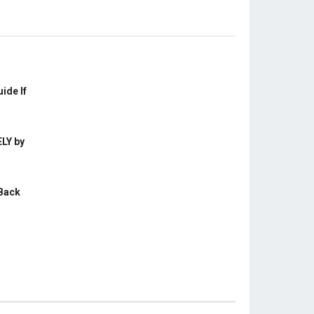
ide If
LY by
 Back