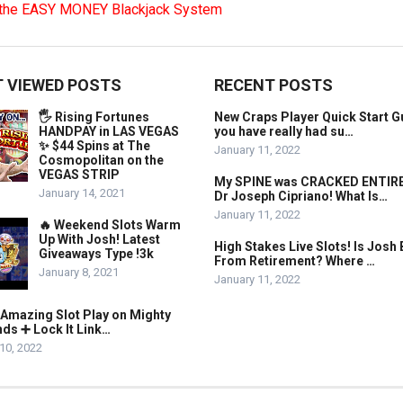
e the EASY MONEY Blackjack System
 VIEWED POSTS
RECENT POSTS
🖐 Rising Fortunes
New Craps Player Quick Start Gu
HANDPAY in LAS VEGAS
you have really had su…
✨ $44 Spins at The
January 11, 2022
Cosmopolitan on the
VEGAS STRIP
My SPINE was CRACKED ENTIRE
January 14, 2021
Dr Joseph Cipriano! What Is…
January 11, 2022
🔥 Weekend Slots Warm
Up With Josh! Latest
High Stakes Live Slots! Is Josh
Giveaways Type !3k
From Retirement? Where …
January 8, 2021
January 11, 2022
 Amazing Slot Play on Mighty
ds ➕ Lock It Link…
10, 2022