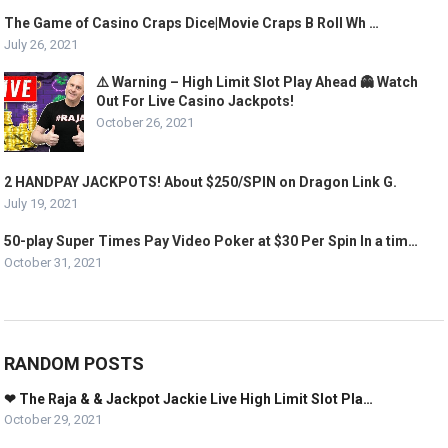
The Game of Casino Craps Dice|Movie Craps B Roll Wh …
July 26, 2021
⚠️ Warning – High Limit Slot Play Ahead 👻 Watch
Out For Live Casino Jackpots!
October 26, 2021
2 HANDPAY JACKPOTS! About $250/SPIN on Dragon Link G.
July 19, 2021
50-play Super Times Pay Video Poker at $30 Per Spin In a tim…
October 31, 2021
RANDOM POSTS
❤ The Raja & & Jackpot Jackie Live High Limit Slot Pla…
October 29, 2021