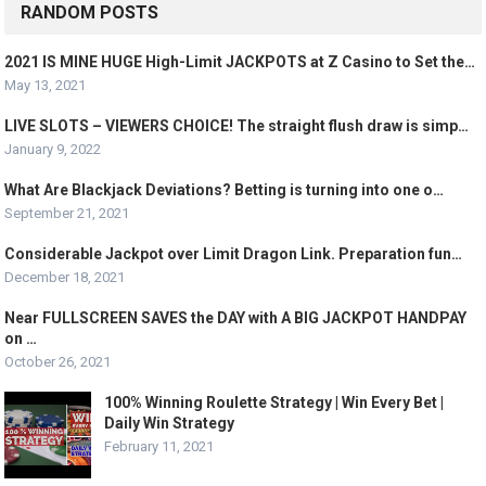
RANDOM POSTS
2021 IS MINE HUGE High-Limit JACKPOTS at Z Casino to Set the…
May 13, 2021
LIVE SLOTS – VIEWERS CHOICE! The straight flush draw is simp…
January 9, 2022
What Are Blackjack Deviations? Betting is turning into one o…
September 21, 2021
Considerable Jackpot over Limit Dragon Link. Preparation fun…
December 18, 2021
Near FULLSCREEN SAVES the DAY with A BIG JACKPOT HANDPAY
on …
October 26, 2021
100% Winning Roulette Strategy | Win Every Bet |
Daily Win Strategy
February 11, 2021