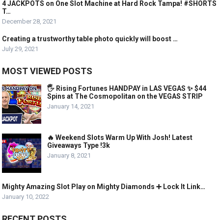
4 JACKPOTS on One Slot Machine at Hard Rock Tampa! #SHORTS
T…
December 28, 2021
Creating a trustworthy table photo quickly will boost …
July 29, 2021
MOST VIEWED POSTS
🖐 Rising Fortunes HANDPAY in LAS VEGAS ✨ $44
Spins at The Cosmopolitan on the VEGAS STRIP
January 14, 2021
🔥 Weekend Slots Warm Up With Josh! Latest
Giveaways Type !3k
January 8, 2021
Mighty Amazing Slot Play on Mighty Diamonds ➕ Lock It Link…
January 10, 2022
RECENT POSTS