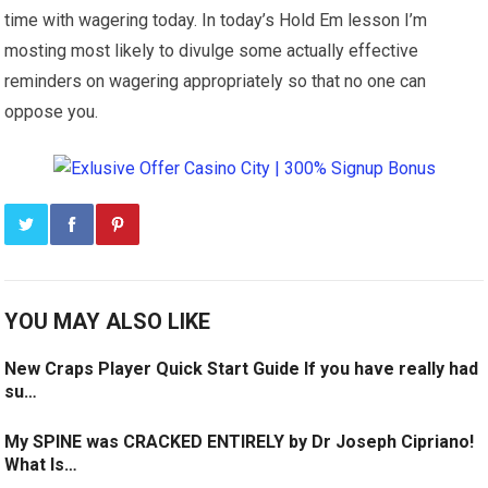
time with wagering today. In today’s Hold Em lesson I’m
mosting most likely to divulge some actually effective
reminders on wagering appropriately so that no one can
oppose you.
YOU MAY ALSO LIKE
New Craps Player Quick Start Guide If you have really had
su…
My SPINE was CRACKED ENTIRELY by Dr Joseph Cipriano!
What Is…