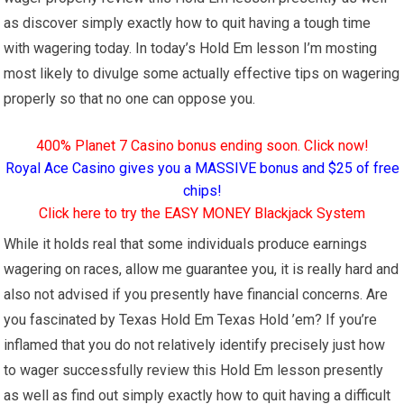
as discover simply exactly how to quit having a tough time
with wagering today. In today’s Hold Em lesson I’m mosting
most likely to divulge some actually effective tips on wagering
properly so that no one can oppose you.
400% Planet 7 Casino bonus ending soon. Click now!
Royal Ace Casino gives you a MASSIVE bonus and $25 of free
chips!
Click here to try the EASY MONEY Blackjack System
While it holds real that some individuals produce earnings
wagering on races, allow me guarantee you, it is really hard and
also not advised if you presently have financial concerns. Are
you fascinated by Texas Hold Em Texas Hold ’em? If you’re
inflamed that you do not relatively identify precisely just how
to wager successfully review this Hold Em lesson presently
as well as find out simply exactly how to quit having a difficult