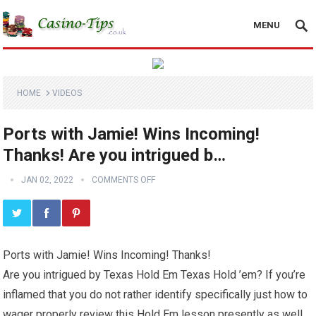
MENU
HOME
VIDEOS
Ports with Jamie! Wins Incoming!
Thanks! Are you intrigued b…
JAN 02, 2022
COMMENTS OFF
Ports with Jamie! Wins Incoming! Thanks!
Are you intrigued by Texas Hold Em Texas Hold ’em? If you’re
inflamed that you do not rather identify specifically just how to
wager properly review this Hold Em lesson presently as well