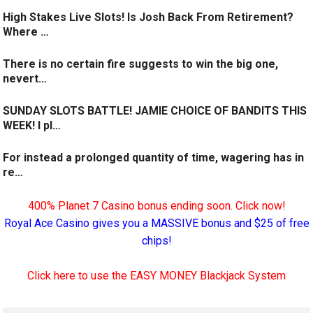
High Stakes Live Slots! Is Josh Back From Retirement?
Where …
There is no certain fire suggests to win the big one,
nevert…
SUNDAY SLOTS BATTLE! JAMIE CHOICE OF BANDITS THIS
WEEK! I pl…
For instead a prolonged quantity of time, wagering has in
re…
400% Planet 7 Casino bonus ending soon. Click now!
Royal Ace Casino gives you a MASSIVE bonus and $25 of free
chips!
Click here to use the EASY MONEY Blackjack System