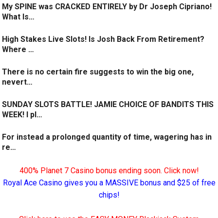
My SPINE was CRACKED ENTIRELY by Dr Joseph Cipriano!
What Is…
High Stakes Live Slots! Is Josh Back From Retirement?
Where …
There is no certain fire suggests to win the big one,
nevert…
SUNDAY SLOTS BATTLE! JAMIE CHOICE OF BANDITS THIS
WEEK! I pl…
For instead a prolonged quantity of time, wagering has in
re…
400% Planet 7 Casino bonus ending soon. Click now!
Royal Ace Casino gives you a MASSIVE bonus and $25 of free
chips!