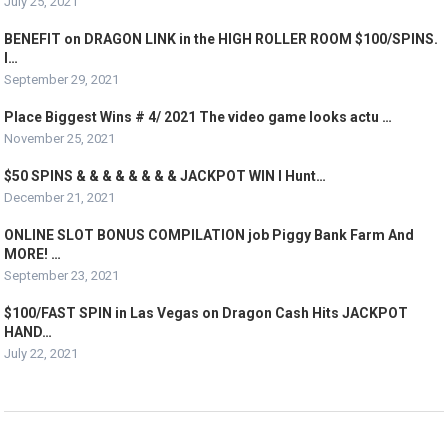
July 25, 2021
BENEFIT on DRAGON LINK in the HIGH ROLLER ROOM $100/SPINS.
I…
September 29, 2021
Place Biggest Wins # 4/ 2021 The video game looks actu …
November 25, 2021
$50 SPINS & & & & & & & & JACKPOT WIN I Hunt…
December 21, 2021
ONLINE SLOT BONUS COMPILATION job Piggy Bank Farm And
MORE! …
September 23, 2021
$100/FAST SPIN in Las Vegas on Dragon Cash Hits JACKPOT
HAND…
July 22, 2021