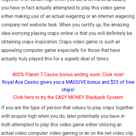
you have in fact actually attempted to play this video game
either making use of an actual wagering or an internet wagering
company net website task. When you certify up, the amazing
idea worrying playing craps online is that you will definitely be
obtaining craps inspiration. Craps video game is such an
appealing computer game especially for those that have
actually truly played this for a superb deal of times.
400% Planet 7 Casino bonus ending soon. Click now!
Royal Ace Casino gives you a MASSIVE bonus and $25 of free
chips!
Click here to try the EASY MONEY Blackjack System
If you are the type of person that values to play craps together
with acquire high when you do, later potentially you have in
truth attempted to play this video game either utilizing an
actual video computer video gaming or an on the net video clip