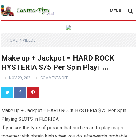
MENU
HOME
VIDEOS
Make up + Jackpot = HARD ROCK
HYSTERIA $75 Per Spin Playi …..
NOV 29, 2021
COMMENTS OFF
Make up + Jackpot = HARD ROCK HYSTERIA $75 Per Spin
Playing SLOTS in FLORIDA
If you are the type of person that suches as to play craps
together with obtain high when you do, afterwards probably