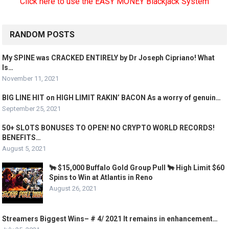
Click here to use the EASY MONEY Blackjack System
RANDOM POSTS
My SPINE was CRACKED ENTIRELY by Dr Joseph Cipriano! What
Is…
November 11, 2021
BIG LINE HIT on HIGH LIMIT RAKIN’ BACON As a worry of genuin…
September 25, 2021
50+ SLOTS BONUSES TO OPEN! NO CRYPTO WORLD RECORDS!
BENEFITS…
August 5, 2021
🐂 $15,000 Buffalo Gold Group Pull 🐂 High Limit $60
Spins to Win at Atlantis in Reno
August 26, 2021
Streamers Biggest Wins– # 4/ 2021 It remains in enhancement…