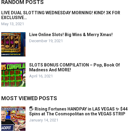
RANDOM POSTS
LIVE DUAL SLOTTING WEDNESDAY MORNING! KIND! 3K FOR
EXCLUSIVE…
May 13, 2021
Live Online Slots! Big Wins & Merry Xmas!
December 19, 2021
SLOTS BONUS COMPILATION – Pop, Book Of
Madness And MORE!
April 16, 2021
MOST VIEWED POSTS
🖐 Rising Fortunes HANDPAY in LAS VEGAS ✨ $44
Spins at The Cosmopolitan on the VEGAS STRIP
January 14, 2021