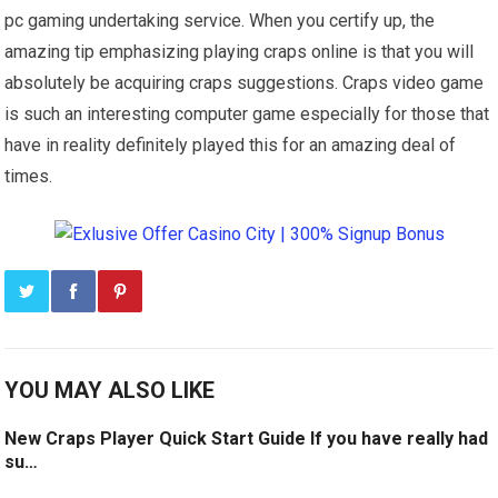
pc gaming undertaking service. When you certify up, the
amazing tip emphasizing playing craps online is that you will
absolutely be acquiring craps suggestions. Craps video game
is such an interesting computer game especially for those that
have in reality definitely played this for an amazing deal of
times.
YOU MAY ALSO LIKE
New Craps Player Quick Start Guide If you have really had
su…