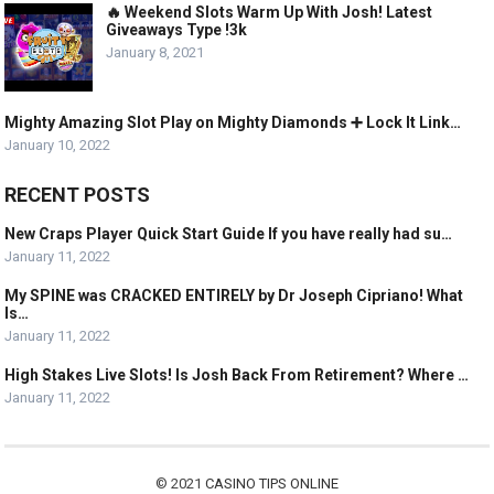
🔥 Weekend Slots Warm Up With Josh! Latest
Giveaways Type !3k
January 8, 2021
Mighty Amazing Slot Play on Mighty Diamonds ➕ Lock It Link…
January 10, 2022
RECENT POSTS
New Craps Player Quick Start Guide If you have really had su…
January 11, 2022
My SPINE was CRACKED ENTIRELY by Dr Joseph Cipriano! What
Is…
January 11, 2022
High Stakes Live Slots! Is Josh Back From Retirement? Where …
January 11, 2022
© 2021
CASINO TIPS ONLINE