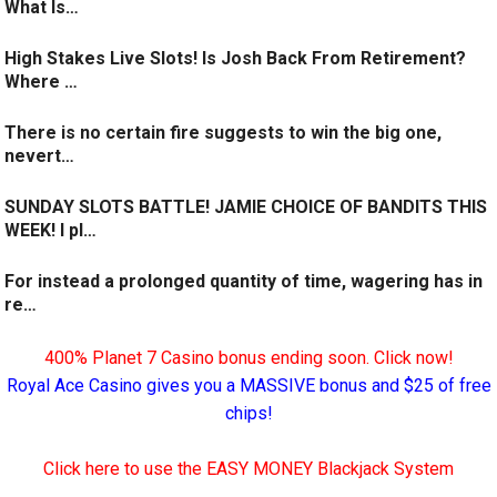
What Is…
High Stakes Live Slots! Is Josh Back From Retirement?
Where …
There is no certain fire suggests to win the big one,
nevert…
SUNDAY SLOTS BATTLE! JAMIE CHOICE OF BANDITS THIS
WEEK! I pl…
For instead a prolonged quantity of time, wagering has in
re…
400% Planet 7 Casino bonus ending soon. Click now!
Royal Ace Casino gives you a MASSIVE bonus and $25 of free
chips!
Click here to use the EASY MONEY Blackjack System