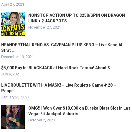
April 27, 2021
NONSTOP ACTION UP TO $250/SPIN ON DRAGON
LINK + 2 JACKPOTS
November 27, 2021
NEANDERTHAL KENO VS. CAVEMAN PLUS KENO – Live Keno At
Strat …
December 19, 2021
$5,000 Buy In! BLACKJACK at Hard Rock Tampa! About $…
July 8, 2021
LIVE ROULETTE WITH A MASK! – Live Roulette Game # 28 –
Peppe…
January 23, 2021
OMG!! I Won Over $18,000 on Eureka Blast Slot in Las
Vegas! #Jackpot #shorts
October 2, 2021