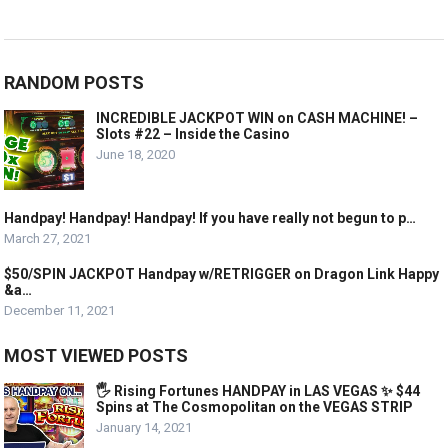
RANDOM POSTS
INCREDIBLE JACKPOT WIN on CASH MACHINE! –
Slots #22 – Inside the Casino
June 18, 2020
Handpay! Handpay! Handpay! If you have really not begun to p…
March 27, 2021
$50/SPIN JACKPOT Handpay w/RETRIGGER on Dragon Link Happy
&a…
December 11, 2021
MOST VIEWED POSTS
🖐 Rising Fortunes HANDPAY in LAS VEGAS ✨ $44
Spins at The Cosmopolitan on the VEGAS STRIP
January 14, 2021