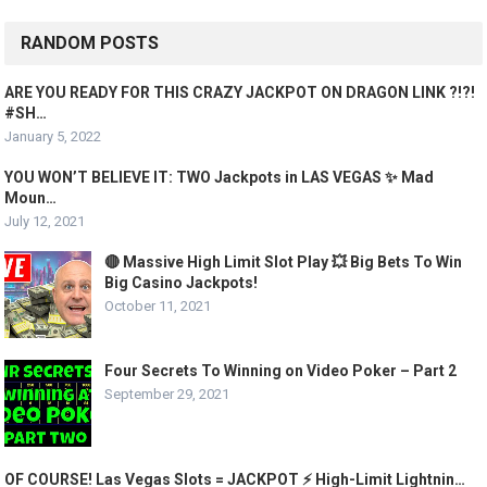
RANDOM POSTS
ARE YOU READY FOR THIS CRAZY JACKPOT ON DRAGON LINK ?!?!
#SH…
January 5, 2022
YOU WON’T BELIEVE IT: TWO Jackpots in LAS VEGAS ✨ Mad
Moun…
July 12, 2021
🔴 Massive High Limit Slot Play 💥 Big Bets To Win
Big Casino Jackpots!
October 11, 2021
Four Secrets To Winning on Video Poker – Part 2
September 29, 2021
OF COURSE! Las Vegas Slots = JACKPOT ⚡ High-Limit Lightnin…