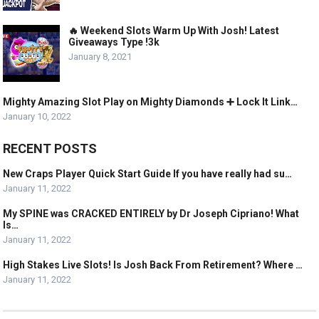
🔥 Weekend Slots Warm Up With Josh! Latest
Giveaways Type !3k
January 8, 2021
Mighty Amazing Slot Play on Mighty Diamonds ➕ Lock It Link…
January 10, 2022
RECENT POSTS
New Craps Player Quick Start Guide If you have really had su…
January 11, 2022
My SPINE was CRACKED ENTIRELY by Dr Joseph Cipriano! What
Is…
January 11, 2022
High Stakes Live Slots! Is Josh Back From Retirement? Where …
January 11, 2022