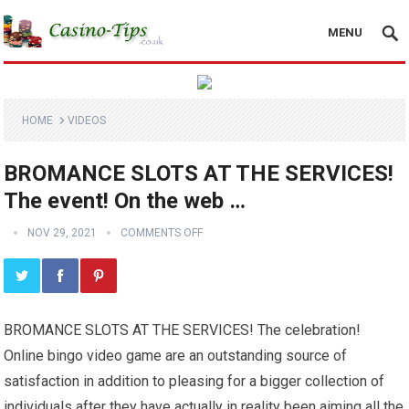
MENU
HOME
VIDEOS
BROMANCE SLOTS AT THE SERVICES!
The event! On the web …
NOV 29, 2021
COMMENTS OFF
BROMANCE SLOTS AT THE SERVICES! The celebration!
Online bingo video game are an outstanding source of
satisfaction in addition to pleasing for a bigger collection of
individuals after they have actually in reality been aiming all the