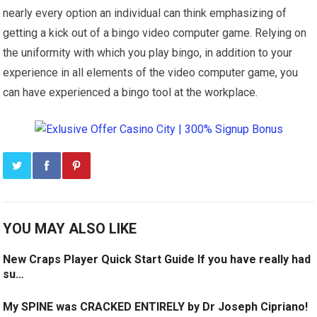
nearly every option an individual can think emphasizing of
getting a kick out of a bingo video computer game. Relying on
the uniformity with which you play bingo, in addition to your
experience in all elements of the video computer game, you
can have experienced a bingo tool at the workplace.
YOU MAY ALSO LIKE
New Craps Player Quick Start Guide If you have really had
su…
My SPINE was CRACKED ENTIRELY by Dr Joseph Cipriano!