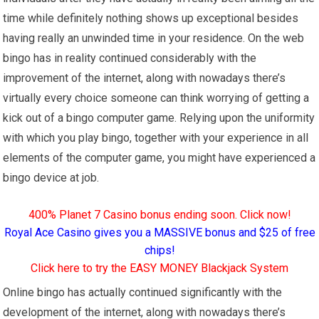
time while definitely nothing shows up exceptional besides
having really an unwinded time in your residence. On the web
bingo has in reality continued considerably with the
improvement of the internet, along with nowadays there’s
virtually every choice someone can think worrying of getting a
kick out of a bingo computer game. Relying upon the uniformity
with which you play bingo, together with your experience in all
elements of the computer game, you might have experienced a
bingo device at job.
400% Planet 7 Casino bonus ending soon. Click now!
Royal Ace Casino gives you a MASSIVE bonus and $25 of free
chips!
Click here to try the EASY MONEY Blackjack System
Online bingo has actually continued significantly with the
development of the internet, along with nowadays there’s