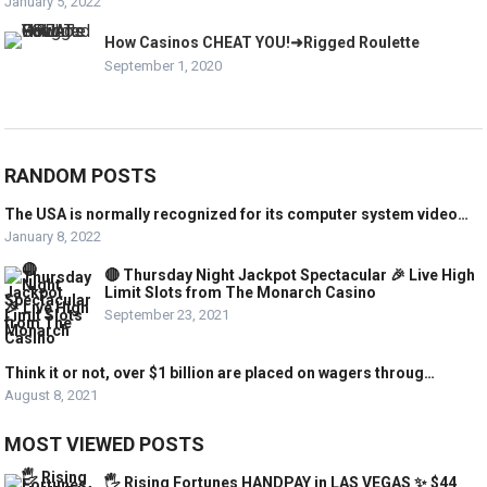
January 5, 2022
How Casinos CHEAT YOU!➜Rigged Roulette
September 1, 2020
RANDOM POSTS
The USA is normally recognized for its computer system video…
January 8, 2022
🔴 Thursday Night Jackpot Spectacular 🎉 Live High
Limit Slots from The Monarch Casino
September 23, 2021
Think it or not, over $1 billion are placed on wagers throug…
August 8, 2021
MOST VIEWED POSTS
🖐 Rising Fortunes HANDPAY in LAS VEGAS ✨ $44