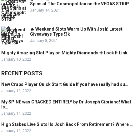
Spins at The Cosmopolitan on the VEGAS STRIP
January 14, 2021
🔥 Weekend Slots Warm Up With Josh! Latest
Giveaways Type !3k
January 8, 2021
Mighty Amazing Slot Play on Mighty Diamonds ➕ Lock It Link…
January 10, 2022
RECENT POSTS
New Craps Player Quick Start Guide If you have really had su…
January 11, 2022
My SPINE was CRACKED ENTIRELY by Dr Joseph Cipriano! What
Is…
January 11, 2022
High Stakes Live Slots! Is Josh Back From Retirement? Where …
January 11, 2022