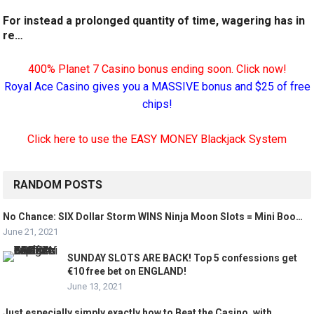
For instead a prolonged quantity of time, wagering has in
re…
400% Planet 7 Casino bonus ending soon. Click now!
Royal Ace Casino gives you a MASSIVE bonus and $25 of free
chips!
Click here to use the EASY MONEY Blackjack System
RANDOM POSTS
No Chance: SIX Dollar Storm WINS Ninja Moon Slots = Mini Boo…
June 21, 2021
SUNDAY SLOTS ARE BACK! Top 5 confessions get
€10 free bet on ENGLAND!
June 13, 2021
Just especially simply exactly how to Beat the Casino, with …