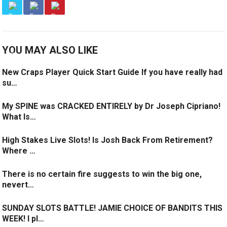
YOU MAY ALSO LIKE
New Craps Player Quick Start Guide If you have really had
su…
My SPINE was CRACKED ENTIRELY by Dr Joseph Cipriano!
What Is…
High Stakes Live Slots! Is Josh Back From Retirement?
Where …
There is no certain fire suggests to win the big one,
nevert…
SUNDAY SLOTS BATTLE! JAMIE CHOICE OF BANDITS THIS
WEEK! I pl…