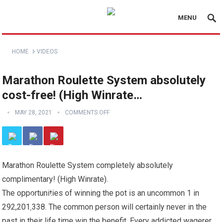
MENU
HOME
VIDEOS
Marathon Roulette System absolutely
cost-free! (High Winrate…
MAY 28, 2021
COMMENTS OFF
Marathon Roulette System completely absolutely
complimentary! (High Winrate).
The opportunities of winning the pot is an uncommon 1 in
292,201,338. The common person will certainly never in the
past in their life time win the benefit. Every addicted wagerer