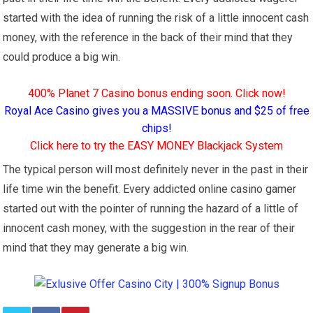
started with the idea of running the risk of a little innocent cash
money, with the reference in the back of their mind that they
could produce a big win.
400% Planet 7 Casino bonus ending soon. Click now!
Royal Ace Casino gives you a MASSIVE bonus and $25 of free
chips!
Click here to try the EASY MONEY Blackjack System
The typical person will most definitely never in the past in their
life time win the benefit. Every addicted online casino gamer
started out with the pointer of running the hazard of a little of
innocent cash money, with the suggestion in the rear of their
mind that they may generate a big win.