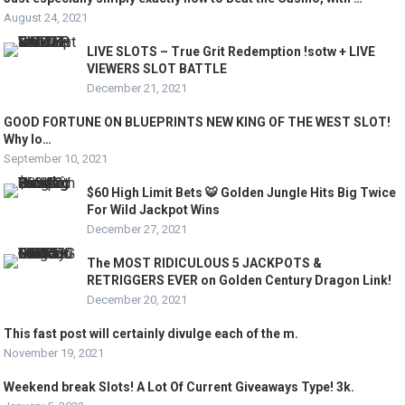
August 24, 2021
LIVE SLOTS – True Grit Redemption !sotw + LIVE
VIEWERS SLOT BATTLE
December 21, 2021
GOOD FORTUNE ON BLUEPRINTS NEW KING OF THE WEST SLOT!
Why lo…
September 10, 2021
$60 High Limit Bets 🐯 Golden Jungle Hits Big Twice
For Wild Jackpot Wins
December 27, 2021
The MOST RIDICULOUS 5 JACKPOTS &
RETRIGGERS EVER on Golden Century Dragon Link!
December 20, 2021
This fast post will certainly divulge each of the m.
November 19, 2021
Weekend break Slots! A Lot Of Current Giveaways Type! 3k.